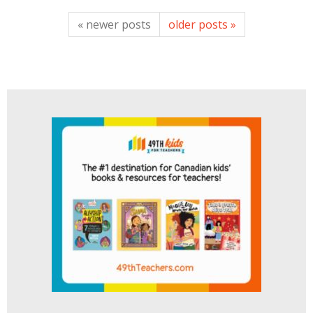
« newer posts
older posts »