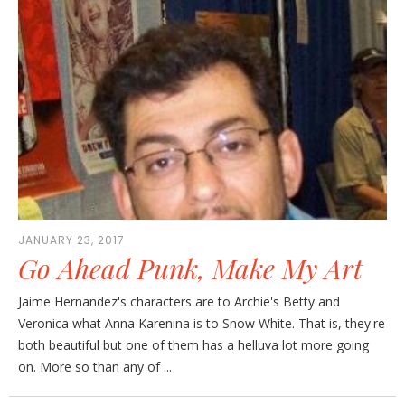
JANUARY 23, 2017
Go Ahead Punk, Make My Art
Jaime Hernandez's characters are to Archie's Betty and
Veronica what Anna Karenina is to Snow White. That is, they're
both beautiful but one of them has a helluva lot more going
on. More so than any of ...