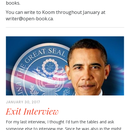
books.
You can write to Koom throughout January at
writer@open-book.ca.
JANUARY 30, 2017
Exit Interview
For my last interview, I thought I'd turn the tables and ask
someone else to interview me. Since he was also in the midst