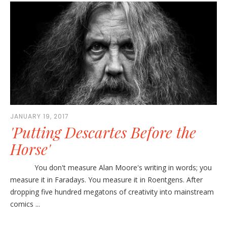
JANUARY 19, 2017
'Putting Descartes Before the
Horse'
You don't measure Alan Moore's writing in words; you
measure it in Faradays. You measure it in Roentgens. After
dropping five hundred megatons of creativity into mainstream
comics ...