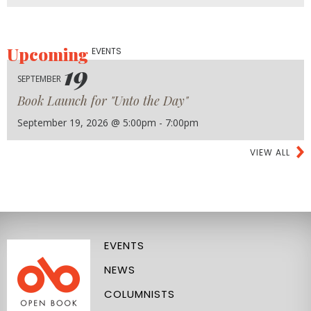
Upcoming
EVENTS
19
SEPTEMBER
Book Launch for "Unto the Day"
September 19, 2026 @ 5:00pm - 7:00pm
VIEW ALL
EVENTS
NEWS
COLUMNISTS