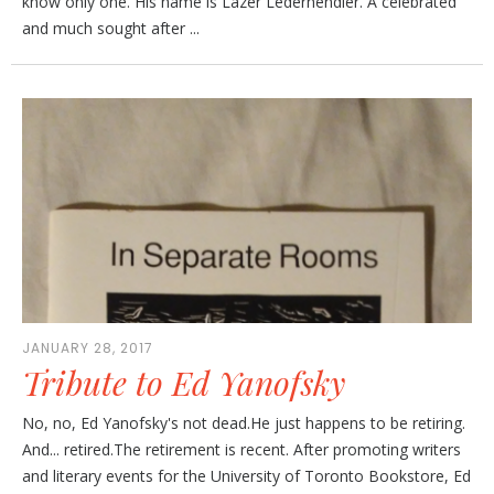
know only one. His name is Lazer Lederhendler. A celebrated
and much sought after ...
JANUARY 28, 2017
Tribute to Ed Yanofsky
No, no, Ed Yanofsky's not dead.He just happens to be retiring.
And... retired.The retirement is recent. After promoting writers
and literary events for the University of Toronto Bookstore, Ed