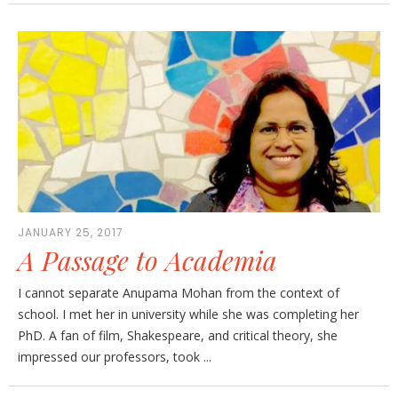
JANUARY 25, 2017
A Passage to Academia
I cannot separate Anupama Mohan from the context of
school. I met her in university while she was completing her
PhD. A fan of film, Shakespeare, and critical theory, she
impressed our professors, took ...