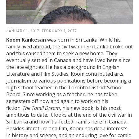
JANUARY 1, 2017-FEBRUARY 1, 2017
Koom Kankesan
was born in Sri Lanka. While his
family lived abroad, the civil war in Sri Lanka broke out
and this caused them to seek a new home. They
eventually settled in Canada and have lived here since
the late eighties. He has a background in English
Literature and Film Studies. Koom contributed arts
journalism to various publications before becoming a
high school teacher in the Toronto District School
Board. Since working as a teacher, he has taken
semesters off now and again to work on his
fiction.
The Tamil Dream
, his new book, is his most
ambitious to date. It looks at the end of the civil war in
Sri Lanka and how it affected Tamils here in Canada.
Besides literature and film, Koom has deep interests
in history and science, and an enduring love for comic