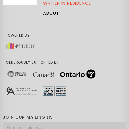
WRITER IN RESIDENCE
ABOUT
POWERED BY
GENEROUSLY SUPPORTED BY
JOIN OUR MAILING LIST
Email