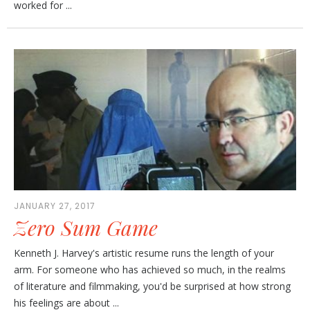
worked for ...
JANUARY 27, 2017
Zero Sum Game
Kenneth J. Harvey's artistic resume runs the length of your
arm. For someone who has achieved so much, in the realms
of literature and filmmaking, you'd be surprised at how strong
his feelings are about ...