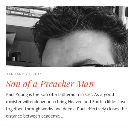
JANUARY 20, 2017
Son of a Preacher Man
Paul Young is the son of a Lutheran minister. As a good
minister will endeavour to bring Heaven and Earth a little closer
together, through works and deeds, Paul effectively closes the
distance between academic ...