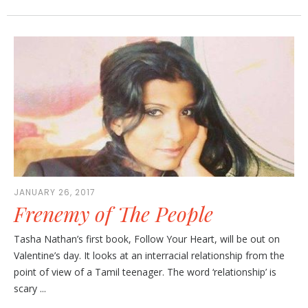
JANUARY 26, 2017
Frenemy of The People
Tasha Nathan’s first book, Follow Your Heart, will be out on
Valentine’s day. It looks at an interracial relationship from the
point of view of a Tamil teenager. The word ‘relationship’ is
scary ...