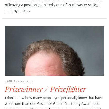
of leaving a position (admittedly one of much vaster scale), I
sent my books ...
JANUARY 29, 2017
Prizewinner / Prizefighter
I don't know how many people you personally know that have
won more than one Governor General's Literary Award, but I