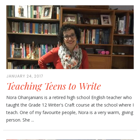
JANUARY 24, 2017
Teaching Teens to Write
Nora Ohanjanians is a retired high school English teacher who
taught the Grade 12 Writer's Craft course at the school where I
teach. One of my favourite people, Nora is a very warm, giving
person. She ...