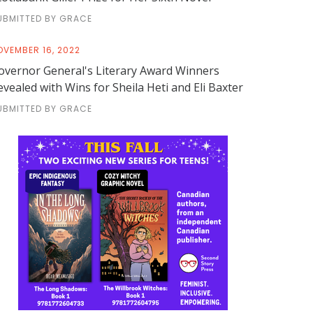
UBMITTED BY GRACE
OVEMBER 16, 2022
overnor General's Literary Award Winners
evealed with Wins for Sheila Heti and Eli Baxter
UBMITTED BY GRACE