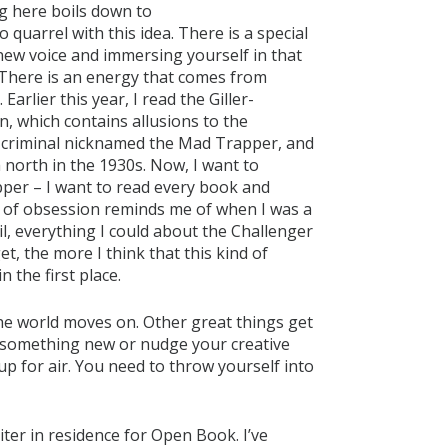
g here boils down to
o quarrel with this idea. There is a special
new voice and immersing yourself in that
. There is an energy that comes from
rlier this year, I read the Giller-
n, which contains allusions to the
y criminal nicknamed the Mad Trapper, and
north in the 1930s. Now, I want to
per – I want to read every book and
 of obsession reminds me of when I was a
l, everything I could about the Challenger
et, the more I think that this kind of
n the first place.
 the world moves on. Other great things get
u something new or nudge your creative
up for air. You need to throw yourself into
riter in residence for Open Book. I’ve