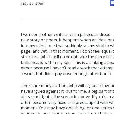
May 24, 2018
I wonder if other writers feel a particular drea
new story or poem. It happens when an idea, or 
into my mind, one that suddenly seems vital to w
page, and yet, in that moment, I don’t feel equal to
structure, which will no doubt take the piece I’
brilliance, is within my ken. This is a sinking sen
either because I haven’t read a work that attemp
a work, but didn’t pay close enough attention to t
There are many authors who will argue in favour
have argued against it, but for me, a big part of t
at least mitigate, the scenario above. If you’re a w
often become very fixed and preoccupied with wh
moment. You may have one thing, or one series o
your work, and your reading life reflects that go