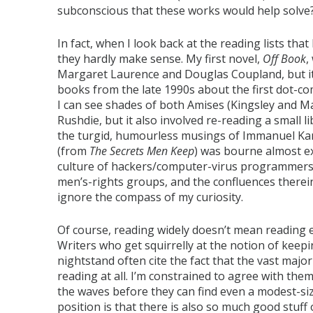
subconscious that these works would help solve? It
In fact, when I look back at the reading lists th
they hardly make sense. My first novel,
Off Book
,
Margaret Laurence and Douglas Coupland, but it 
books from the late 1990s about the first dot-c
I can see shades of both Amises (Kingsley and 
Rushdie, but it also involved re-reading a small 
the turgid, humourless musings of Immanuel Kant
(from
The Secrets Men Keep
) was bourne almost e
culture of hackers/computer-virus programmer
men’s-rights groups, and the confluences therein.
ignore the compass of my curiosity.
Of course, reading widely doesn’t mean reading e
Writers who get squirrelly at the notion of keepin
nightstand often cite the fact that the vast majo
reading at all. I’m constrained to agree with th
the waves before they can find even a modest-size
position is that there is also so much good stuff 