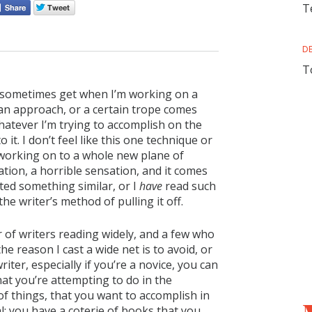
T
D
T
d I sometimes get when I’m working on a
an approach, or a certain trope comes
hatever I’m trying to accomplish on the
 it. I don’t feel like this one technique or
m working on to a whole new plane of
sation, a horrible sensation, and it comes
ted something similar, or I
have
read such
he writer’s method of pulling it off.
 of writers reading widely, and a few who
he reason I cast a wide net is to avoid, or
riter, especially if you’re a novice, you can
at you’re attempting to do in the
f things, that you want to accomplish in
al: you have a coterie of books that you