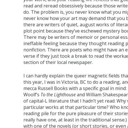
read and reread obsessively because those writer
do. The problem is, you never know what you mig
never know how your art may demand that you b
there are writers of quiet, august works of litera
plot point because they’ve eschewed mystery boo
There may be writers of memoir or personal ess
ineffable feeling because they thought reading p
nonfiction. There are poets who might have an eas
verse if they just took a break to read the workad
section of their local newspaper.
I can hardly explain the queer magnetic fields tha
this year, I was in Victoria, BC to do a reading, a
mecca Russell Books with a specific goal in mind: 
Woolf’s
To the Lighthouse
and William Shakespear
of capital-L literature that I hadn’t yet read. Wh
particular works at that particular time? Who k
reading pile for the pure pleasure of their stories
really have one, at least in the traditional sense
with one of the novels (or short stories, or even