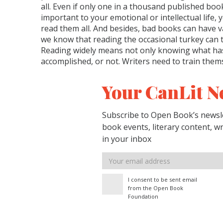
all. Even if only one in a thousand published bo
important to your emotional or intellectual life, y
read them all. And besides, bad books can have va
we know that reading the occasional turkey can 
Reading widely means not only knowing what ha
accomplished, or not. Writers need to train them
Your CanLit N
Subscribe to Open Book’s newsle
book events, literary content, w
in your inbox
Email
address
I consent to be sent email
from the Open Book
Foundation