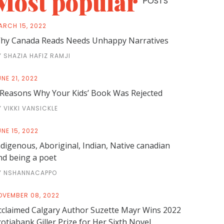
Most popular
POSTS
ARCH 15, 2022
hy Canada Reads Needs Unhappy Narratives
Y SHAZIA HAFIZ RAMJI
NE 21, 2022
 Reasons Why Your Kids’ Book Was Rejected
Y VIKKI VANSICKLE
NE 15, 2022
ndigenous, Aboriginal, Indian, Native canadian
nd being a poet
Y NSHANNACAPPO
OVEMBER 08, 2022
cclaimed Calgary Author Suzette Mayr Wins 2022
cotiabank Giller Prize for Her Sixth Novel