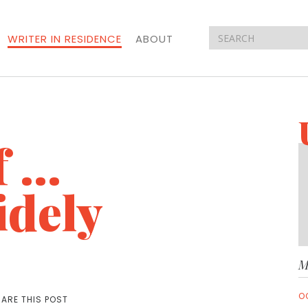
WRITER IN RESIDENCE
ABOUT
f …
idely
M
O
ARE THIS POST