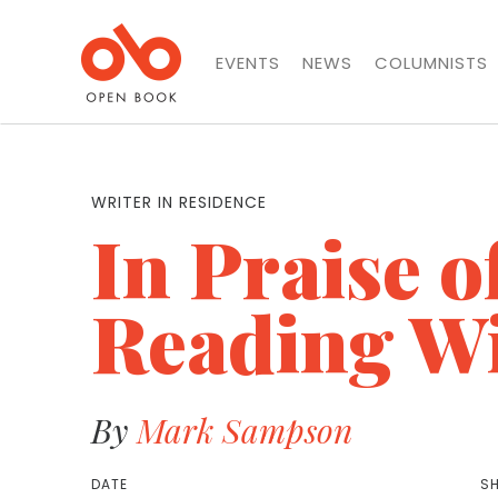
EVENTS
NEWS
COLUMNISTS
WRITER IN RESIDENCE
In Praise o
Reading W
By
Mark Sampson
DATE
SH