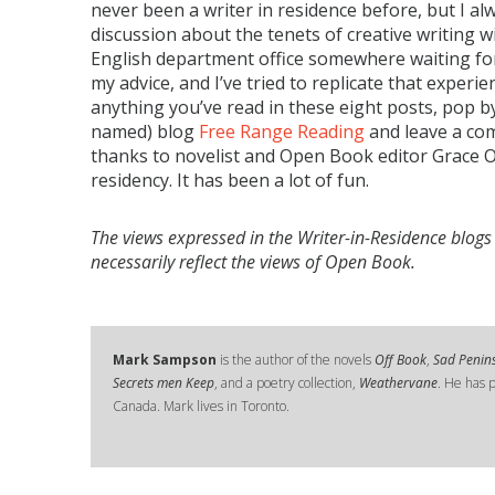
never been a writer in residence before, but I al
discussion about the tenets of creative writing w
English department office somewhere waiting for
my advice, and I’ve tried to replicate that experien
anything you’ve read in these eight posts, pop b
named) blog
Free Range Reading
and leave a com
thanks to novelist and Open Book editor Grace O’C
residency. It has been a lot of fun.
The views expressed in the Writer-in-Residence blogs
necessarily reflect the views of Open Book.
Mark Sampson
is the author of the novels
Off Book
,
Sad Penin
Secrets men Keep
, and a poetry collection,
Weathervane
. He has p
Canada. Mark lives in Toronto.