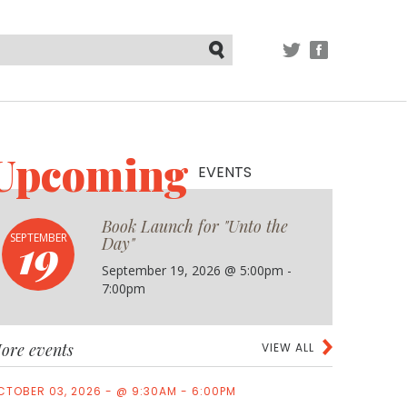
TWITTER
FACEBOOK
Submit
Upcoming
EVENTS
Book Launch for "Unto the
19
SEPTEMBER
Day"
September 19, 2026 @ 5:00pm -
7:00pm
ore events
VIEW ALL
CTOBER 03, 2026 - @ 9:30AM - 6:00PM