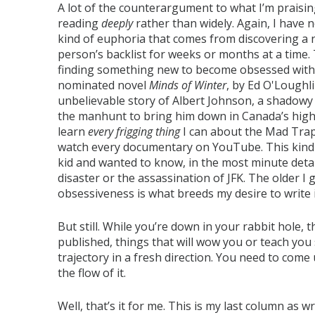
A lot of the counterargument to what I’m praisin
reading
deeply
rather than widely. Again, I have n
kind of euphoria that comes from discovering a 
person’s backlist for weeks or months at a time
finding something new to become obsessed with. Ea
nominated novel
Minds of Winter
, by Ed O'Loughli
unbelievable story of Albert Johnson, a shadow
the manhunt to bring him down in Canada’s high 
learn
every frigging thing
I can about the Mad Trap
watch every documentary on YouTube. This kind
kid and wanted to know, in the most minute detai
disaster or the assassination of JFK. The older I g
obsessiveness is what breeds my desire to write i
But still. While you’re down in your rabbit hole,
published, things that will wow you or teach yo
trajectory in a fresh direction. You need to come 
the flow of it.
Well, that’s it for me. This is my last column as w