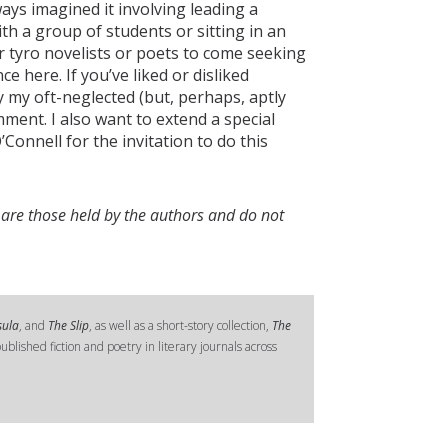
ways imagined it involving leading a
ith a group of students or sitting in an
 tyro novelists or poets to come seeking
ce here. If you’ve liked or disliked
y my oft-neglected (but, perhaps, aptly
ment. I also want to extend a special
onnell for the invitation to do this
 are those held by the authors and do not
sula
, and
The Slip
, as well as a short-story collection,
The
ublished fiction and poetry in literary journals across