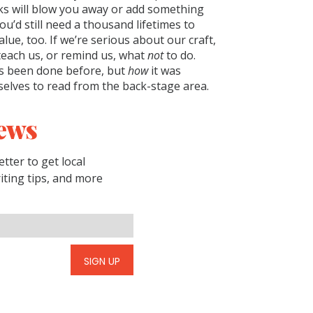
oks will blow you away or add something
ou’d still need a thousand lifetimes to
lue, too. If we’re serious about our craft,
teach us, or remind us, what
not
to do.
s been done before, but
how
it was
selves to read from the back-stage area.
ews
tter to get local
riting tips, and more
SIGN UP