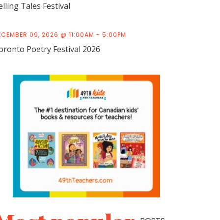
elling Tales Festival
ECEMBER 09, 2026 @ 11:00AM - 5:00PM
oronto Poetry Festival 2026