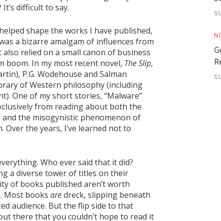
’s difficult to say.
S
at helped shape the works I have published,
N
 was a bizarre amalgam of influences from
G
also relied on a small canon of business
R
om boom. In my most recent novel,
The Slip
,
Martin), P.G. Wodehouse and Salman
S
library of Western philosophy (including
). One of my short stories, “Malware”
xclusively from reading about both the
s and the misogynistic phenomenon of
 Over the years, I’ve learned not to
verything. Who ever said that it did?
g a diverse tower of titles on their
rity of books published aren’t worth
em. Most books
are
dreck, slipping beneath
d audience. But the flip side to that
out there that you couldn’t hope to read it