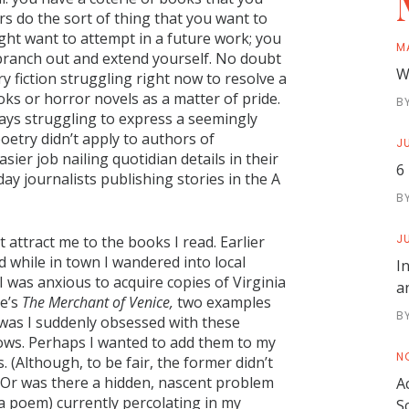
s do the sort of thing that you want to
ht want to attempt in a future work; you
M
ranch out and extend yourself. No doubt
W
ry fiction struggling right now to resolve a
ks or horror novels as a matter of pride.
B
ays struggling to express a seemingly
oetry didn’t apply to authors of
JU
ier job nailing quotidian details in their
6
ay journalists publishing stories in the A
B
JU
t attract me to the books I read. Earlier
nd while in town I wandered into local
I
I was anxious to acquire copies of Virginia
a
e’s
The Merchant of Venice,
two examples
B
y was I suddenly obsessed with these
nows. Perhaps I wanted to add them to my
N
. (Although, to be fair, the former didn’t
.) Or was there a hidden, nascent problem
A
 a poem) currently percolating in my
S