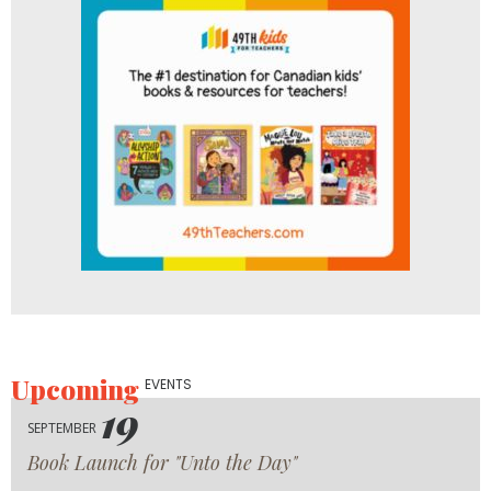
Upcoming
EVENTS
19
SEPTEMBER
Book Launch for "Unto the Day"