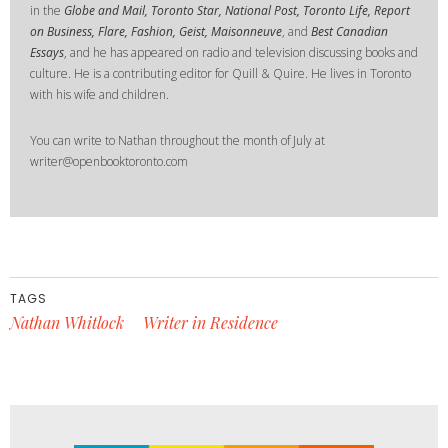
in the
Globe and Mail, Toronto Star, National Post, Toronto Life, Report
on Business, Flare, Fashion, Geist, Maisonneuve
, and
Best Canadian
Essays
, and he has appeared on radio and television discussing books and
culture. He is a contributing editor for Quill & Quire. He lives in Toronto
with his wife and children.
You can write to Nathan throughout the month of July at
writer@openbooktoronto.com
TAGS
Nathan Whitlock
Writer in Residence