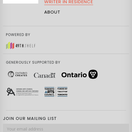
WRITER IN RESIDENCE
ABOUT
POWERED BY
GENEROUSLY SUPPORTED BY
JOIN OUR MAILING LIST
Email