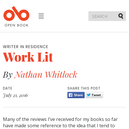
Toggle
navigation
Submi
WRITER IN RESIDENCE
Work Lit
By
Nathan Whitlock
DATE
SHARE THIS POST
July 21, 2016
Many of the reviews I’ve received for my books so far
have made some reference to the idea that I tend to