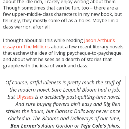
about the idle rich, I rarely enjoy writing about them.
Though sometimes that can be fun, too – there are a
few upper-middle-class characters in my new book, but
tellingly, they mostly come off as a-holes. Maybe I’m a
class warrior, after all.
I thought about all this while reading
Jason Arthur’s
essay on The Millions
about a few recent literary novels
that eschew the idea of living paycheque-to-paycheque,
and about what he sees as a dearth of stories that
grapple with the idea of work and class:
Of course, artful idleness is pretty much the stuff of
the modern novel. Sure Leopold Bloom had a job,
but
Ulysses
is a decidedly post-quitting-time novel.
And sure buying flowers ain’t easy and Big Ben
strikes the hours, but Clarissa Dalloway never once
clocked in. The Blooms and Dalloways of our time,
Ben Lerner’s
Adam Gordon or
Teju Cole’s
Julius,