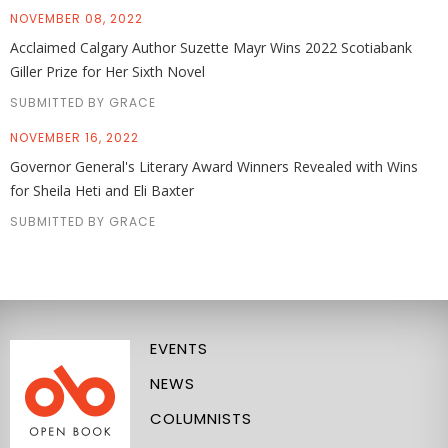
NOVEMBER 08, 2022
Acclaimed Calgary Author Suzette Mayr Wins 2022 Scotiabank
Giller Prize for Her Sixth Novel
SUBMITTED BY GRACE
NOVEMBER 16, 2022
Governor General's Literary Award Winners Revealed with Wins
for Sheila Heti and Eli Baxter
SUBMITTED BY GRACE
EVENTS
NEWS
COLUMNISTS