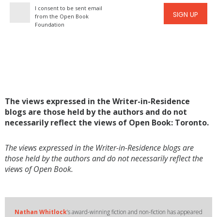
I consent to be sent email
SIGN UP
from the Open Book
Foundation
The views expressed in the Writer-in-Residence
blogs are those held by the authors and do not
necessarily reflect the views of Open Book: Toronto.
The views expressed in the Writer-in-Residence blogs are
those held by the authors and do not necessarily reflect the
views of Open Book.
Nathan Whitlock
’s award-winning fiction and non-fiction has appeared