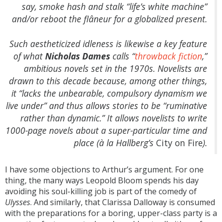
say, smoke hash and stalk “life’s white machine”
and/or reboot the flâneur for a globalized present.
Such aestheticized idleness is likewise a key feature
of what
Nicholas Dames
calls “
throwback fiction
,”
ambitious novels set in the 1970s. Novelists are
drawn to this decade because, among other things,
it “lacks the unbearable, compulsory dynamism we
live under” and thus allows stories to be “ruminative
rather than dynamic.” It allows novelists to write
1000-page novels about a super-particular time and
place (à la Hallberg’s
City on Fire
).
I have some objections to Arthur’s argument. For one
thing, the many ways Leopold Bloom spends his day
avoiding his soul-killing job is part of the comedy of
Ulysses
. And similarly, that Clarissa Dalloway is consumed
with the preparations for a boring, upper-class party is a