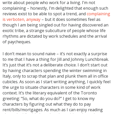
write about people who work for a living. I’m not
complaining – honestly, I’m delighted that enough such
reviews exist to be able to spot a trend, and
complaining
is verboten, anyway
– but it does sometimes feel as
though I am being singled out for having discovered an
exotic tribe, a strange subculture of people whose life
rhythms are dictated by work schedules and the arrival
of paycheques.
I don’t mean to sound naïve – it’s not exactly a surprise
to me that I have a thing for Jill and Johnny Lunchbreak.
It’s just that it’s not a deliberate choice. I don’t start out
by having characters spending the winter swimming in
Italy, only to scrap that plan and plunk them all in office
cubicles. As soon as I start writing anything, I quickly feel
the urge to situate characters in some kind of work
context. It’s the literary equivalent of the Toronto
greeting: “So, what do you do?” I get to know my
characters by figuring out what they do to pay
rent/bills/mortgages. As much as I can enjoy reading