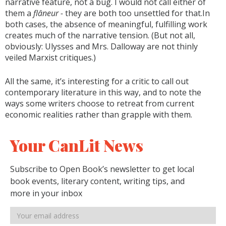
narrative feature, not a bug. I would not call either of
them a
flâneur -
they are both too unsettled for that.In
both cases, the absence of meaningful, fulfilling work
creates much of the narrative tension. (But not all,
obviously: Ulysses and Mrs. Dalloway are not thinly
veiled Marxist critiques.)
All the same, it’s interesting for a critic to call out
contemporary literature in this way, and to note the
ways some writers choose to retreat from current
economic realities rather than grapple with them.
Your CanLit News
Subscribe to Open Book’s newsletter to get local
book events, literary content, writing tips, and
more in your inbox
Email
address