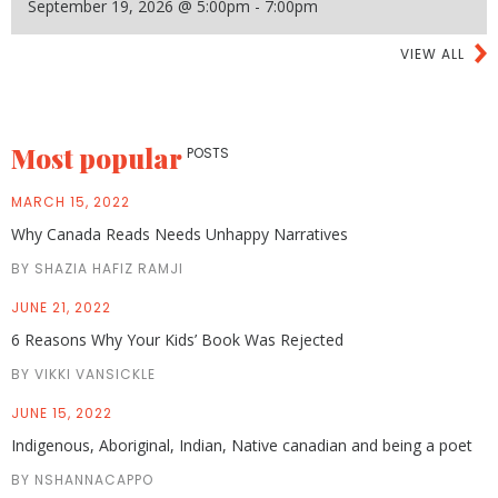
September 19, 2026 @ 5:00pm - 7:00pm
VIEW ALL
Most popular
POSTS
MARCH 15, 2022
Why Canada Reads Needs Unhappy Narratives
BY SHAZIA HAFIZ RAMJI
JUNE 21, 2022
6 Reasons Why Your Kids’ Book Was Rejected
BY VIKKI VANSICKLE
JUNE 15, 2022
Indigenous, Aboriginal, Indian, Native canadian and being a poet
BY NSHANNACAPPO