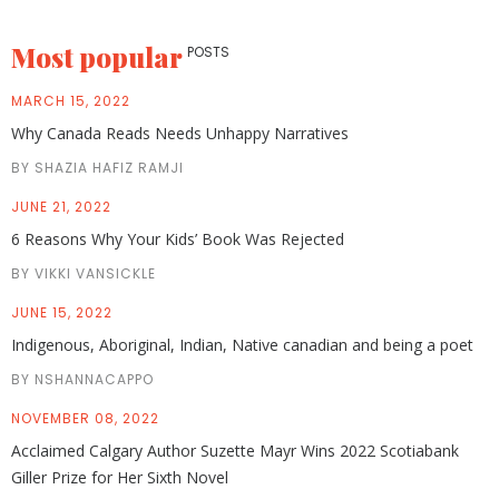
Most popular
POSTS
MARCH 15, 2022
Why Canada Reads Needs Unhappy Narratives
BY SHAZIA HAFIZ RAMJI
JUNE 21, 2022
6 Reasons Why Your Kids’ Book Was Rejected
BY VIKKI VANSICKLE
JUNE 15, 2022
Indigenous, Aboriginal, Indian, Native canadian and being a poet
BY NSHANNACAPPO
NOVEMBER 08, 2022
Acclaimed Calgary Author Suzette Mayr Wins 2022 Scotiabank
Giller Prize for Her Sixth Novel