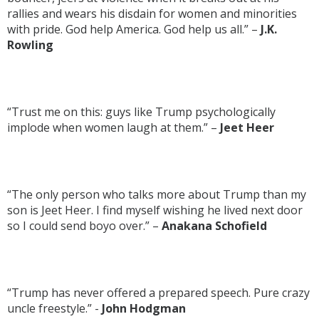
rallies and wears his disdain for women and minorities
with pride. God help America. God help us all.” –
J.K.
Rowling
“Trust me on this: guys like Trump psychologically
implode when women laugh at them.” –
Jeet Heer
“The only person who talks more about Trump than my
son is Jeet Heer. I find myself wishing he lived next door
so I could send boyo over.” –
Anakana Schofield
“Trump has never offered a prepared speech. Pure crazy
uncle freestyle.” -
John Hodgman