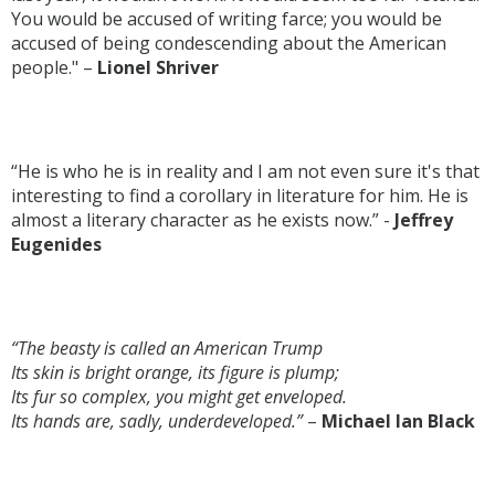
You would be accused of writing farce; you would be
accused of being condescending about the American
people." –
Lionel Shriver
“He is who he is in reality and I am not even sure it's that
interesting to find a corollary in literature for him. He is
almost a literary character as he exists now.” -
Jeffrey
Eugenides
“The beasty is called an American Trump
Its skin is bright orange, its figure is plump;
Its fur so complex, you might get enveloped.
Its hands are, sadly, underdeveloped.”
–
Michael Ian Black