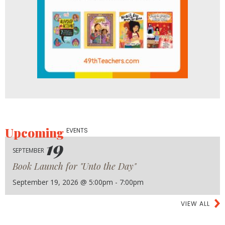
Upcoming
EVENTS
19
SEPTEMBER
Book Launch for "Unto the Day"
September 19, 2026 @ 5:00pm - 7:00pm
VIEW ALL