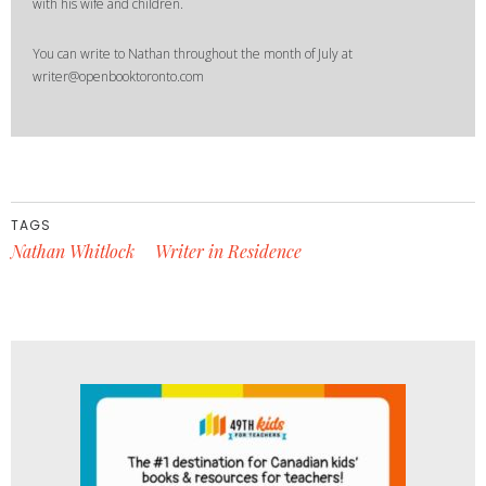
with his wife and children.
You can write to Nathan throughout the month of July at
writer@openbooktoronto.com
TAGS
Nathan Whitlock
Writer in Residence