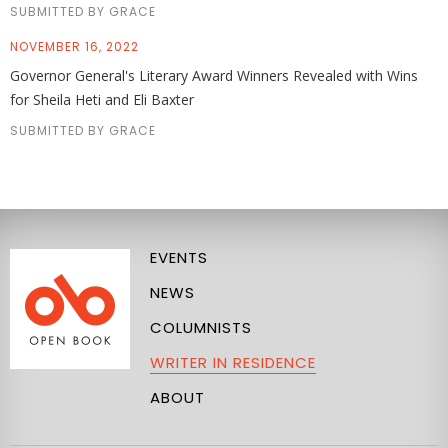
SUBMITTED BY GRACE
NOVEMBER 16, 2022
Governor General's Literary Award Winners Revealed with Wins
for Sheila Heti and Eli Baxter
SUBMITTED BY GRACE
EVENTS
NEWS
COLUMNISTS
WRITER IN RESIDENCE
ABOUT