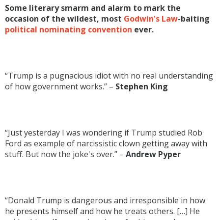
Some literary smarm and alarm to mark the
occasion of the wildest, most
Godwin's Law
-baiting
political nominating convention
ever.
“Trump is a pugnacious idiot with no real understanding
of how government works.” –
Stephen King
“Just yesterday I was wondering if Trump studied Rob
Ford as example of narcissistic clown getting away with
stuff. But now the joke's over.” –
Andrew Pyper
“Donald Trump is dangerous and irresponsible in how
he presents himself and how he treats others. […] He