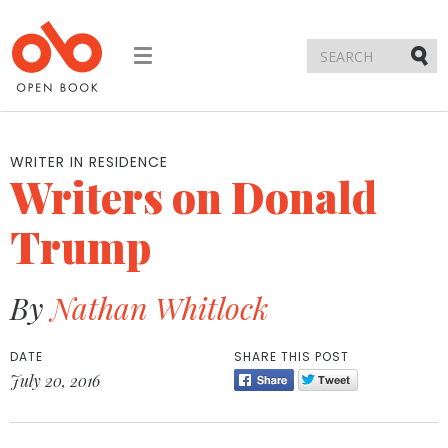
Toggle
navigation
Submi
WRITER IN RESIDENCE
Writers on Donald
Trump
By
Nathan Whitlock
DATE
SHARE THIS POST
July 20, 2016