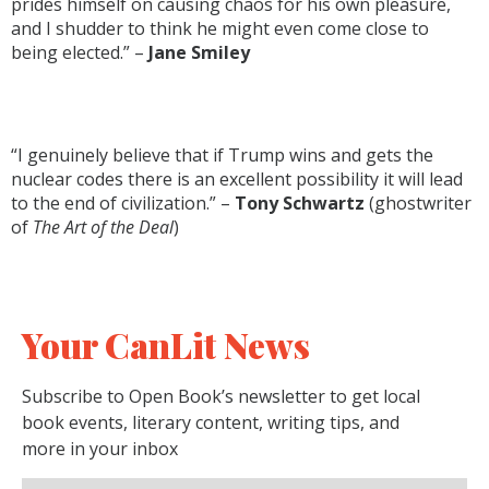
prides himself on causing chaos for his own pleasure,
and I shudder to think he might even come close to
being elected.” –
Jane Smiley
“I genuinely believe that if Trump wins and gets the
nuclear codes there is an excellent possibility it will lead
to the end of civilization.” –
Tony Schwartz
(ghostwriter
of
The Art of the Deal
)
Your CanLit News
Subscribe to Open Book’s newsletter to get local
book events, literary content, writing tips, and
more in your inbox