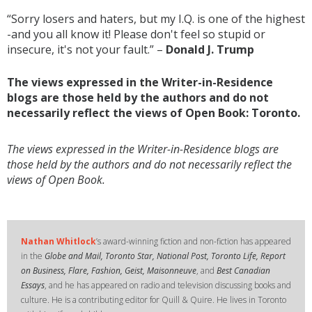
“Sorry losers and haters, but my I.Q. is one of the highest
-and you all know it! Please don't feel so stupid or
insecure, it's not your fault.” –
Donald J. Trump
The views expressed in the Writer-in-Residence
blogs are those held by the authors and do not
necessarily reflect the views of Open Book: Toronto.
The views expressed in the Writer-in-Residence blogs are
those held by the authors and do not necessarily reflect the
views of Open Book.
Nathan Whitlock
’s award-winning fiction and non-fiction has appeared
in the
Globe and Mail, Toronto Star, National Post, Toronto Life, Report
on Business, Flare, Fashion, Geist, Maisonneuve
, and
Best Canadian
Essays
, and he has appeared on radio and television discussing books and
culture. He is a contributing editor for Quill & Quire. He lives in Toronto