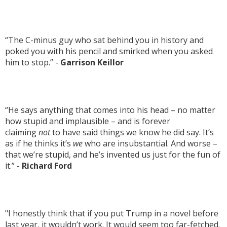
“The C-minus guy who sat behind you in history and
poked you with his pencil and smirked when you asked
him to stop.” -
Garrison Keillor
“He says anything that comes into his head – no matter
how stupid and implausible – and is forever
claiming
not
to have said things we know he did say. It’s
as if he thinks it’s
we
who are insubstantial. And worse –
that we’re stupid, and he’s invented us just for the fun of
it.” -
Richard Ford
"I honestly think that if you put Trump in a novel before
last year, it wouldn’t work. It would seem too far-fetched.