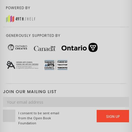
POWERED BY
GENEROUSLY SUPPORTED BY
JOIN OUR MAILING LIST
Email
address
I consent to be sent email
SIGN UP
from the Open Book
Foundation