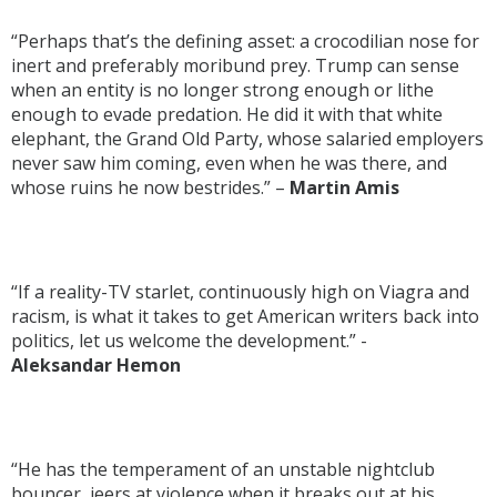
“Perhaps that’s the defining asset: a crocodilian nose for
inert and preferably moribund prey. Trump can sense
when an entity is no longer strong enough or lithe
enough to evade predation. He did it with that white
elephant, the Grand Old Party, whose salaried employers
never saw him coming, even when he was there, and
whose ruins he now bestrides.” –
Martin Amis
“If a reality-TV starlet, continuously high on Viagra and
racism, is what it takes to get American writers back into
politics, let us welcome the development.” -
Aleksandar Hemon
“He has the temperament of an unstable nightclub
bouncer, jeers at violence when it breaks out at his