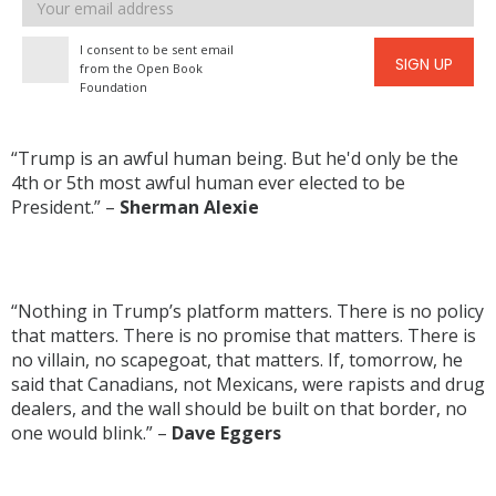
Email
address
I consent to be sent email
SIGN UP
from the Open Book
Foundation
“Trump is an awful human being. But he'd only be the
4th or 5th most awful human ever elected to be
President.” –
Sherman Alexie
“Nothing in Trump’s platform matters. There is no policy
that matters. There is no promise that matters. There is
no villain, no scapegoat, that matters. If, tomorrow, he
said that Canadians, not Mexicans, were rapists and drug
dealers, and the wall should be built on that border, no
one would blink.” –
Dave Eggers