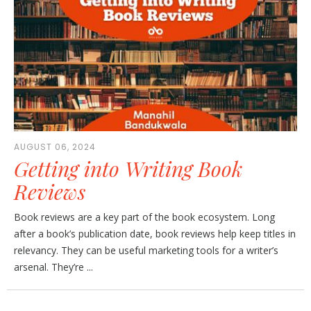
AUGUST 06, 2024
Getting into Writing Book
Reviews
Book reviews are a key part of the book ecosystem. Long
after a book’s publication date, book reviews help keep titles in
relevancy. They can be useful marketing tools for a writer’s
arsenal. They’re ...