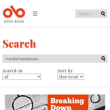
Toggle
navigation
Submi
Search
Submi
Search in
Sort by