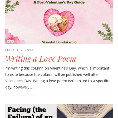
MARCH 19, 2024
Writing a Love Poem
I’m writing this column on Valentine’s Day, which is important
to note because the column will be published well after
Valentine’s Day. Writing a love poem isn’t limited to a specific
day, however, ...