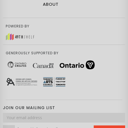
ABOUT
POWERED BY
GENEROUSLY SUPPORTED BY
JOIN OUR MAILING LIST
Email
address