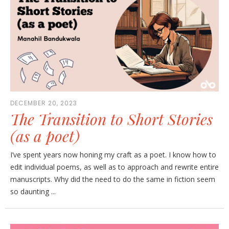
DECEMBER 20, 2023
The Transition to Short Stories
(as a poet)
I’ve spent years now honing my craft as a poet. I know how to
edit individual poems, as well as to approach and rewrite entire
manuscripts. Why did the need to do the same in fiction seem
so daunting ...