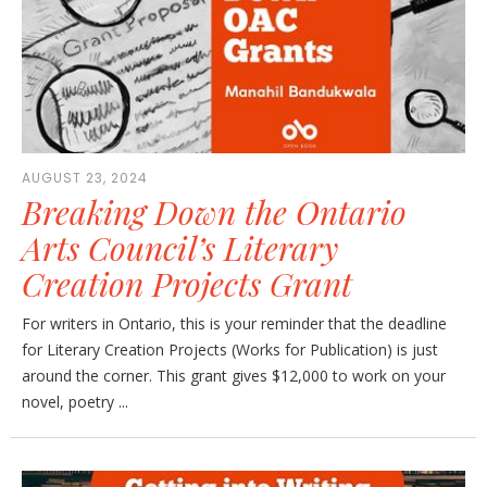
AUGUST 23, 2024
Breaking Down the Ontario
Arts Council’s Literary
Creation Projects Grant
For writers in Ontario, this is your reminder that the deadline
for Literary Creation Projects (Works for Publication) is just
around the corner. This grant gives $12,000 to work on your
novel, poetry ...