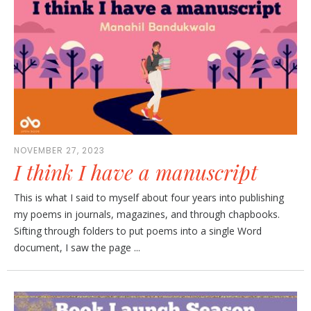
NOVEMBER 27, 2023
I think I have a manuscript
This is what I said to myself about four years into publishing
my poems in journals, magazines, and through chapbooks.
Sifting through folders to put poems into a single Word
document, I saw the page ...