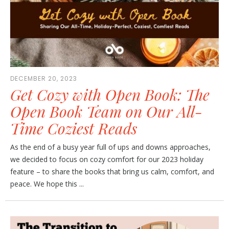
DECEMBER 20, 2023
Get Cozy with Open Book: The
Open Book Team on Our All-
Time Coziest Reads
As the end of a busy year full of ups and downs approaches,
we decided to focus on cozy comfort for our 2023 holiday
feature – to share the books that bring us calm, comfort, and
peace. We hope this ...