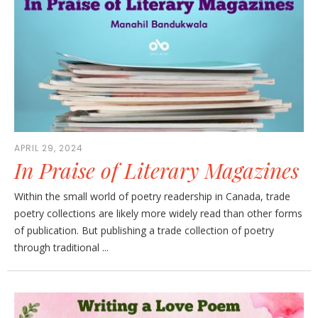
APRIL 29, 2024
In Praise of Literary Magazines
Within the small world of poetry readership in Canada, trade
poetry collections are likely more widely read than other forms
of publication. But publishing a trade collection of poetry
through traditional ...