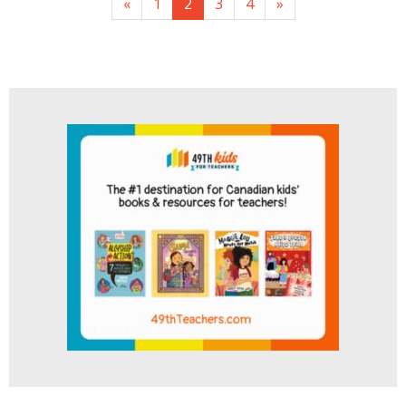
«
1
2
3
4
»