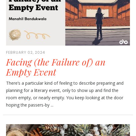
FEBRUARY 02, 2024
Facing (the Failure of) an
Empty Event
There’s a particular kind of feeling to describe preparing and
planning for a literary event, only to show up and find the
room empty, or nearly empty. You keep looking at the door
hoping the passers-by ...