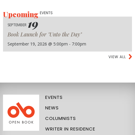
Upcoming
EVENTS
19
SEPTEMBER
Book Launch for "Unto the Day"
September 19, 2026 @ 5:00pm - 7:00pm
VIEW ALL
EVENTS
NEWS
COLUMNISTS
WRITER IN RESIDENCE