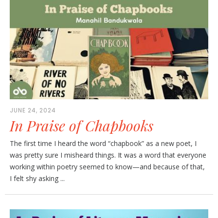
JUNE 24, 2024
In Praise of Chapbooks
The first time I heard the word “chapbook” as a new poet, I
was pretty sure I misheard things. It was a word that everyone
working within poetry seemed to know—and because of that,
I felt shy asking ...