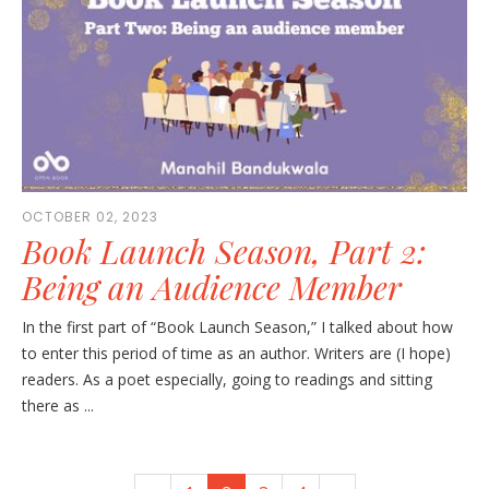
OCTOBER 02, 2023
Book Launch Season, Part 2:
Being an Audience Member
In the first part of “Book Launch Season,” I talked about how
to enter this period of time as an author. Writers are (I hope)
readers. As a poet especially, going to readings and sitting
there as ...