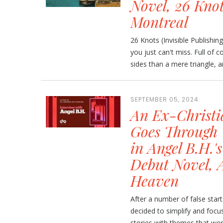
Novel, 26 Knot
Montreal
26 Knots (Invisible Publishin
you just can't miss. Full of
sides than a mere triangle, a
SEPTEMBER 05, 2024
An Ex-Christi
Goes Through 
in Angel B.H.'
Debut Novel, A
Heaven
After a number of false starts
decided to simplify and focus
stories with themes that were