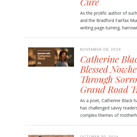
Cure
As the prolific author of suc
and the Bradford Fairfax Mur
writing page-turning, harrowin
NOVEMBER 08, 2024
Catherine Blac
Blessed Nowhe
Through Sorro
Grand Road T
As a poet, Catherine Black 
has challenged savvy readers
complex themes of motherhoo
OCTOBER 30, 2024