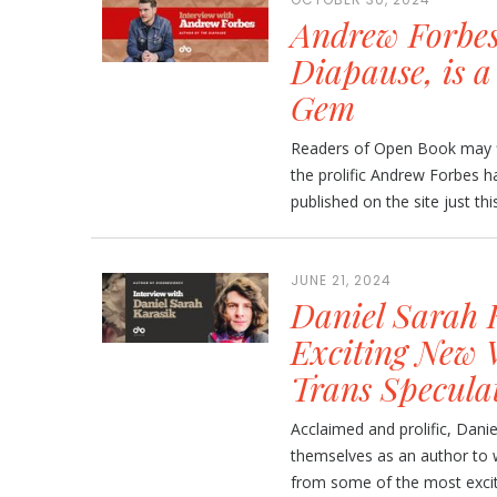
Andrew Forbes
Diapause, is a
Gem
Readers of Open Book may fi
the prolific Andrew Forbes h
published on the site just thi
JUNE 21, 2024
Daniel Sarah 
Exciting New 
Trans Speculat
Acclaimed and prolific, Dani
themselves as an author to w
from some of the most exciti