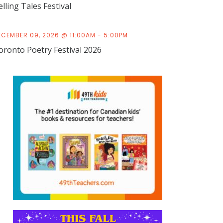
elling Tales Festival
ECEMBER 09, 2026 @ 11:00AM - 5:00PM
oronto Poetry Festival 2026