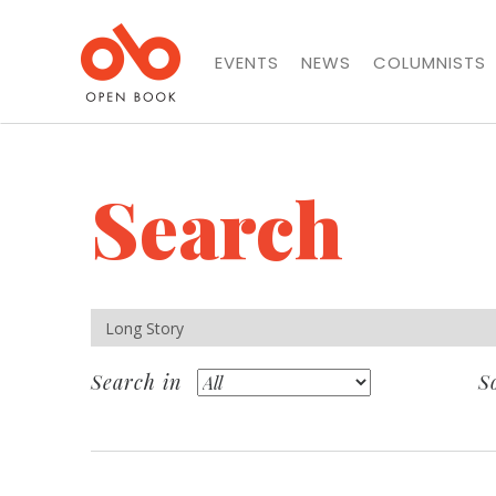
EVENTS
NEWS
COLUMNISTS
Search
Search in
S