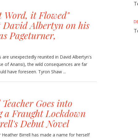
T
t Word, it Flowed"
 David Albertyn on his
D
T
as Pageturner,
 are unexpectedly reunited in David Albertyn's
e of Anansi), the wild consequences are far
ld have foreseen. Tyron Shaw ...
 Teacher Goes into
g a Fraught Lockdown
rell's Debut Novel
 Heather Birrell has made a name for herself