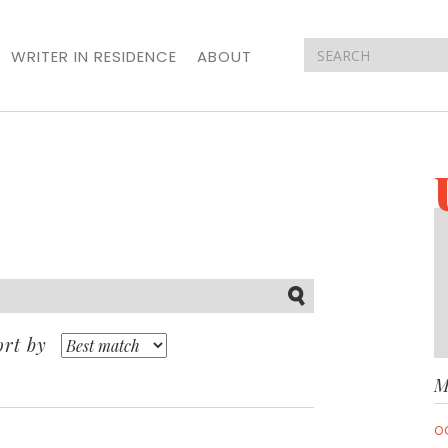
WRITER IN RESIDENCE
ABOUT
Submit
ort by
M
O