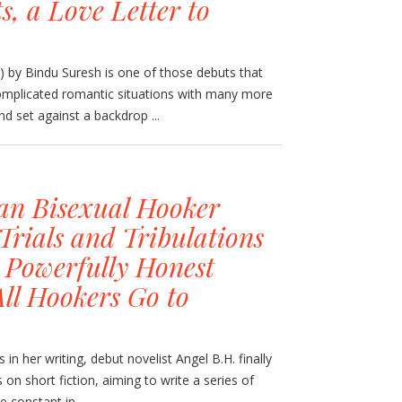
s, a Love Letter to
g) by Bindu Suresh is one of those debuts that
 complicated romantic situations with many more
nd set against a backdrop ...
an Bisexual Hooker
Trials and Tribulations
s Powerfully Honest
ll Hookers Go to
 in her writing, debut novelist Angel B.H. finally
 on short fiction, aiming to write a series of
 constant in ...