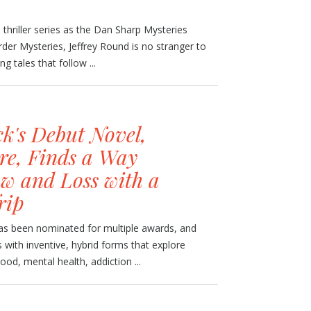
h thriller series as the Dan Sharp Mysteries
der Mysteries, Jeffrey Round is no stranger to
g tales that follow ...
k's Debut Novel,
re, Finds a Way
w and Loss with a
rip
has been nominated for multiple awards, and
 with inventive, hybrid forms that explore
d, mental health, addiction ...