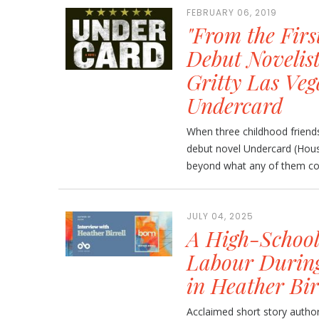
FEBRUARY 06, 2019
"From the Firs
Debut Novelist
Gritty Las Veg
Undercard
When three childhood friends
debut novel Undercard (Hous
beyond what any of them cou
JULY 04, 2025
A High-School
Labour Durin
in Heather Bir
Acclaimed short story author