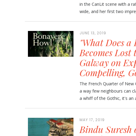
in the CanLit scene with a raf
wide, and her first two impres
JUNE 13, 2019
"What Does a 
Becomes Lost to
Galway on Exp
Compelling, G
The French Quarter of New Or
a way few neighbours can cl
a whiff of the Gothic, it's an
MAY 17, 2019
Bindu Suresh 