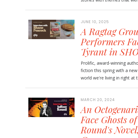
JUNE 10, 2025
A Ragtag Grou
Performers Fa
Tyrant in SH
Prolific, award-winning auth
fiction this spring with a new 
world we're living in right at
MARCH 20, 2024
An Octogenari
Face Ghosts of
Round's Novel