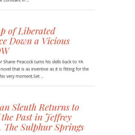
p of Liberated
ce Down a Vicious
OW
or Shane Peacock turns his skills back to YA
novel that is as inventive as it is fitting for the
 this very moment.Set ...
an Sleuth Returns to
 the Past in Jeffrey
, The Sulphur Springs