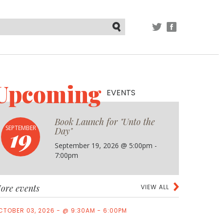
TWITTER
FACEBOOK
Submit
Upcoming
EVENTS
Book Launch for "Unto the
19
SEPTEMBER
Day"
September 19, 2026 @ 5:00pm -
7:00pm
ore events
VIEW ALL
CTOBER 03, 2026 - @ 9:30AM - 6:00PM