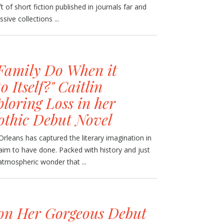
t of short fiction published in journals far and
sive collections ...
Family Do When it
 Itself?" Caitlin
loring Loss in her
othic Debut Novel
leans has captured the literary imagination in
aim to have done. Packed with history and just
 atmospheric wonder that ...
on Her Gorgeous Debut