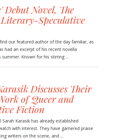
' Debut Novel, The
 Literary-Speculative
nd our featured author of the day familiar, as
as had an excerpt of his recent novella
s summer. Known for his stirring ...
Karasik Discusses Their
Work of Queer and
ive Fiction
el Sarah Karasik has already established
atch with interest. They have garnered praise
ng writers on the scene, and ...