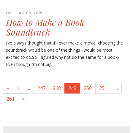
OCTOBER 08, 2015
How to Make a Book
Soundtrack
I’ve always thought that if I ever make a movie, choosing the
soundtrack would be one of the things I would be most
excited to do.So I figured why not do the same for a book?
Even though I’m not big ...
«
1
…
247
248
249
250
251
…
261
»