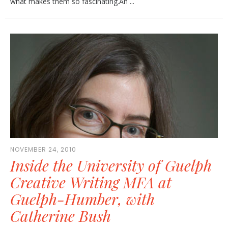
what makes them so fascinating.An ...
NOVEMBER 24, 2010
Inside the University of Guelph
Creative Writing MFA at
Guelph-Humber, with
Catherine Bush