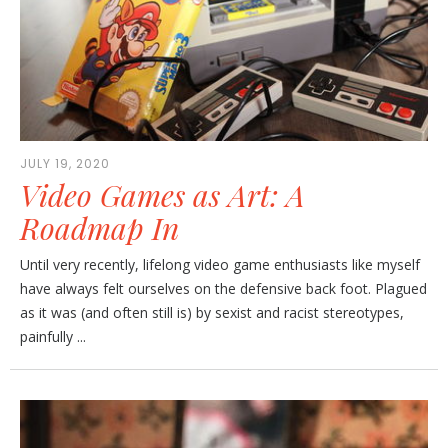
JULY 19, 2020
Video Games as Art: A
Roadmap In
Until very recently, lifelong video game enthusiasts like myself
have always felt ourselves on the defensive back foot. Plagued
as it was (and often still is) by sexist and racist stereotypes,
painfully ...