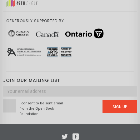
GENEROUSLY SUPPORTED BY
JOIN OUR MAILING LIST
Email
address
I consent to be sent email
SIGN UP
from the Open Book
Foundation