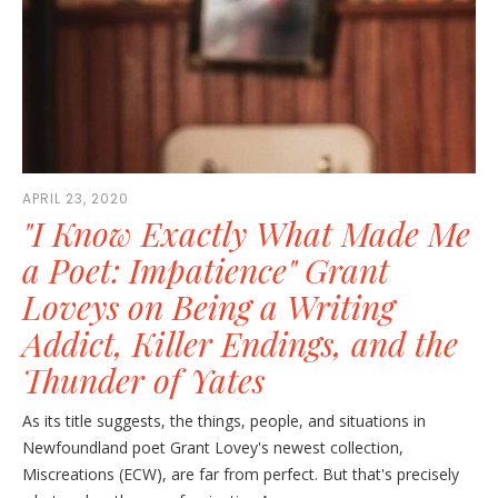
APRIL 23, 2020
"I Know Exactly What Made Me
a Poet: Impatience" Grant
Loveys on Being a Writing
Addict, Killer Endings, and the
Thunder of Yates
As its title suggests, the things, people, and situations in
Newfoundland poet Grant Lovey's newest collection,
Miscreations (ECW), are far from perfect. But that's precisely