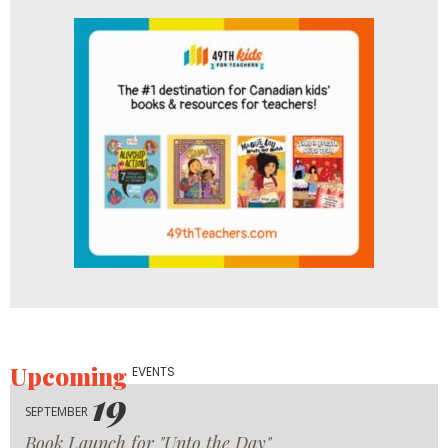
Upcoming
EVENTS
19
SEPTEMBER
Book Launch for "Unto the Day"