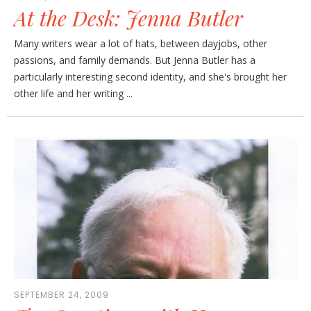
At the Desk: Jenna Butler
Many writers wear a lot of hats, between dayjobs, other
passions, and family demands. But Jenna Butler has a
particularly interesting second identity, and she's brought her
other life and her writing ...
SEPTEMBER 24, 2009