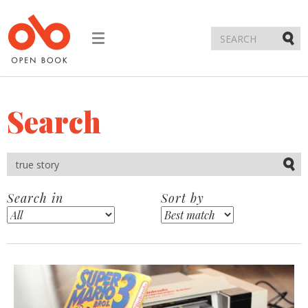
Toggle
navigation
Submi
Search
Submi
Search in
Sort by