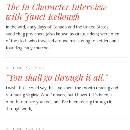
The In Character Interview
with Janet Kellough
In the wild, early days of Canada and the United States,
saddlebag preachers (also known as circuit riders) were men
of the cloth who travelled around ministering to settlers and
founding early churches. ...
SEPTEMBER 27, 2015
"You shall go through it all."
I wish that I could say that I’ve spent the month reading and
re-reading Virginia Woolf novels, but I haven’t. It’s been a
month to make you reel, and I’ve been reeling through it,
through work, ...
SEPTEMBER 29, 2015