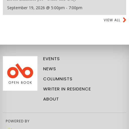
September 19, 2026 @ 5:00pm - 7:00pm
VIEW ALL
EVENTS
NEWS
COLUMNISTS
WRITER IN RESIDENCE
ABOUT
POWERED BY