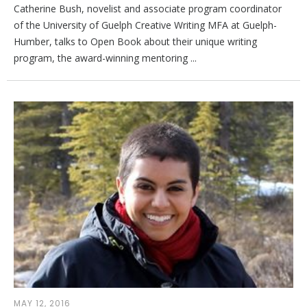
Catherine Bush, novelist and associate program coordinator
of the University of Guelph Creative Writing MFA at Guelph-
Humber, talks to Open Book about their unique writing
program, the award-winning mentoring ...
MAY 12, 2016