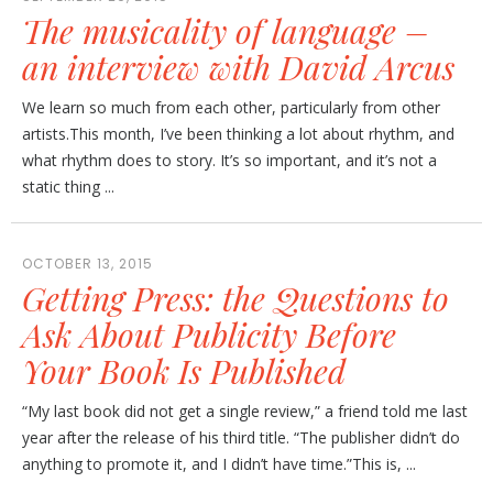
The musicality of language –
an interview with David Arcus
We learn so much from each other, particularly from other
artists.This month, I’ve been thinking a lot about rhythm, and
what rhythm does to story. It’s so important, and it’s not a
static thing ...
OCTOBER 13, 2015
Getting Press: the Questions to
Ask About Publicity Before
Your Book Is Published
“My last book did not get a single review,” a friend told me last
year after the release of his third title. “The publisher didn’t do
anything to promote it, and I didn’t have time.”This is, ...