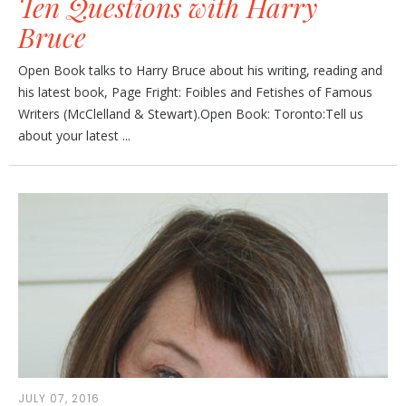
Ten Questions with Harry
Bruce
Open Book talks to Harry Bruce about his writing, reading and
his latest book, Page Fright: Foibles and Fetishes of Famous
Writers (McClelland & Stewart).Open Book: Toronto:Tell us
about your latest ...
JULY 07, 2016