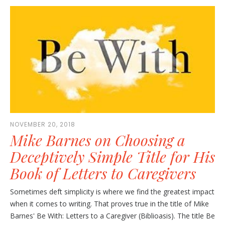
NOVEMBER 20, 2018
Mike Barnes on Choosing a
Deceptively Simple Title for His
Book of Letters to Caregivers
Sometimes deft simplicity is where we find the greatest impact
when it comes to writing. That proves true in the title of Mike
Barnes' Be With: Letters to a Caregiver (Biblioasis). The title Be