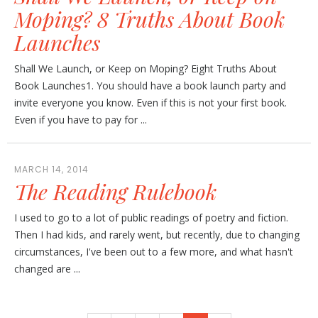
Moping? 8 Truths About Book
Launches
Shall We Launch, or Keep on Moping? Eight Truths About
Book Launches1. You should have a book launch party and
invite everyone you know. Even if this is not your first book.
Even if you have to pay for ...
MARCH 14, 2014
The Reading Rulebook
I used to go to a lot of public readings of poetry and fiction.
Then I had kids, and rarely went, but recently, due to changing
circumstances, I've been out to a few more, and what hasn't
changed are ...