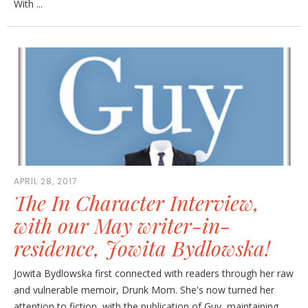
With ...
APRIL 28, 2017
The In Character Interview,
with our May writer-in-
residence, Jowita Bydlowska!
Jowita Bydlowska first connected with readers through her raw
and vulnerable memoir, Drunk Mom. She's now turned her
attention to fiction, with the publication of Guy, maintaining