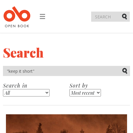
Toggle
navigation
Submi
Search
Submi
Search in
Sort by