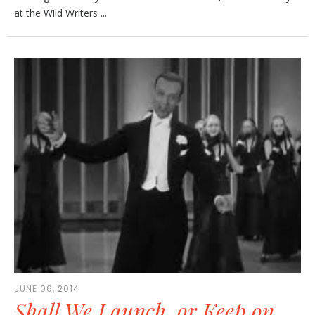
at the Wild Writers ...
JUNE 06, 2014
Shall We Launch, or Keep on