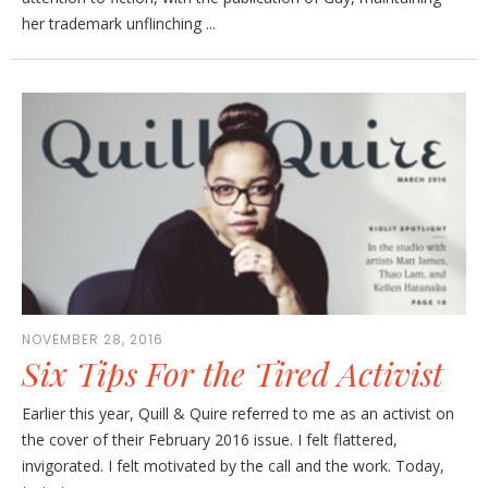
her trademark unflinching ...
NOVEMBER 28, 2016
Six Tips For the Tired Activist
Earlier this year, Quill & Quire referred to me as an activist on
the cover of their February 2016 issue. I felt flattered,
invigorated. I felt motivated by the call and the work. Today,