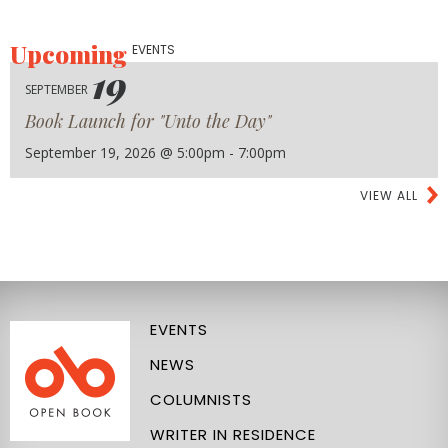
Upcoming
EVENTS
19
SEPTEMBER
Book Launch for "Unto the Day"
September 19, 2026 @ 5:00pm - 7:00pm
VIEW ALL
EVENTS
NEWS
COLUMNISTS
WRITER IN RESIDENCE