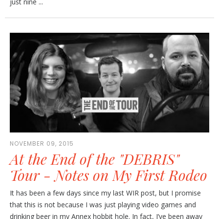
just nine ...
NOVEMBER 09, 2015
At the End of the "DEBRIS"
Tour - Notes on My First Rodeo
It has been a few days since my last WIR post, but I promise
that this is not because I was just playing video games and
drinking beer in my Annex hobbit hole. In fact, I’ve been away