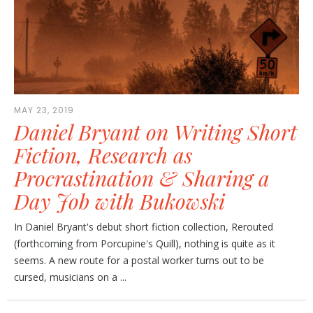
MAY 23, 2019
Daniel Bryant on Writing Short
Fiction, Research as
Procrastination & Sharing a
Day Job with Bukowski
In Daniel Bryant's debut short fiction collection, Rerouted
(forthcoming from Porcupine's Quill), nothing is quite as it
seems. A new route for a postal worker turns out to be
cursed, musicians on a ...