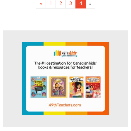
«
1
2
3
4
»