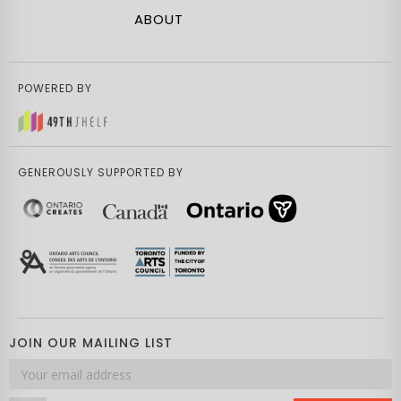
ABOUT
POWERED BY
GENEROUSLY SUPPORTED BY
JOIN OUR MAILING LIST
Email
address