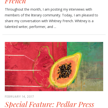
French
Throughout the month, I am posting my interviews with
members of the literary community. Today, I am pleased to
share my conversation with Whitney French. Whitney is a
talented writer, performer, and ...
FEBRUARY 14, 2017
Special Feature: Pedlar Press