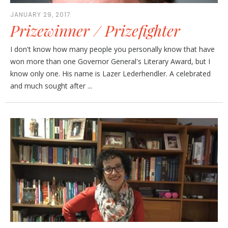
JANUARY 29, 2017
Prizewinner / Prizefighter
I don't know how many people you personally know that have
won more than one Governor General's Literary Award, but I
know only one. His name is Lazer Lederhendler. A celebrated
and much sought after ...