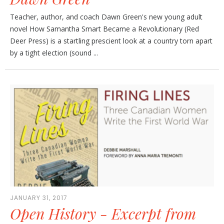
Teacher, author, and coach Dawn Green's new young adult
novel How Samantha Smart Became a Revolutionary (Red
Deer Press) is a startling prescient look at a country torn apart
by a tight election (sound ...
JANUARY 31, 2017
Open History - Excerpt from