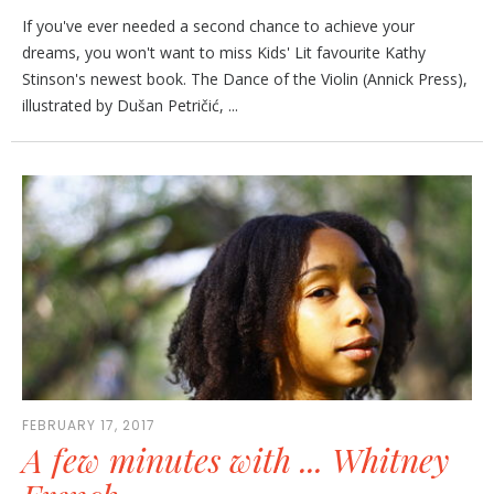
If you've ever needed a second chance to achieve your
dreams, you won't want to miss Kids' Lit favourite Kathy
Stinson's newest book. The Dance of the Violin (Annick Press),
illustrated by Dušan Petričić, ...
FEBRUARY 17, 2017
A few minutes with ... Whitney