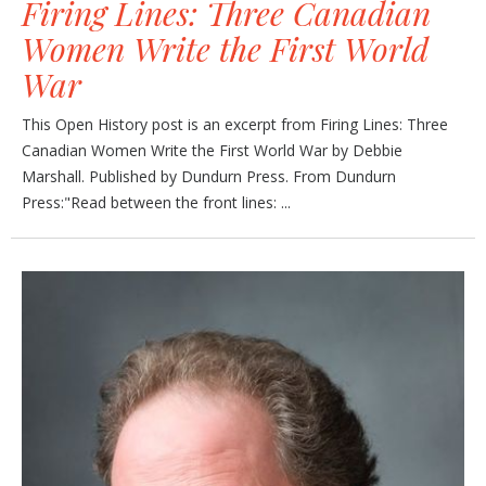
Firing Lines: Three Canadian
Women Write the First World
War
This Open History post is an excerpt from Firing Lines: Three
Canadian Women Write the First World War by Debbie
Marshall. Published by Dundurn Press. From Dundurn
Press:"Read between the front lines: ...