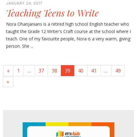
JANUARY 24, 2017
Teaching Teens to Write
Nora Ohanjanians is a retired high school English teacher who
taught the Grade 12 Writer's Craft course at the school where I
teach. One of my favourite people, Nora is a very warm, giving
person. She ...
«
1
…
37
38
39
40
41
…
49
»