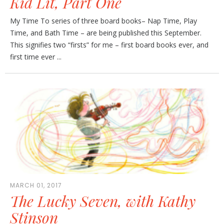
Kid Lit, Part One
My Time To series of three board books– Nap Time, Play
Time, and Bath Time – are being published this September.
This signifies two “firsts” for me – first board books ever, and
first time ever ...
MARCH 01, 2017
The Lucky Seven, with Kathy
Stinson