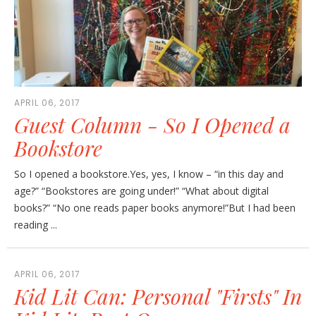
APRIL 06, 2017
Guest Column - So I Opened a
Bookstore
So I opened a bookstore.Yes, yes, I know – “in this day and
age?” “Bookstores are going under!” “What about digital
books?” “No one reads paper books anymore!”But I had been
reading ...
APRIL 06, 2017
Kid Lit Can: Personal "Firsts" In