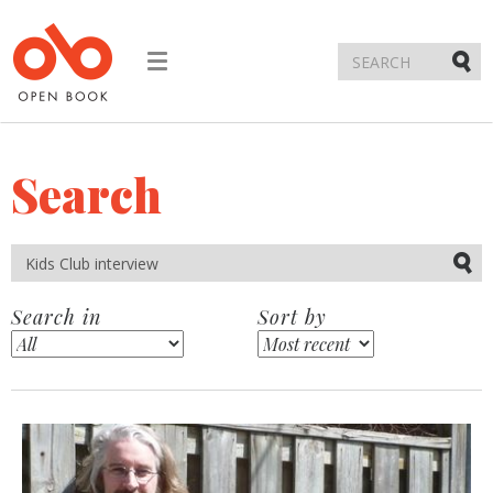
Toggle
navigation
Submi
Search
Submi
Search in
Sort by