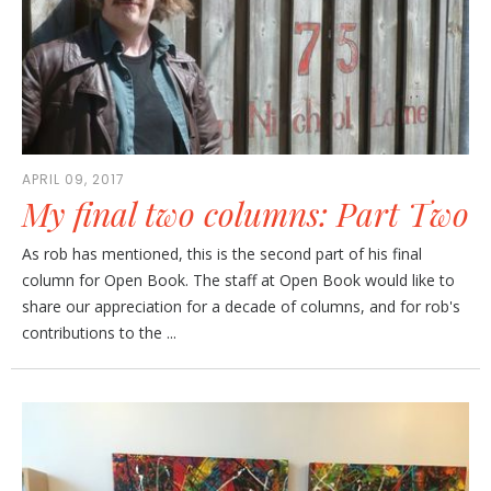
APRIL 09, 2017
My final two columns: Part Two
As rob has mentioned, this is the second part of his final
column for Open Book. The staff at Open Book would like to
share our appreciation for a decade of columns, and for rob's
contributions to the ...