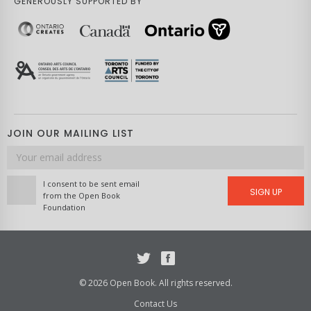
GENEROUSLY SUPPORTED BY
JOIN OUR MAILING LIST
Email
address
I consent to be sent email
SIGN UP
from the Open Book
Foundation
Twitter
Facebook
© 2026 Open Book. All rights reserved.
Contact Us