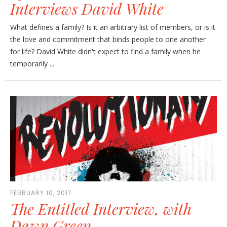
Interviews David White
What defines a family? Is it an arbitrary list of members, or is it
the love and commitment that binds people to one another
for life? David White didn't expect to find a family when he
temporarily ...
FEBRUARY 10, 2017
The Entitled Interview, with
Dawn Green