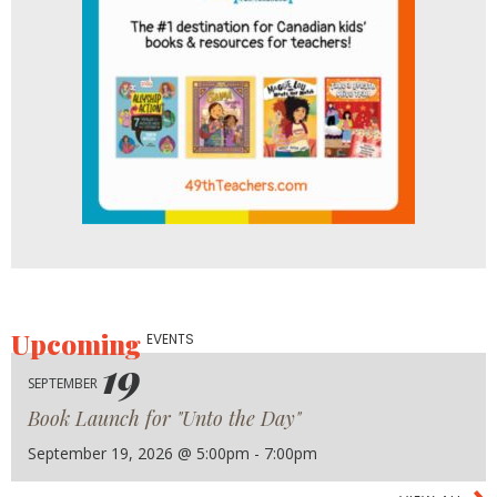
Upcoming
EVENTS
19
SEPTEMBER
Book Launch for "Unto the Day"
September 19, 2026 @ 5:00pm - 7:00pm