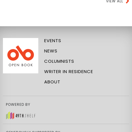
VIEW ALL
EVENTS
NEWS
COLUMNISTS
WRITER IN RESIDENCE
ABOUT
POWERED BY