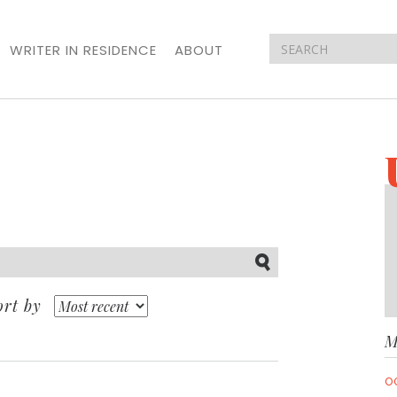
WRITER IN RESIDENCE
ABOUT
Submit
ort by
M
O