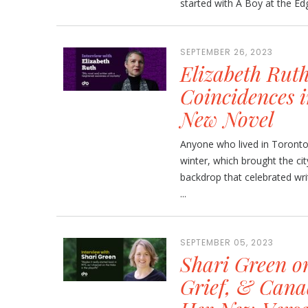
started with A Boy at the Edg
SEPTEMBER 26, 2023
Elizabeth Rut
Coincidences i
New Novel
Anyone who lived in Toronto
winter, which brought the city
backdrop that celebrated wr
...
SEPTEMBER 05, 2023
Shari Green o
Grief, & Cana