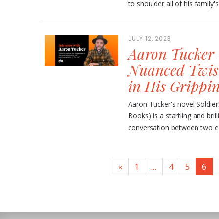
to shoulder all of his family'
JULY 12, 2023
Aaron Tucker 
Nuanced Twist
in His Grippi
Aaron Tucker's novel Soldi
Books) is a startling and bril
conversation between two ex-
«
1
…
4
5
6