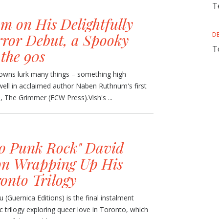
T
 on His Delightfully
ror Debut, a Spooky
D
T
 the 90s
towns lurk many things – something high
well in acclaimed author Naben Ruthnum's first
n, The Grimmer (ECW Press).Vish's ...
So Punk Rock" David
on Wrapping Up His
onto Trilogy
(Guernica Editions) is the final instalment
c trilogy exploring queer love in Toronto, which