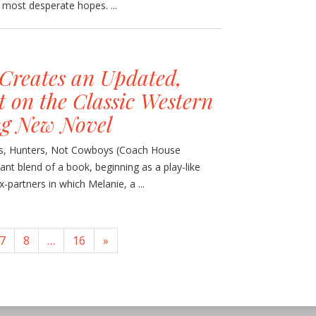
s most desperate hopes. ...
Creates an Updated,
 on the Classic Western
ng New Novel
ers, Hunters, Not Cowboys (Coach House
liant blend of a book, beginning as a play-like
partners in which Melanie, a ...
7
8
…
16
»