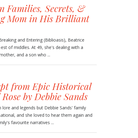
 Families, Secrets, &
g Mom in His Brilliant
reaking and Entering (Biblioasis), Beatrice
e-est of middles. At 49, she's dealing with a
 mother, and a son who ...
pt from Epic Historical
l Rose by Debbie Sands
 lore and legends but Debbie Sands' family
nsational, and she loved to hear them again and
ly's favourite narratives ...