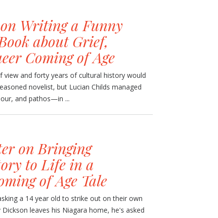
 on Writing a Funny
Book about Grief,
eer Coming of Age
of view and forty years of cultural history would
seasoned novelist, but Lucian Childs managed
mour, and pathos—in ...
er on Bringing
ry to Life in a
oming of Age Tale
sking a 14 year old to strike out on their own
 Dickson leaves his Niagara home, he's asked