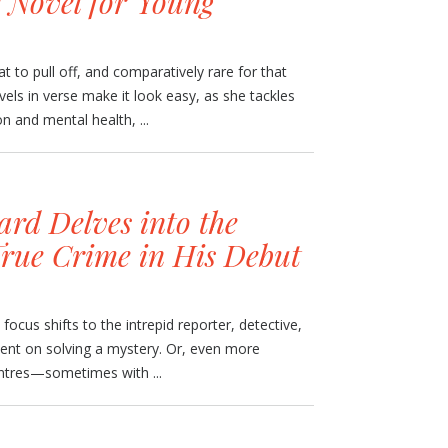
 Novel for Young
at to pull off, and comparatively rare for that
els in verse make it look easy, as she tackles
n and mental health, ...
rd Delves into the
True Crime in His Debut
focus shifts to the intrepid reporter, detective,
tent on solving a mystery. Or, even more
entres—sometimes with ...