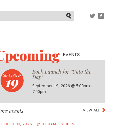
TWITTER
FACEBOOK
Submit
Upcoming
EVENTS
Book Launch for "Unto the
19
SEPTEMBER
Day"
September 19, 2026 @ 5:00pm -
7:00pm
ore events
VIEW ALL
CTOBER 03, 2026 - @ 9:30AM - 6:00PM