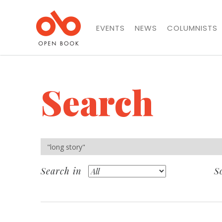
EVENTS
NEWS
COLUMNISTS
Search
Search in
S