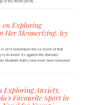
e of the World (2018) ...
h on Exploring
n Her Mesmerizing, Icy
 in 2013 remembers the ice storm of that
 to its knees. It's against this dramatic
iter Elizabeth Ruth's new novel Semi-Detached
n Exploring Anxiety,
da's Favourite Sport in