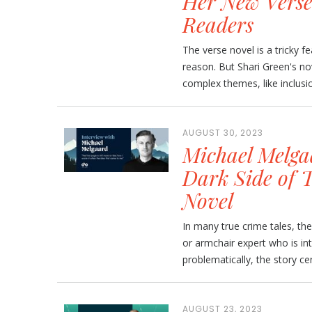
Her New Verse
Readers
The verse novel is a tricky fe
reason. But Shari Green's nov
complex themes, like inclusio
AUGUST 30, 2023
Michael Melgaa
Dark Side of 
Novel
In many true crime tales, the 
or armchair expert who is in
problematically, the story c
AUGUST 23, 2023