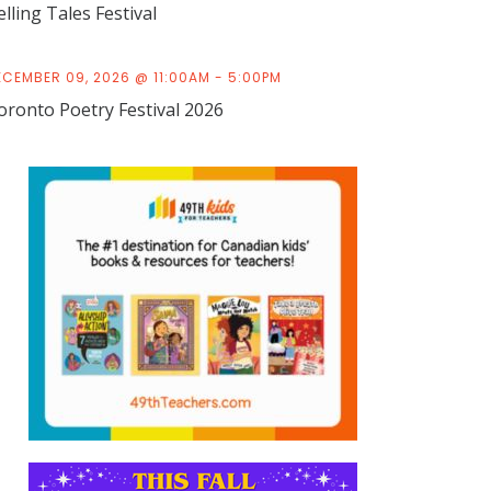
elling Tales Festival
ECEMBER 09, 2026 @ 11:00AM - 5:00PM
oronto Poetry Festival 2026