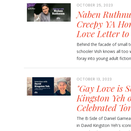
OCTOBER 25, 2023
Naben Ruthnum
Creepy YA Hor
Love Letter to
Behind the facade of small 
schooler Vish knows all too 
foray into young adult fictio
OCTOBER 13, 2023
"Gay Love is 
Kingston Yeh 
Celebrated Tor
The B-Side of Daniel Garneau 
in David Kingston Yeh's iconi