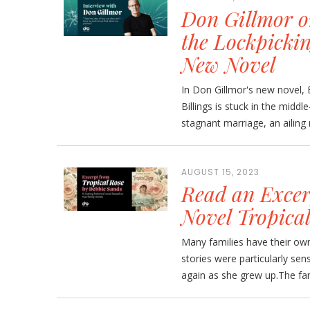
Don Gillmor on
the Lockpickin
New Novel
In Don Gillmor's new novel, B
Billings is stuck in the middl
stagnant marriage, an ailing
AUGUST 15, 2023
Read an Excer
Novel Tropica
Many families have their own
stories were particularly se
again as she grew up.The fami