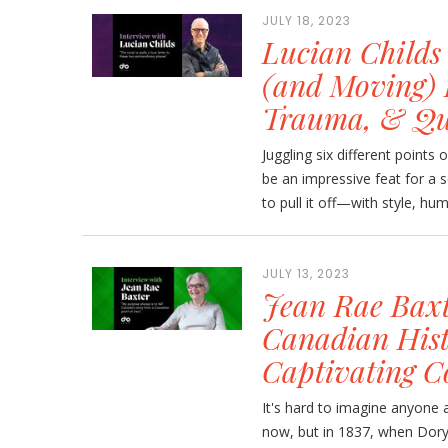
JULY 18, 2023
Lucian Childs
(and Moving) 
Trauma, & Qu
Juggling six different points 
be an impressive feat for a 
to pull it off—with style, hu
JULY 13, 2023
Jean Rae Baxt
Canadian Histo
Captivating C
It's hard to imagine anyone a
now, but in 1837, when Dory