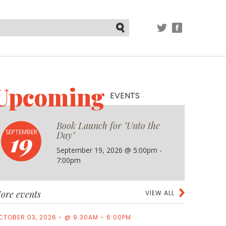
TWITTER
FACEBOOK
Submit
Upcoming
EVENTS
Book Launch for "Unto the
19
SEPTEMBER
Day"
September 19, 2026 @ 5:00pm -
7:00pm
ore events
VIEW ALL
CTOBER 03, 2026 - @ 9:30AM - 6:00PM