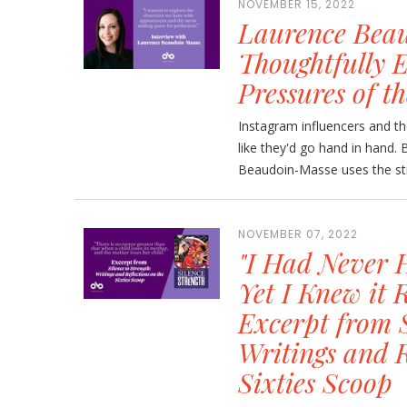
NOVEMBER 15, 2022
Laurence Beau
Thoughtfully E
Pressures of th
Instagram influencers and th
like they'd go hand in hand.
Beaudoin-Masse uses the stra
NOVEMBER 07, 2022
"I Had Never 
Yet I Knew it
Excerpt from S
Writings and R
Sixties Scoop