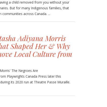
having a child removed from you without your
tmares. But for many Indigenous families, that
n communities across Canada. ...
tasha Adiyana Morris
that Shaped Her & Why
ove Local Culture from
 Morris' The Negroes Are
rom Playwrights Canada Press later this
uring its 2020 run at Theatre Passe Muraille.