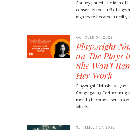
For any parent, the idea of 
consent is the stuff of nigh
nightmare became a reality i
OCTOBER 04, 2022
Playwright Na
on The Plays 
She Won't Rem
Her Work
Playwright Natasha Adiyana
Congregating (forthcoming f
month) became a sensation d
Morris, ...
SEPTEMBER 27, 2022