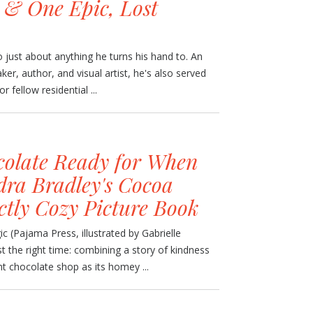
, & One Epic, Lost
just about anything he turns his hand to. An
r, author, and visual artist, he's also served
r fellow residential ...
olate Ready for When
ra Bradley's Cocoa
ctly Cozy Picture Book
 (Pajama Press, illustrated by Gabrielle
t the right time: combining a story of kindness
nt chocolate shop as its homey ...