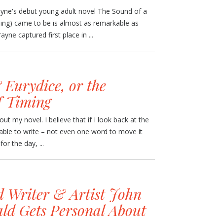
yne's debut young adult novel The Sound of a
hing) came to be is almost as remarkable as
ayne captured first place in ...
Eurydice, or the
of Timing
ut my novel. I believe that if I look back at the
e able to write – not even one word to move it
for the day, ...
d Writer & Artist John
d Gets Personal About