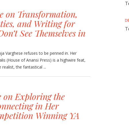
T
e on Transformation,
ties, and Writing for
D
T
n’t See Themselves in
ja Varghese refuses to be penned in. Her
alis (House of Anansi Press) is a highwire feat,
realist, the fantastical ...
 on Exploring the
onnecting in Her
petition Winning YA