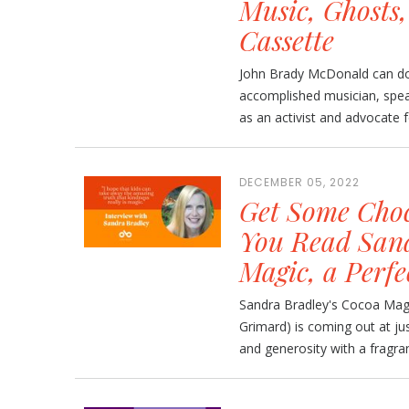
Music, Ghosts
Cassette
John Brady McDonald can do 
accomplished musician, speake
as an activist and advocate fo
DECEMBER 05, 2022
Get Some Choc
You Read Sand
Magic, a Perfe
Sandra Bradley's Cocoa Magic
Grimard) is coming out at jus
and generosity with a fragra