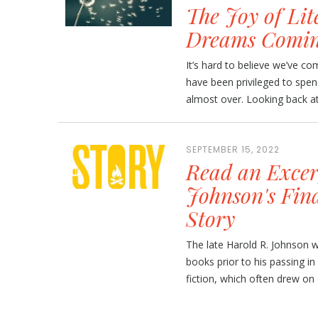
The Joy of Lit
Dreams Comin
It’s hard to believe we’ve c
have been privileged to spe
almost over. Looking back at 
SEPTEMBER 15, 2022
Read an Excer
Johnson's Fin
Story
The late Harold R. Johnson w
books prior to his passing i
fiction, which often drew on 