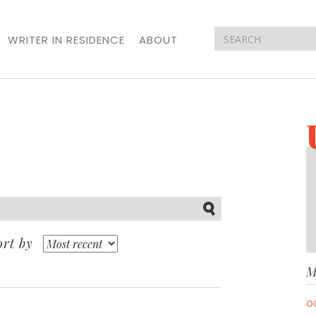
WRITER IN RESIDENCE
ABOUT
Submit
ort by
M
O