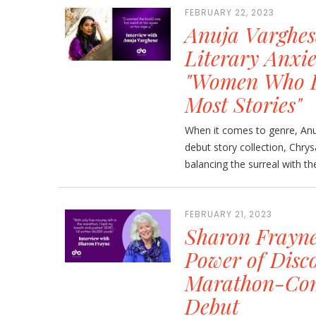
FEBRUARY 22, 2023
Anuja Varghes
Literary Anxie
"Women Who Do
Most Stories"
When it comes to genre, Anu
debut story collection, Chrys
balancing the surreal with the 
FEBRUARY 21, 2023
Sharon Frayne
Power of Disc
Marathon-Com
Debut