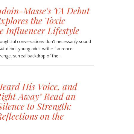
doin-Masse's YA Debut
xplores the Toxic
e Influencer Lifestyle
oughtful conversations don't necessarily sound
 But debut young adult writer Laurence
nge, surreal backdrop of the ...
Heard His Voice, and
 Right Away" Read an
ilence to Strength:
eflections on the