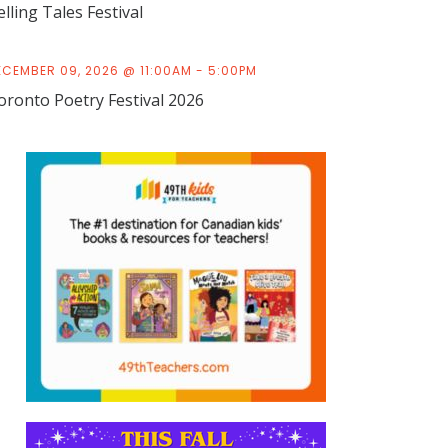
elling Tales Festival
ECEMBER 09, 2026 @ 11:00AM - 5:00PM
oronto Poetry Festival 2026