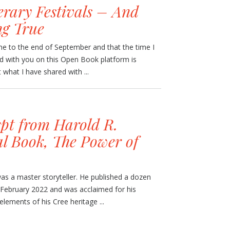
erary Festivals – And
g True
ome to the end of September and that the time I
nd with you on this Open Book platform is
what I have shared with ...
pt from Harold R.
al Book, The Power of
as a master storyteller. He published a dozen
n February 2022 and was acclaimed for his
elements of his Cree heritage ...