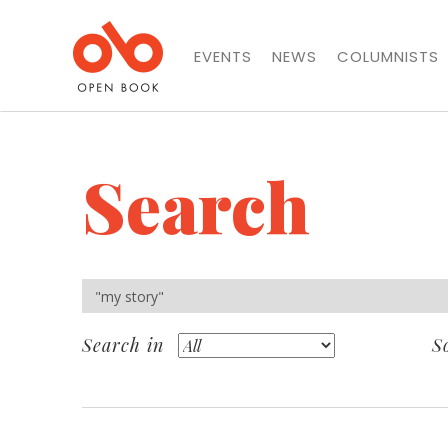
EVENTS
NEWS
COLUMNISTS
Search
Search in
S