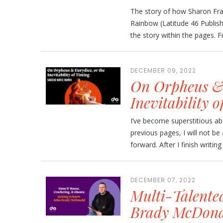
The story of how Sharon Fra
Rainbow (Latitude 46 Publis
the story within the pages. Fr
DECEMBER 09, 2022
On Orpheus & 
Inevitability 
I’ve become superstitious abo
previous pages, I will not b
forward. After I finish writing 
DECEMBER 07, 2022
Multi-Talente
Brady McDonal