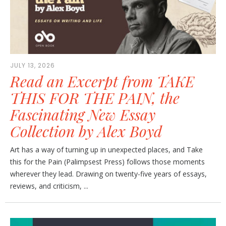
JULY 13, 2026
Read an Excerpt from TAKE
THIS FOR THE PAIN, the
Fascinating New Essay
Collection by Alex Boyd
Art has a way of turning up in unexpected places, and Take
this for the Pain (Palimpsest Press) follows those moments
wherever they lead. Drawing on twenty-five years of essays,
reviews, and criticism, ...