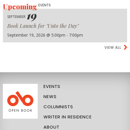
Upcoming
EVENTS
19
SEPTEMBER
Book Launch for "Unto the Day"
September 19, 2026 @ 5:00pm - 7:00pm
VIEW ALL
EVENTS
NEWS
COLUMNISTS
WRITER IN RESIDENCE
ABOUT