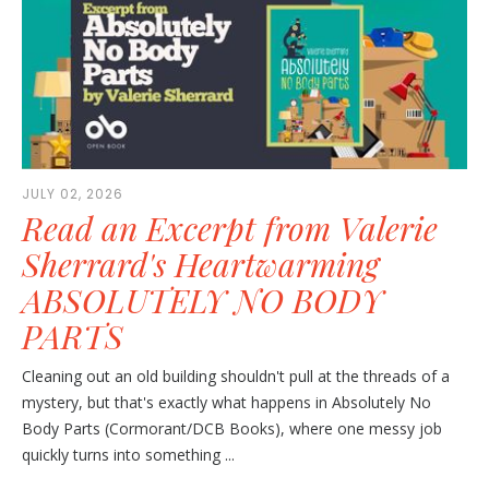
JULY 02, 2026
Read an Excerpt from Valerie
Sherrard's Heartwarming
ABSOLUTELY NO BODY
PARTS
Cleaning out an old building shouldn't pull at the threads of a
mystery, but that's exactly what happens in Absolutely No
Body Parts (Cormorant/DCB Books), where one messy job
quickly turns into something ...