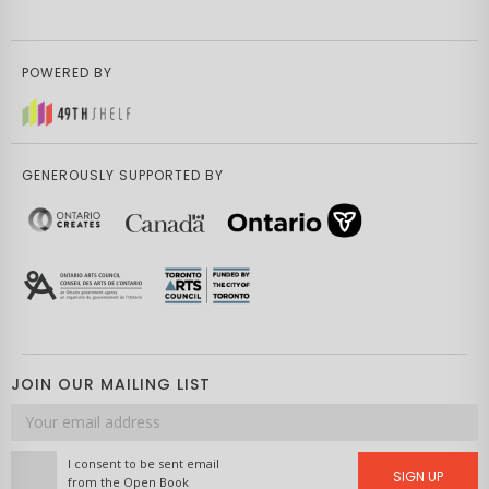
POWERED BY
GENEROUSLY SUPPORTED BY
JOIN OUR MAILING LIST
Email
address
I consent to be sent email
SIGN UP
from the Open Book