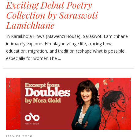
Exciting Debut Poetry
Collection by Saraswoti
Lamichhane
In Karaikhola Flows (Mawenzi House), Saraswoti Lamichhane
intimately explores Himalayan village life, tracing how
education, migration, and tradition reshape what is possible,
especially for women.The ...
MAY 01, 2026