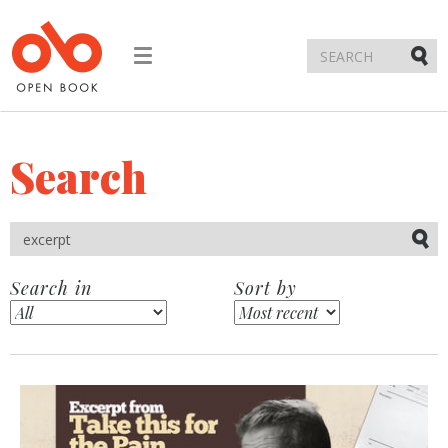
Toggle
navigation
Submi
Search
Submi
Search in
Sort by