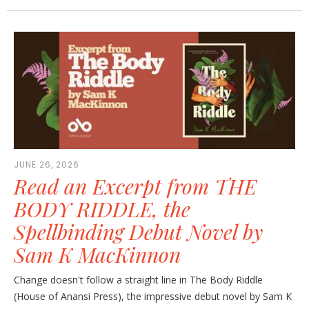
JUNE 26, 2026
Read an Excerpt from THE
BODY RIDDLE, the
Spellbinding Debut Novel by
Sam K MacKinnon
Change doesn't follow a straight line in The Body Riddle
(House of Anansi Press), the impressive debut novel by Sam K