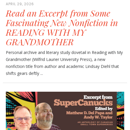
APRIL 29, 2026
Read an Excerpt from Some
Fascinating New Nonfiction in
READING WITH MY
GRANDMOTHER
Personal archive and literary study dovetail in Reading with My
Grandmother (Wilfrid Laurier University Press), a new
nonfiction title from author and academic Lindsay Diehl that
shifts gears deftly ...