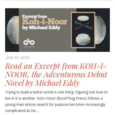
JUNE 30, 2026
Read an Excerpt from KOH-I-
NOOR, the Adventurous Debut
Novel by Michael Eddy
Trying to build a better world is one thing. Figuring out how to
live in it is another. Koh-i-Noor (Book*hug Press) follows a
young man whose search for purpose becomes increasingly
complicated as his ...