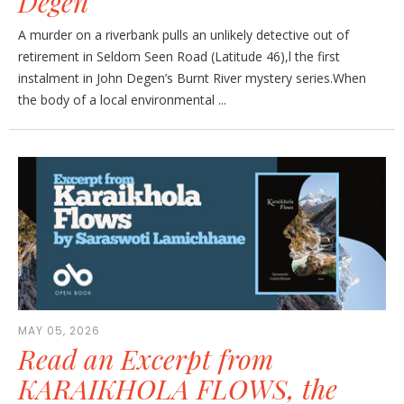
Degen
A murder on a riverbank pulls an unlikely detective out of
retirement in Seldom Seen Road (Latitude 46),l the first
instalment in John Degen’s Burnt River mystery series.When
the body of a local environmental ...
MAY 05, 2026
Read an Excerpt from
KARAIKHOLA FLOWS, the