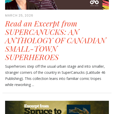
MARCH 25, 2026
Read an Excerpt from
SUPERCANUCKS: AN
ANTHOLOGY OF CANADIAN
SMALL-TOWN
SUPERHEROES
Superheroes step off the usual urban stage and into smaller,
stranger corners of the country in SuperCanucks (Latitude 46
Publishing). This collection leans into familiar comic tropes
while reworking ...