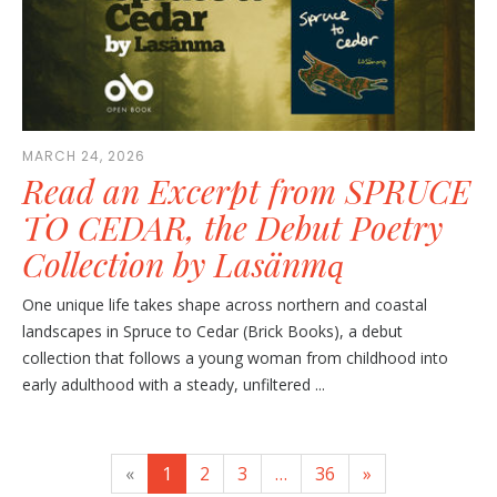
MARCH 24, 2026
Read an Excerpt from SPRUCE
TO CEDAR, the Debut Poetry
Collection by Lasänmą
One unique life takes shape across northern and coastal
landscapes in Spruce to Cedar (Brick Books), a debut
collection that follows a young woman from childhood into
early adulthood with a steady, unfiltered ...
«
1
2
3
…
36
»