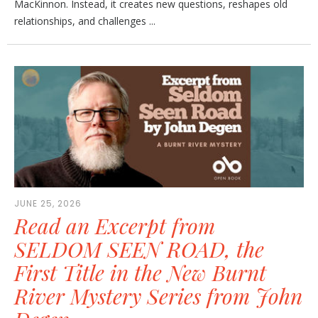
MacKinnon. Instead, it creates new questions, reshapes old
relationships, and challenges ...
JUNE 25, 2026
Read an Excerpt from
SELDOM SEEN ROAD, the
First Title in the New Burnt
River Mystery Series from John