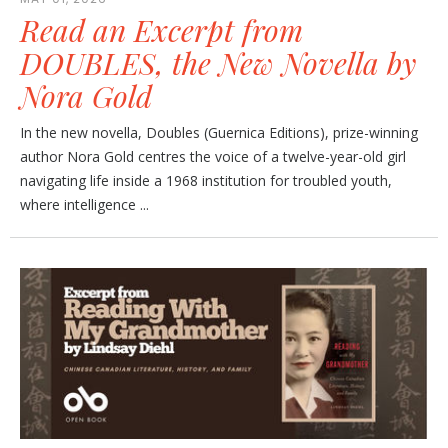
Read an Excerpt from
DOUBLES, the New Novella by
Nora Gold
In the new novella, Doubles (Guernica Editions), prize-winning
author Nora Gold centres the voice of a twelve-year-old girl
navigating life inside a 1968 institution for troubled youth,
where intelligence ...