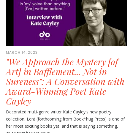
MARCH 14, 2023
"We Approach the Mystery [of
Art] in Bafflement... Not in
Sureness": A Conversation with
Award-Winning Poet Kate
Cayley
Decorated multi-genre writer Kate Cayley's new poetry
collection, Lent (forthcoming from Book*hug Press) is one of
her most exciting books yet, and that is saying something,