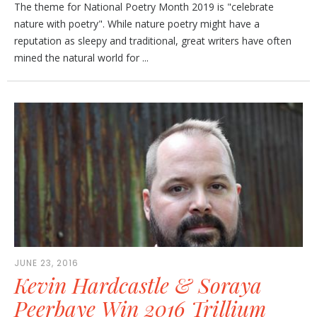
The theme for National Poetry Month 2019 is "celebrate
nature with poetry". While nature poetry might have a
reputation as sleepy and traditional, great writers have often
mined the natural world for ...
JUNE 23, 2016
Kevin Hardcastle & Soraya
Peerbaye Win 2016 Trillium