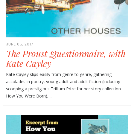
JUNE 05, 2017
The Proust Questionnaire, with
Kate Cayley
Kate Cayley slips easily from genre to genre, gathering
accolades in poetry, young adult and adult fiction (including
scooping a prestigious Trillium Prize for her story collection
How You Were Born), ...