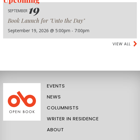
19
SEPTEMBER
Book Launch for "Unto the Day"
September 19, 2026 @ 5:00pm - 7:00pm
VIEW ALL
EVENTS
NEWS
COLUMNISTS
WRITER IN RESIDENCE
ABOUT