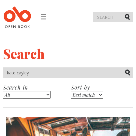
Toggle
navigation
Submi
Search
Submi
Search in
Sort by