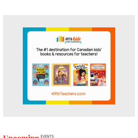
Upcoming
EVENTS