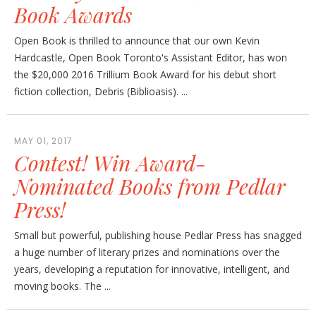
Book Awards
Open Book is thrilled to announce that our own Kevin
Hardcastle, Open Book Toronto's Assistant Editor, has won
the $20,000 2016 Trillium Book Award for his debut short
fiction collection, Debris (Biblioasis). ...
MAY 01, 2017
Contest! Win Award-
Nominated Books from Pedlar
Press!
Small but powerful, publishing house Pedlar Press has snagged
a huge number of literary prizes and nominations over the
years, developing a reputation for innovative, intelligent, and
moving books. The ...