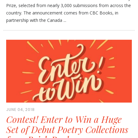
Prize, selected from nearly 3,000 submissions from across the
country. The announcement comes from CBC Books, in
partnership with the Canada ...
JUNE 04, 2018
Contest! Enter to Win a Huge
Set of Debut Poetry Collections