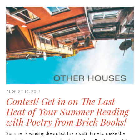
AUGUST 14, 2017
Contest! Get in on The Last
Heat of Your Summer Reading
with Poetry from Brick Books!
Summer is winding down, but there's still time to make the