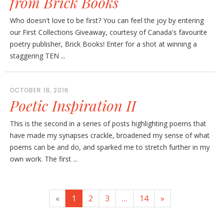
from Brick Books
Who doesn't love to be first? You can feel the joy by entering
our First Collections Giveaway, courtesy of Canada's favourite
poetry publisher, Brick Books! Enter for a shot at winning a
staggering TEN ...
OCTOBER 18, 2016
Poetic Inspiration II
This is the second in a series of posts highlighting poems that
have made my synapses crackle, broadened my sense of what
poems can be and do, and sparked me to stretch further in my
own work. The first ...
«
1
2
3
…
14
»