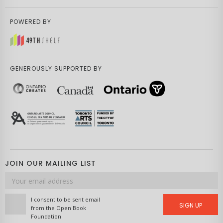
POWERED BY
GENEROUSLY SUPPORTED BY
JOIN OUR MAILING LIST
Email
address
I consent to be sent email
SIGN UP
from the Open Book
Foundation