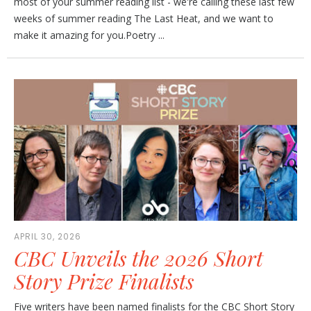
most of your summer reading list - we're calling these last few
weeks of summer reading The Last Heat, and we want to
make it amazing for you.Poetry ...
APRIL 30, 2026
CBC Unveils the 2026 Short
Story Prize Finalists
Five writers have been named finalists for the CBC Short Story