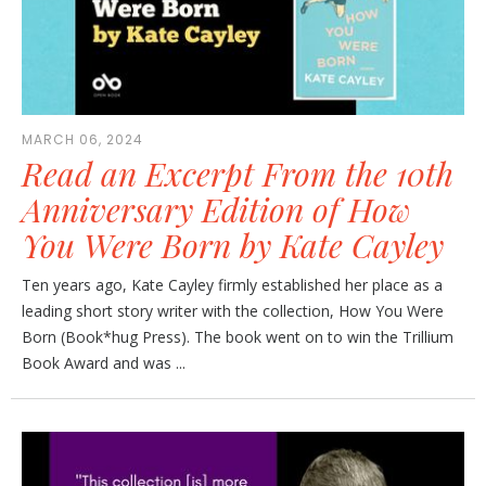
MARCH 06, 2024
Read an Excerpt From the 10th
Anniversary Edition of How
You Were Born by Kate Cayley
Ten years ago, Kate Cayley firmly established her place as a
leading short story writer with the collection, How You Were
Born (Book*hug Press). The book went on to win the Trillium
Book Award and was ...