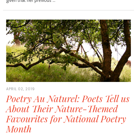
given that her previous ...
APRIL 02, 2019
Poetry Au Naturel: Poets Tell us
About Their Nature-Themed
Favourites for National Poetry
Month