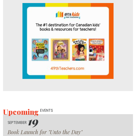
Upcoming
EVENTS
19
SEPTEMBER
Book Launch for "Unto the Day"