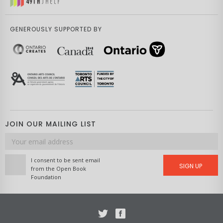
GENEROUSLY SUPPORTED BY
JOIN OUR MAILING LIST
Email
address
I consent to be sent email
SIGN UP
from the Open Book
Foundation