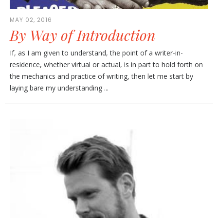
MAY 02, 2016
By Way of Introduction
If, as I am given to understand, the point of a writer-in-
residence, whether virtual or actual, is in part to hold forth on
the mechanics and practice of writing, then let me start by
laying bare my understanding ...