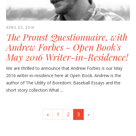
APRIL 02, 2016
The Proust Questionnaire, with
Andrew Forbes - Open Book's
May 2016 Writer-in-Residence!
We are thrilled to announce that Andrew Forbes is our May
2016 writer-in-residence here at Open Book. Andrew is the
author of The Utility of Boredom: Baseball Essays and the
short story collection What ...
«
1
2
3
»