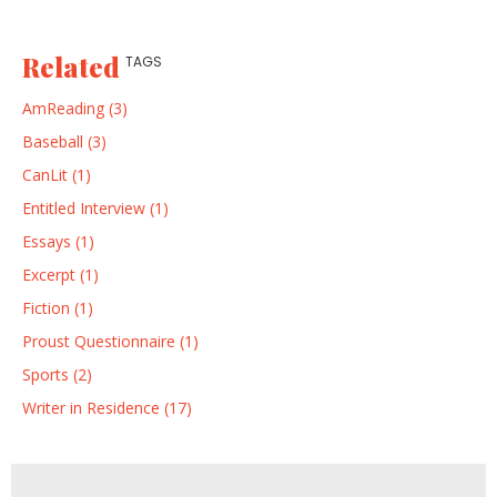
Related
TAGS
AmReading (3)
Baseball (3)
CanLit (1)
Entitled Interview (1)
Essays (1)
Excerpt (1)
Fiction (1)
Proust Questionnaire (1)
Sports (2)
Writer in Residence (17)