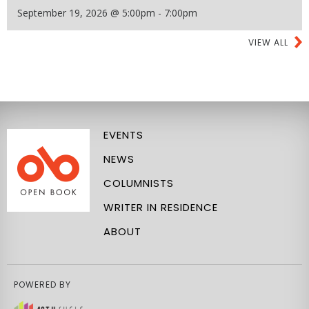
September 19, 2026 @ 5:00pm - 7:00pm
VIEW ALL
EVENTS
NEWS
COLUMNISTS
WRITER IN RESIDENCE
ABOUT
POWERED BY