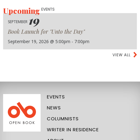
Upcoming
EVENTS
19
SEPTEMBER
Book Launch for "Unto the Day"
September 19, 2026 @ 5:00pm - 7:00pm
VIEW ALL
EVENTS
NEWS
COLUMNISTS
WRITER IN RESIDENCE