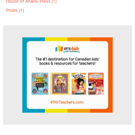
House of Anansi Press (1)
Prizes (1)