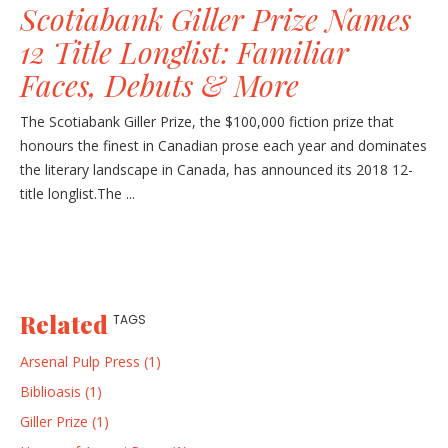
Scotiabank Giller Prize Names
12 Title Longlist: Familiar
Faces, Debuts & More
The Scotiabank Giller Prize, the $100,000 fiction prize that
honours the finest in Canadian prose each year and dominates
the literary landscape in Canada, has announced its 2018 12-
title longlist.The ...
Related
TAGS
Arsenal Pulp Press (1)
Biblioasis (1)
Giller Prize (1)