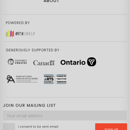
ABOUT
POWERED BY
GENEROUSLY SUPPORTED BY
JOIN OUR MAILING LIST
Email
address
I consent to be sent email
SIGN UP