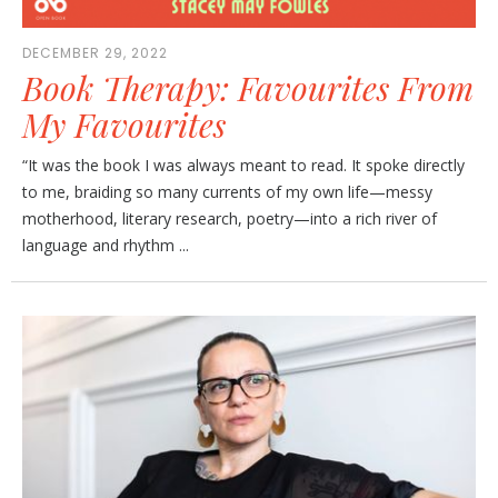
DECEMBER 29, 2022
Book Therapy: Favourites From
My Favourites
“It was the book I was always meant to read. It spoke directly
to me, braiding so many currents of my own life—messy
motherhood, literary research, poetry—into a rich river of
language and rhythm ...