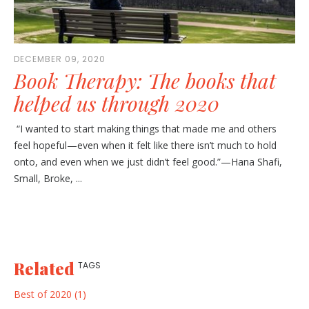
DECEMBER 09, 2020
Book Therapy: The books that
helped us through 2020
“I wanted to start making things that made me and others
feel hopeful—even when it felt like there isn’t much to hold
onto, and even when we just didn’t feel good.”—Hana Shafi,
Small, Broke, ...
Related
TAGS
Best of 2020 (1)