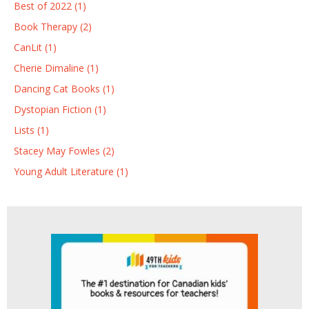
Best of 2022 (1)
Book Therapy (2)
CanLit (1)
Cherie Dimaline (1)
Dancing Cat Books (1)
Dystopian Fiction (1)
Lists (1)
Stacey May Fowles (2)
Young Adult Literature (1)