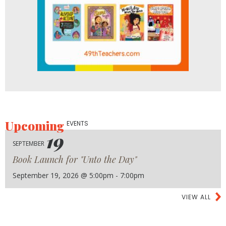
Upcoming
EVENTS
19
SEPTEMBER
Book Launch for "Unto the Day"
September 19, 2026 @ 5:00pm - 7:00pm
VIEW ALL