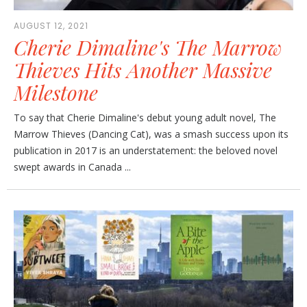
AUGUST 12, 2021
Cherie Dimaline's The Marrow
Thieves Hits Another Massive
Milestone
To say that Cherie Dimaline's debut young adult novel, The
Marrow Thieves (Dancing Cat), was a smash success upon its
publication in 2017 is an understatement: the beloved novel
swept awards in Canada ...