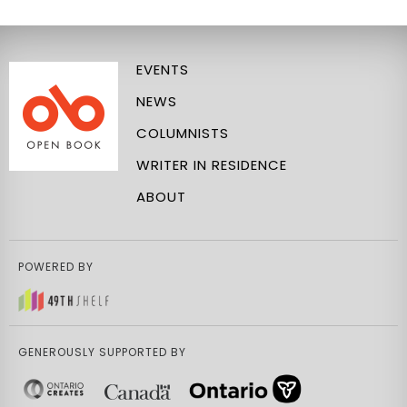
EVENTS
NEWS
COLUMNISTS
WRITER IN RESIDENCE
ABOUT
POWERED BY
GENEROUSLY SUPPORTED BY