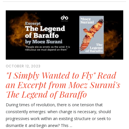
OCTOBER 12, 2023
"I Simply Wanted to Fly" Read
an Excerpt from Moez Surani's
The Legend of Baraffo
During times of revolution, there is one tension that
consistently emerges: when change is necessary, should
progressives work within an existing structure or seek to
dismantle it and begin anew? This ...