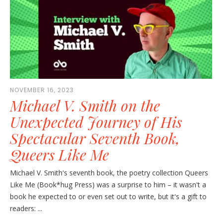
NOVEMBER 16, 2023
Michael V. Smith on the
Unexpected Journey of His
Spectacular Seventh Book,
Queers Like Me
Michael V. Smith's seventh book, the poetry collection Queers
Like Me (Book*hug Press) was a surprise to him – it wasn't a
book he expected to or even set out to write, but it's a gift to
readers: ...