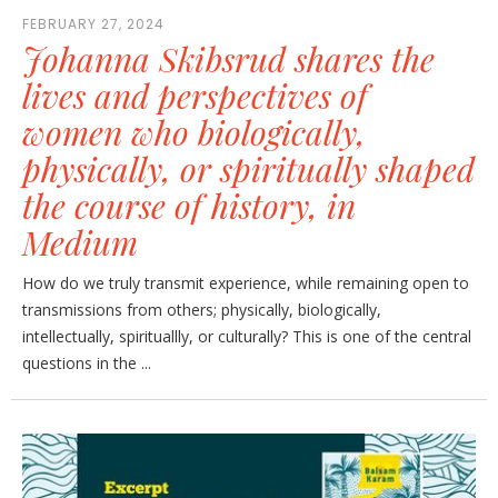
FEBRUARY 27, 2024
Johanna Skibsrud shares the
lives and perspectives of
women who biologically,
physically, or spiritually shaped
the course of history, in
Medium
How do we truly transmit experience, while remaining open to
transmissions from others; physically, biologically,
intellectually, spirituallly, or culturally? This is one of the central
questions in the ...