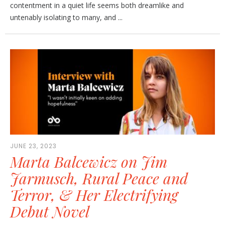
contentment in a quiet life seems both dreamlike and
untenably isolating to many, and ...
JUNE 23, 2023
Marta Balcewicz on Jim
Jarmusch, Rural Peace and
Terror, & Her Electrifying
Debut Novel