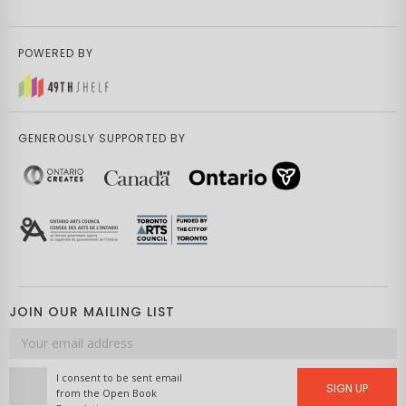
POWERED BY
GENEROUSLY SUPPORTED BY
JOIN OUR MAILING LIST
Email
address
I consent to be sent email
SIGN UP
from the Open Book