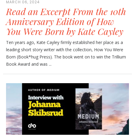
MARCH 06, 2024
Read an Excerpt From the 10th
Anniversary Edition of How
You Were Born by Kate Cayley
Ten years ago, Kate Cayley firmly established her place as a
leading short story writer with the collection, How You Were
Born (Book*hug Press). The book went on to win the Trillium
Book Award and was ...