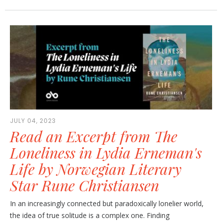
JULY 04, 2023
Read an Excerpt from The
Loneliness in Lydia Erneman's
Life by Norwegian Literary
Star Rune Christiansen
In an increasingly connected but paradoxically lonelier world,
the idea of true solitude is a complex one. Finding