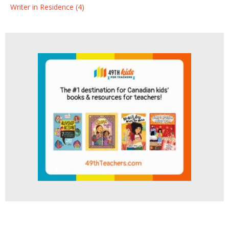
Writer in Residence (4)