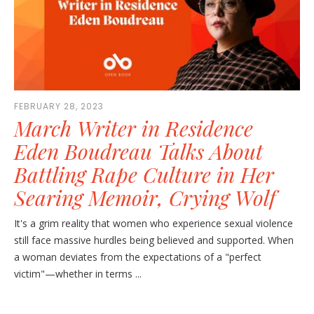
FEBRUARY 28, 2023
March Writer in Residence
Eden Boudreau Talks About
Battling Rape Culture in Her
Searing Memoir, Crying Wolf
It's a grim reality that women who experience sexual violence
still face massive hurdles being believed and supported. When
a woman deviates from the expectations of a "perfect
victim"—whether in terms ...