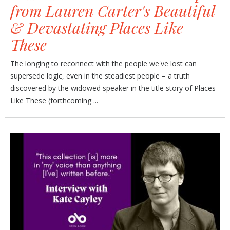
from Lauren Carter's Beautiful
& Devastating Places Like
These
The longing to reconnect with the people we've lost can
supersede logic, even in the steadiest people – a truth
discovered by the widowed speaker in the title story of Places
Like These (forthcoming ...