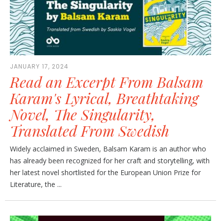
JANUARY 17, 2024
Read an Excerpt From Balsam
Karam's Lyrical, Breathtaking
Novel, The Singularity,
Translated From Swedish
Widely acclaimed in Sweden, Balsam Karam is an author who
has already been recognized for her craft and storytelling, with
her latest novel shortlisted for the European Union Prize for
Literature, the ...