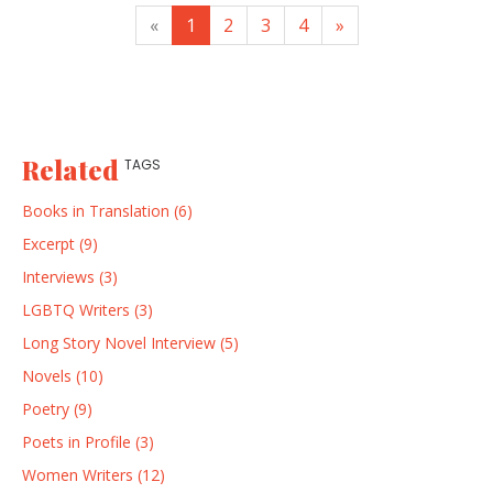
«
1
2
3
4
»
Related
TAGS
Books in Translation (6)
Excerpt (9)
Interviews (3)
LGBTQ Writers (3)
Long Story Novel Interview (5)
Novels (10)
Poetry (9)
Poets in Profile (3)
Women Writers (12)