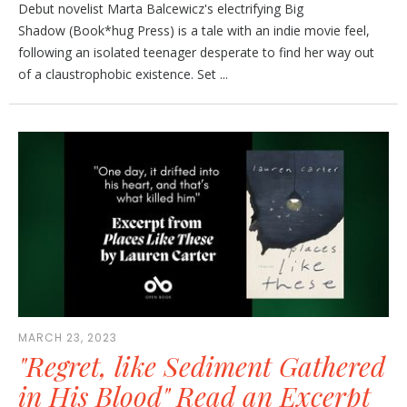
Debut novelist Marta Balcewicz's electrifying Big
Shadow (Book*hug Press) is a tale with an indie movie feel,
following an isolated teenager desperate to find her way out
of a claustrophobic existence. Set ...
MARCH 23, 2023
"Regret, like Sediment Gathered
in His Blood" Read an Excerpt