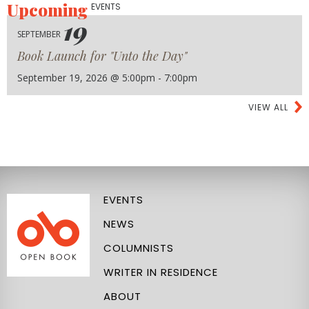
Upcoming
EVENTS
19
SEPTEMBER
Book Launch for "Unto the Day"
September 19, 2026 @ 5:00pm - 7:00pm
VIEW ALL
EVENTS
NEWS
COLUMNISTS
WRITER IN RESIDENCE
ABOUT