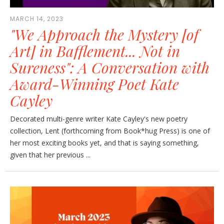
MARCH 14, 2023
"We Approach the Mystery [of
Art] in Bafflement... Not in
Sureness": A Conversation with
Award-Winning Poet Kate
Cayley
Decorated multi-genre writer Kate Cayley's new poetry
collection, Lent (forthcoming from Book*hug Press) is one of
her most exciting books yet, and that is saying something,
given that her previous ...