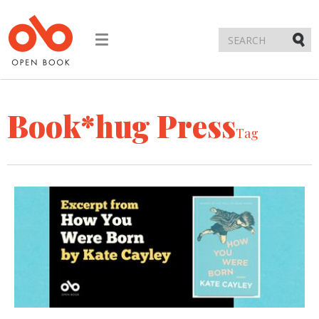
Toggle
navigation
Submi
Book*hug Press
Tag