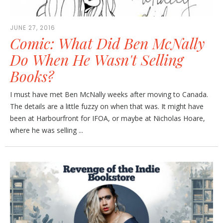
JUNE 27, 2016
Comic: What Did Ben McNally
Do When He Wasn't Selling
Books?
I must have met Ben McNally weeks after moving to Canada.
The details are a little fuzzy on when that was. It might have
been at Harbourfront for IFOA, or maybe at Nicholas Hoare,
where he was selling ...