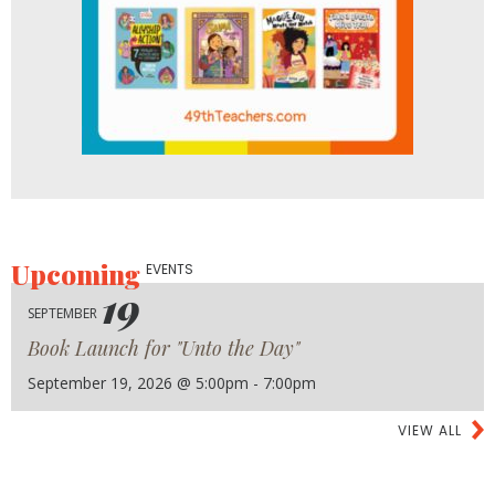
Upcoming
EVENTS
19
SEPTEMBER
Book Launch for "Unto the Day"
September 19, 2026 @ 5:00pm - 7:00pm
VIEW ALL