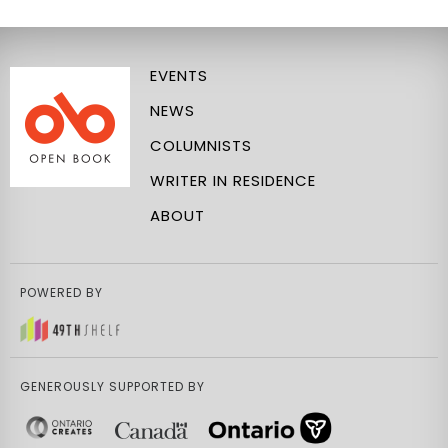
EVENTS
NEWS
COLUMNISTS
WRITER IN RESIDENCE
ABOUT
POWERED BY
GENEROUSLY SUPPORTED BY