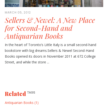
MARCH 05, 2012
Sellers & Newel: A New Place
for Second-Hand and
Antiquarian Books
In the heart of Toronto’s Little Italy is a small second-hand
bookstore with big dreams.Sellers & Newel Second-Hand
Books opened its doors in November 2011 at 672 College
Street, and while the store ...
Related
TAGS
Antiquarian Books (1)