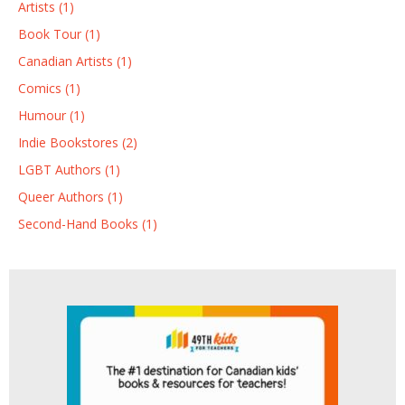
Artists (1)
Book Tour (1)
Canadian Artists (1)
Comics (1)
Humour (1)
Indie Bookstores (2)
LGBT Authors (1)
Queer Authors (1)
Second-Hand Books (1)