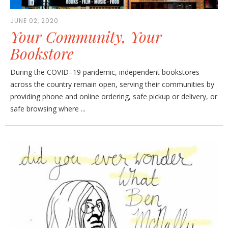
JUNE 02, 2020
Your Community, Your
Bookstore
During the COVID–19 pandemic, independent bookstores
across the country remain open, serving their communities by
providing phone and online ordering, safe pickup or delivery, or
safe browsing where ...