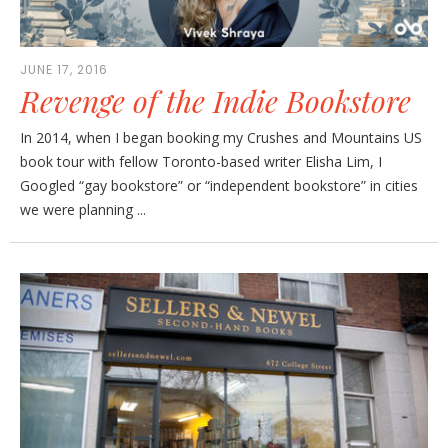
JUNE 17, 2016
Revenge of the Indie Bookstore
In 2014, when I began booking my Crushes and Mountains US
book tour with fellow Toronto-based writer Elisha Lim, I
Googled “gay bookstore” or “independent bookstore” in cities
we were planning ...