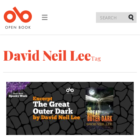
Toggle
navigation
Submi
David Neil Lee
Tag