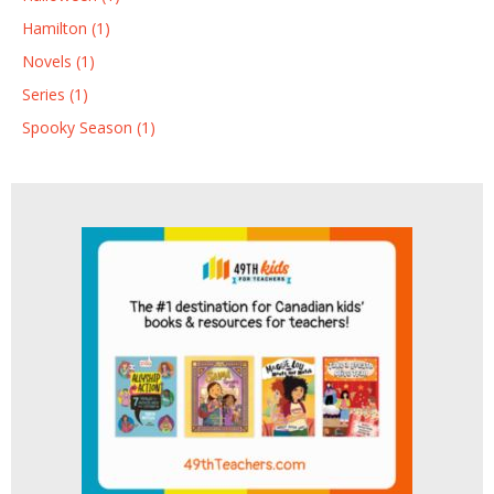
Hamilton (1)
Novels (1)
Series (1)
Spooky Season (1)