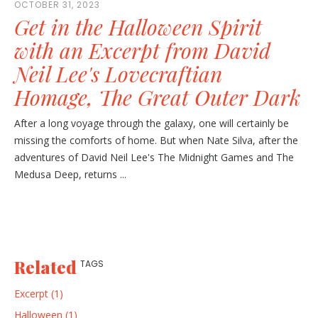
OCTOBER 31, 2023
Get in the Halloween Spirit
with an Excerpt from David
Neil Lee's Lovecraftian
Homage, The Great Outer Dark
After a long voyage through the galaxy, one will certainly be
missing the comforts of home. But when Nate Silva, after the
adventures of David Neil Lee's The Midnight Games and The
Medusa Deep, returns ...
Related
TAGS
Excerpt (1)
Halloween (1)