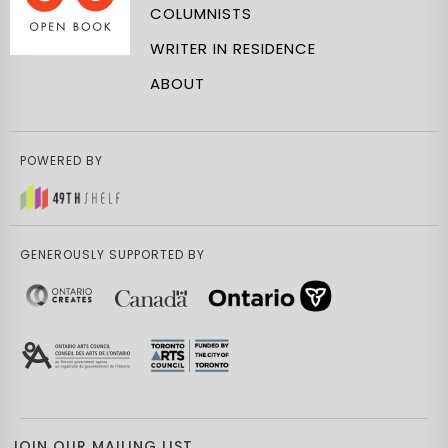
COLUMNISTS
WRITER IN RESIDENCE
ABOUT
POWERED BY
GENEROUSLY SUPPORTED BY
JOIN OUR MAILING LIST