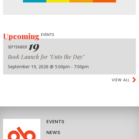
Upcoming
EVENTS
19
SEPTEMBER
Book Launch for "Unto the Day"
September 19, 2026 @ 5:00pm - 7:00pm
VIEW ALL
EVENTS
NEWS