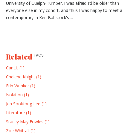
University of Guelph-Humber. I was afraid I'd be older than
everyone else in my cohort, and thus I was happy to meet a
contemporary in Ken Babstock's ...
Related
TAGS
CanLit (1)
Chelene Knight (1)
Erin Wunker (1)
Isolation (1)
Jen Sookfong Lee (1)
Literature (1)
Stacey May Fowles (1)
Zoe Whittall (1)