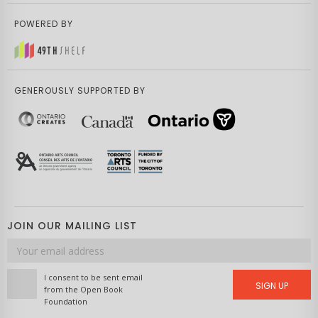
POWERED BY
GENEROUSLY SUPPORTED BY
JOIN OUR MAILING LIST
Email
address
I consent to be sent email
SIGN UP
from the Open Book
Foundation