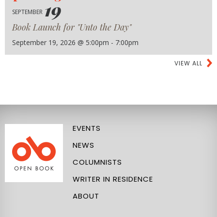
19
SEPTEMBER
Book Launch for "Unto the Day"
September 19, 2026 @ 5:00pm - 7:00pm
VIEW ALL
EVENTS
NEWS
COLUMNISTS
WRITER IN RESIDENCE
ABOUT