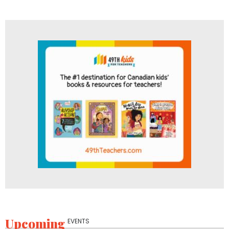
Upcoming
EVENTS