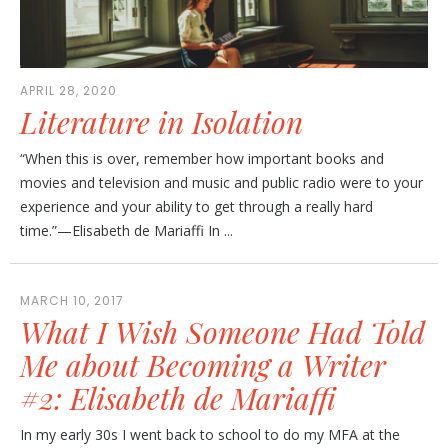
APRIL 28, 2020
Literature in Isolation
“When this is over, remember how important books and
movies and television and music and public radio were to your
experience and your ability to get through a really hard
time.”—Elisabeth de Mariaffi In ...
MARCH 10, 2017
What I Wish Someone Had Told
Me about Becoming a Writer
#2: Elisabeth de Mariaffi
In my early 30s I went back to school to do my MFA at the