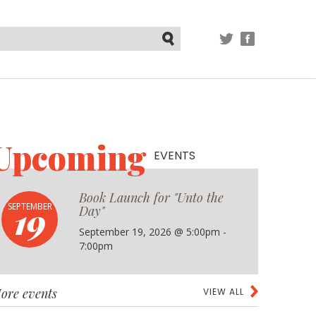
TWITTER
FACEBOOK
Submit
Upcoming
EVENTS
Book Launch for "Unto the
19
SEPTEMBER
Day"
September 19, 2026 @ 5:00pm -
7:00pm
ore events
VIEW ALL