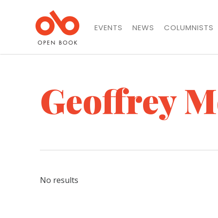
EVENTS
NEWS
COLUMNISTS
Geoffrey M
No results