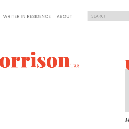
WRITER IN RESIDENCE
ABOUT
orrison
Tag
M