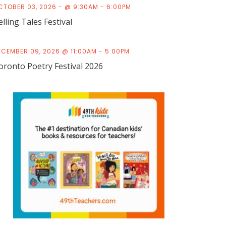
CTOBER 03, 2026 - @ 9:30AM - 6:00PM
elling Tales Festival
ECEMBER 09, 2026 @ 11:00AM - 5:00PM
oronto Poetry Festival 2026