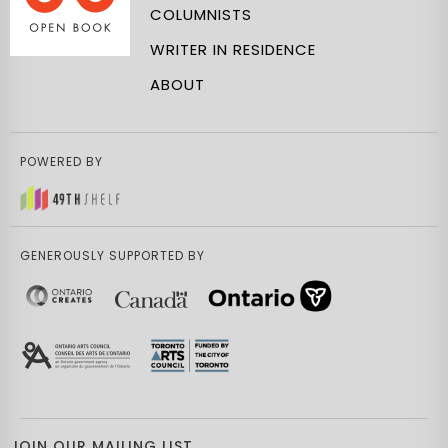
COLUMNISTS
WRITER IN RESIDENCE
ABOUT
POWERED BY
GENEROUSLY SUPPORTED BY
JOIN OUR MAILING LIST