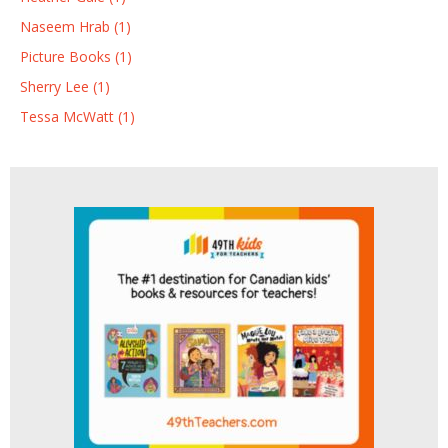
Naseem Hrab (1)
Picture Books (1)
Sherry Lee (1)
Tessa McWatt (1)