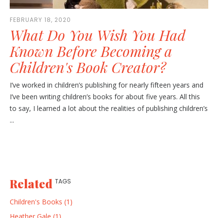
FEBRUARY 18, 2020
What Do You Wish You Had
Known Before Becoming a
Children's Book Creator?
I’ve worked in children’s publishing for nearly fifteen years and
I’ve been writing children’s books for about five years. All this
to say, I learned a lot about the realities of publishing children’s
...
Related
TAGS
Children's Books (1)
Heather Gale (1)