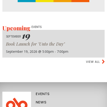
Upcoming
EVENTS
19
SEPTEMBER
Book Launch for "Unto the Day"
September 19, 2026 @ 5:00pm - 7:00pm
VIEW ALL
EVENTS
NEWS