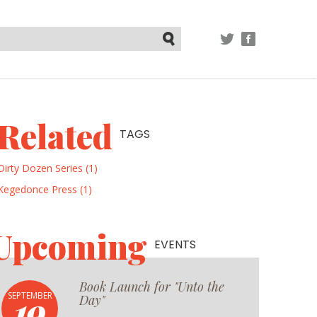
TWITTER
FACEBOOK
Submit
Related
TAGS
Dirty Dozen Series (1)
Kegedonce Press (1)
Upcoming
EVENTS
Book Launch for "Unto the
19
SEPTEMBER
Day"