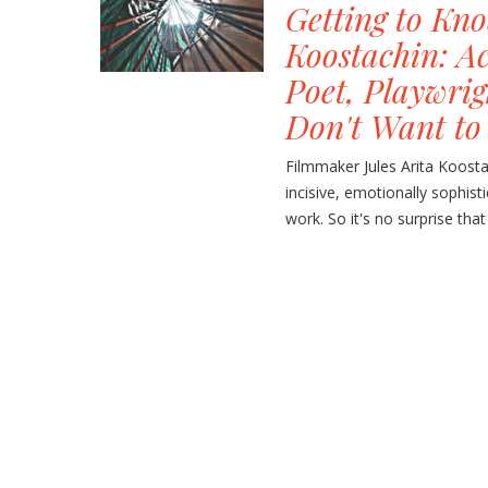
Getting to Kno
Koostachin: A
Poet, Playwri
Don't Want to
Filmmaker Jules Arita Koost
incisive, emotionally sophisti
work. So it's no surprise that