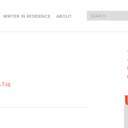
WRITER IN RESIDENCE
ABOUT
n
Tag