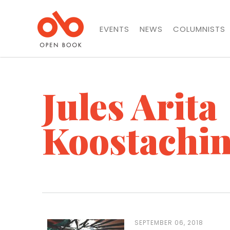
EVENTS
NEWS
COLUMNISTS
Jules Arita
Koostachi
SEPTEMBER 06, 2018