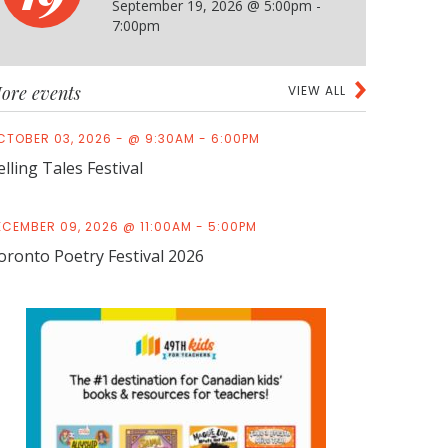
September 19, 2026 @ 5:00pm -
7:00pm
ore events
VIEW ALL
CTOBER 03, 2026 - @ 9:30AM - 6:00PM
elling Tales Festival
ECEMBER 09, 2026 @ 11:00AM - 5:00PM
oronto Poetry Festival 2026