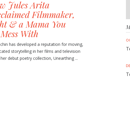
w Jules Arita
cclaimed Filmmaker,
ght & a Mama You
M
 Mess With
O
achin has developed a reputation for moving,
T
cated storytelling in her films and television
 her debut poetry collection, Unearthing ...
D
T