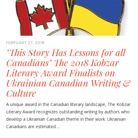
FEBRUARY 27, 2018
"This Story Has Lessons for all
Canadians" The 2018 Kobzar
Literary Award Finalists on
Ukrainian Canadian Writing &
Culture
A unique award in the Canadian literary landscape, The Kobzar
Literary Award recognizes outstanding writing by authors who
develop a Ukrainian Canadian theme in their work. Ukrainian
Canadians are estimated ...