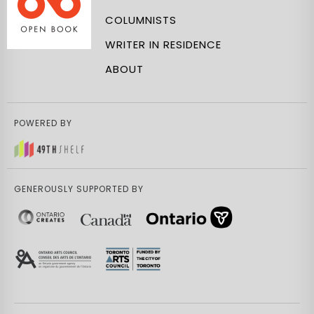
COLUMNISTS
WRITER IN RESIDENCE
ABOUT
POWERED BY
GENEROUSLY SUPPORTED BY