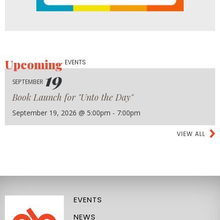
Upcoming
EVENTS
19
SEPTEMBER
Book Launch for "Unto the Day"
September 19, 2026 @ 5:00pm - 7:00pm
VIEW ALL
EVENTS
NEWS