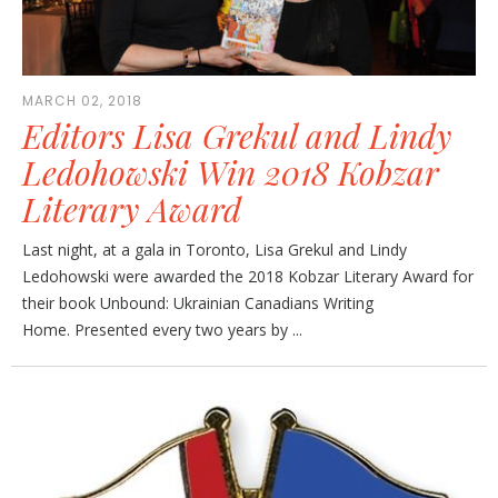
MARCH 02, 2018
Editors Lisa Grekul and Lindy
Ledohowski Win 2018 Kobzar
Literary Award
Last night, at a gala in Toronto, Lisa Grekul and Lindy
Ledohowski were awarded the 2018 Kobzar Literary Award for
their book Unbound: Ukrainian Canadians Writing
Home. Presented every two years by ...