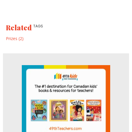
Related
TAGS
Prizes (2)