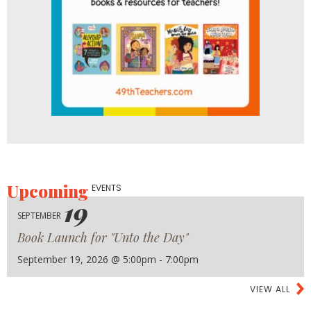
Upcoming
EVENTS
19
SEPTEMBER
Book Launch for "Unto the Day"
September 19, 2026 @ 5:00pm - 7:00pm
VIEW ALL