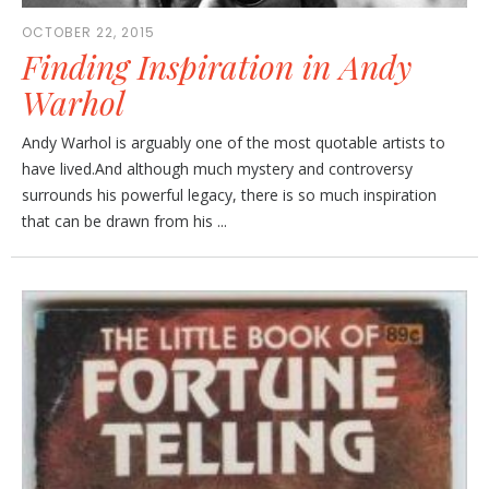
OCTOBER 22, 2015
Finding Inspiration in Andy
Warhol
Andy Warhol is arguably one of the most quotable artists to
have lived.And although much mystery and controversy
surrounds his powerful legacy, there is so much inspiration
that can be drawn from his ...