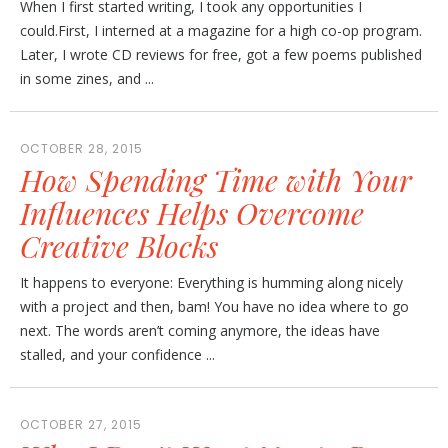
When I first started writing, I took any opportunities I
could.First, I interned at a magazine for a high co-op program.
Later, I wrote CD reviews for free, got a few poems published
in some zines, and ...
OCTOBER 28, 2015
How Spending Time with Your
Influences Helps Overcome
Creative Blocks
It happens to everyone: Everything is humming along nicely
with a project and then, bam! You have no idea where to go
next. The words aren’t coming anymore, the ideas have
stalled, and your confidence ...
OCTOBER 27, 2015