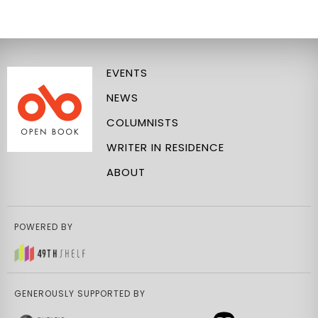
EVENTS
NEWS
COLUMNISTS
WRITER IN RESIDENCE
ABOUT
POWERED BY
GENEROUSLY SUPPORTED BY