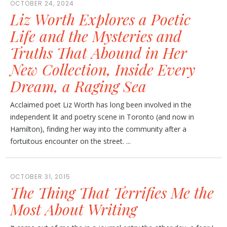
OCTOBER 24, 2024
Liz Worth Explores a Poetic
Life and the Mysteries and
Truths That Abound in Her
New Collection, Inside Every
Dream, a Raging Sea
Acclaimed poet Liz Worth has long been involved in the
independent lit and poetry scene in Toronto (and now in
Hamilton), finding her way into the community after a
fortuitous encounter on the street. ...
OCTOBER 31, 2015
The Thing That Terrifies Me the
Most About Writing