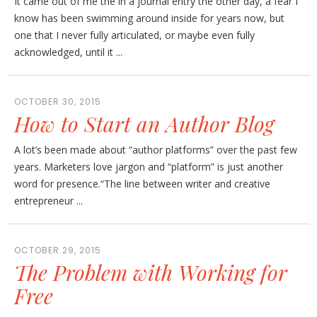
It came out of me the in a journal entry the other day, a fear I
know has been swimming around inside for years now, but
one that I never fully articulated, or maybe even fully
acknowledged, until it ...
OCTOBER 30, 2015
How to Start an Author Blog
A lot’s been made about “author platforms” over the past few
years. Marketers love jargon and “platform” is just another
word for presence.“The line between writer and creative
entrepreneur ...
OCTOBER 29, 2015
The Problem with Working for
Free