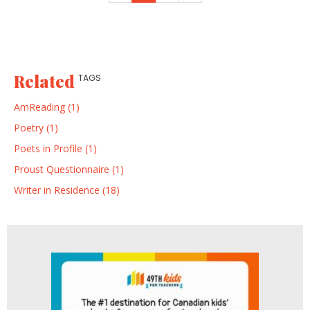
Related
TAGS
AmReading (1)
Poetry (1)
Poets in Profile (1)
Proust Questionnaire (1)
Writer in Residence (18)