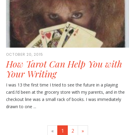
OCTOBER 20, 2015
How Tarot Can Help You with
Your Writing
I was 13 the first time I tried to see the future in a playing
card.I’d been at the grocery store with my parents, and in the
checkout line was a small rack of books. I was immediately
drawn to one ...
«
1
2
»