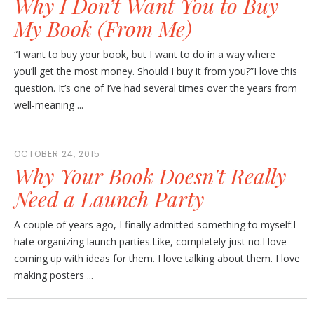
Why I Don’t Want You to Buy
My Book (From Me)
“I want to buy your book, but I want to do in a way where
you’ll get the most money. Should I buy it from you?”I love this
question. It’s one of I’ve had several times over the years from
well-meaning ...
OCTOBER 24, 2015
Why Your Book Doesn't Really
Need a Launch Party
A couple of years ago, I finally admitted something to myself:I
hate organizing launch parties.Like, completely just no.I love
coming up with ideas for them. I love talking about them. I love
making posters ...