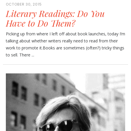
OCTOBER 30, 2015
Literary Readings: Do You
Have to Do Them?
Picking up from where I left off about book launches, today I’m
talking about whether writers really need to read from their
work to promote it.Books are sometimes (often?) tricky things
to sell. There ...