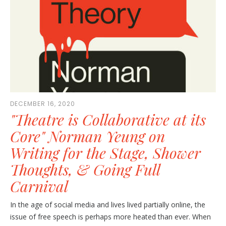
DECEMBER 16, 2020
"Theatre is Collaborative at its
Core" Norman Yeung on
Writing for the Stage, Shower
Thoughts, & Going Full
Carnival
In the age of social media and lives lived partially online, the
issue of free speech is perhaps more heated than ever. When