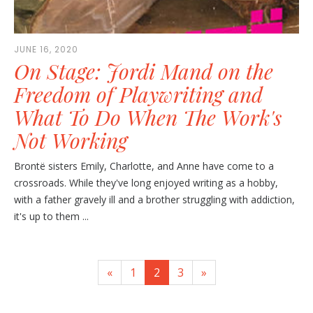
JUNE 16, 2020
On Stage: Jordi Mand on the
Freedom of Playwriting and
What To Do When The Work's
Not Working
Brontë sisters Emily, Charlotte, and Anne have come to a
crossroads. While they've long enjoyed writing as a hobby,
with a father gravely ill and a brother struggling with addiction,
it's up to them ...
«
1
2
3
»