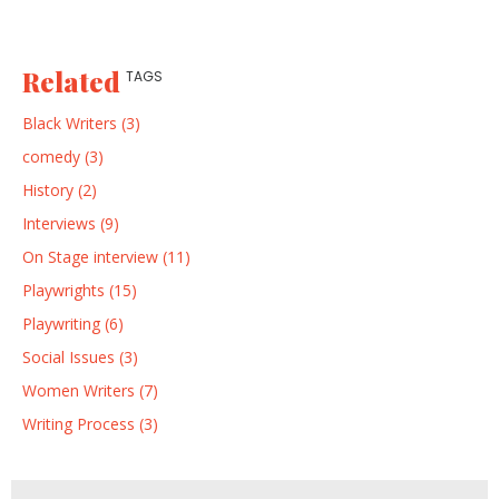
Related
TAGS
Black Writers (3)
comedy (3)
History (2)
Interviews (9)
On Stage interview (11)
Playwrights (15)
Playwriting (6)
Social Issues (3)
Women Writers (7)
Writing Process (3)