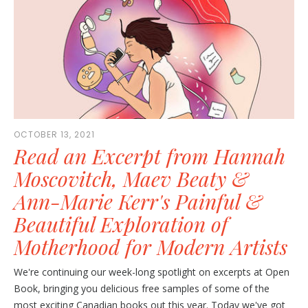
OCTOBER 13, 2021
Read an Excerpt from Hannah
Moscovitch, Maev Beaty &
Ann-Marie Kerr's Painful &
Beautiful Exploration of
Motherhood for Modern Artists
We're continuing our week-long spotlight on excerpts at Open
Book, bringing you delicious free samples of some of the
most exciting Canadian books out this year. Today we've got