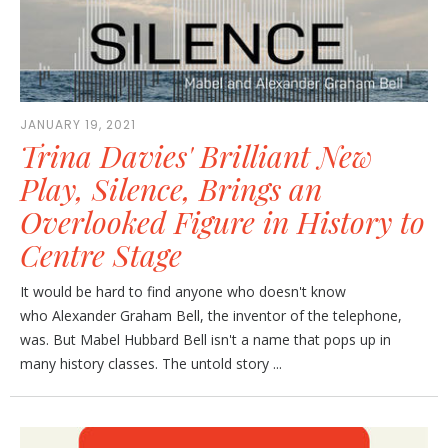
JANUARY 19, 2021
Trina Davies' Brilliant New
Play, Silence, Brings an
Overlooked Figure in History to
Centre Stage
It would be hard to find anyone who doesn't know
who Alexander Graham Bell, the inventor of the telephone,
was. But Mabel Hubbard Bell isn't a name that pops up in
many history classes. The untold story ...