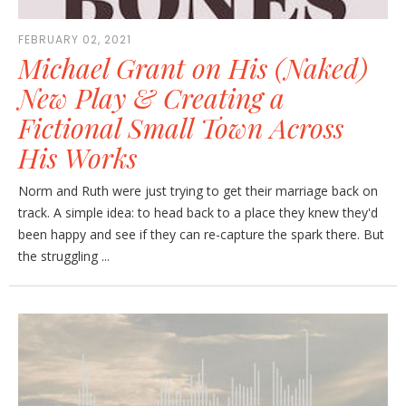
FEBRUARY 02, 2021
Michael Grant on His (Naked)
New Play & Creating a
Fictional Small Town Across
His Works
Norm and Ruth were just trying to get their marriage back on
track. A simple idea: to head back to a place they knew they'd
been happy and see if they can re-capture the spark there. But
the struggling ...