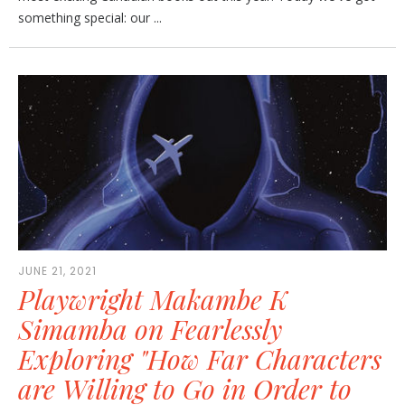
something special: our ...
JUNE 21, 2021
Playwright Makambe K
Simamba on Fearlessly
Exploring "How Far Characters
are Willing to Go in Order to