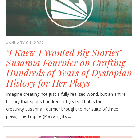
JANUARY 04, 2022
"I Knew I Wanted Big Stories"
Susanna Fournier on Crafting
Hundreds of Years of Dystopian
History for Her Plays
Imagine creating not just a fully realized world, but an entire
history that spans hundreds of years. That is the
creativity Susanna Fournier brought to her suite of three
plays, The Empire (Playwrights ...