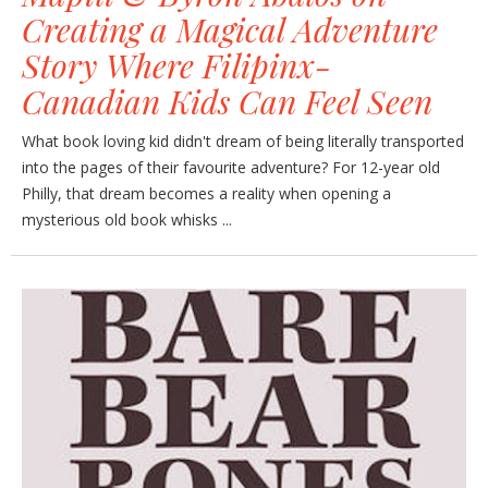
Creating a Magical Adventure
Story Where Filipinx-
Canadian Kids Can Feel Seen
What book loving kid didn't dream of being literally transported
into the pages of their favourite adventure? For 12-year old
Philly, that dream becomes a reality when opening a
mysterious old book whisks ...