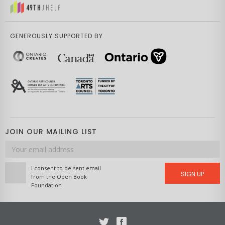
GENEROUSLY SUPPORTED BY
JOIN OUR MAILING LIST
Email
address
I consent to be sent email
SIGN UP
from the Open Book
Foundation