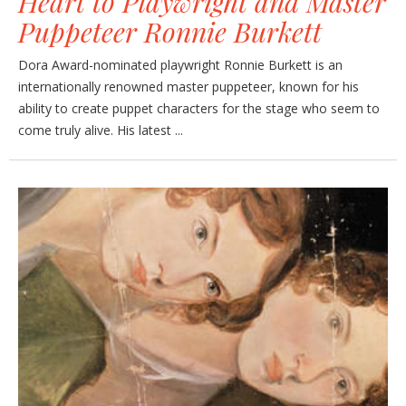
Heart to Playwright and Master
Puppeteer Ronnie Burkett
Dora Award-nominated playwright Ronnie Burkett is an
internationally renowned master puppeteer, known for his
ability to create puppet characters for the stage who seem to
come truly alive. His latest ...