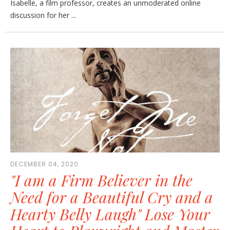
Isabelle, a film professor, creates an unmoderated online
discussion for her ...
DECEMBER 04, 2020
"I am a Firm Believer in the
Need for a Beautiful Cry and a
Hearty Belly Laugh" Lose Your