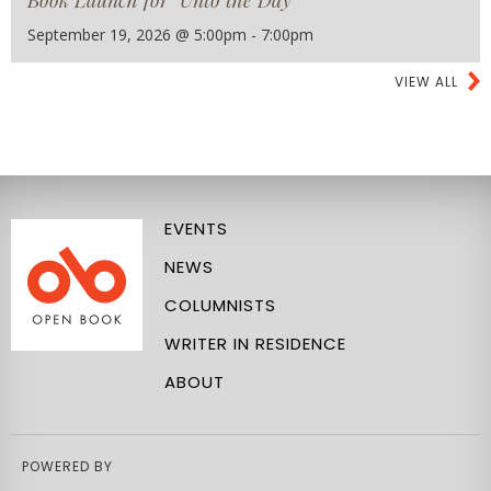
September 19, 2026 @ 5:00pm - 7:00pm
VIEW ALL
EVENTS
NEWS
COLUMNISTS
WRITER IN RESIDENCE
ABOUT
POWERED BY