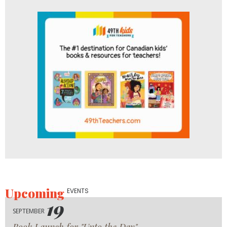
Upcoming
EVENTS
19
SEPTEMBER
Book Launch for "Unto the Day"