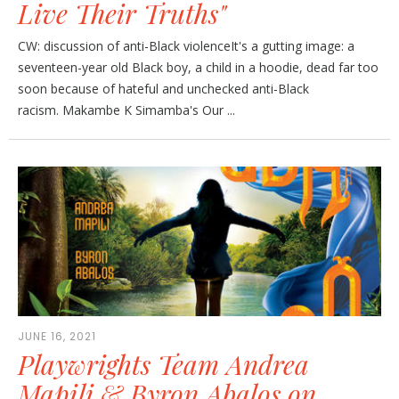
Live Their Truths"
CW: discussion of anti-Black violenceIt's a gutting image: a
seventeen-year old Black boy, a child in a hoodie, dead far too
soon because of hateful and unchecked anti-Black
racism. Makambe K Simamba's Our ...
JUNE 16, 2021
Playwrights Team Andrea
Mapili & Byron Abalos on