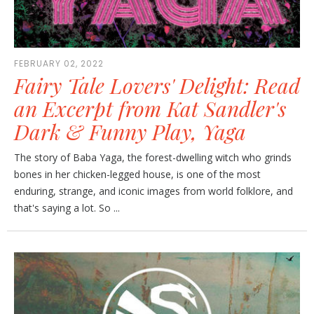
FEBRUARY 02, 2022
Fairy Tale Lovers' Delight: Read
an Excerpt from Kat Sandler's
Dark & Funny Play, Yaga
The story of Baba Yaga, the forest-dwelling witch who grinds
bones in her chicken-legged house, is one of the most
enduring, strange, and iconic images from world folklore, and
that's saying a lot. So ...