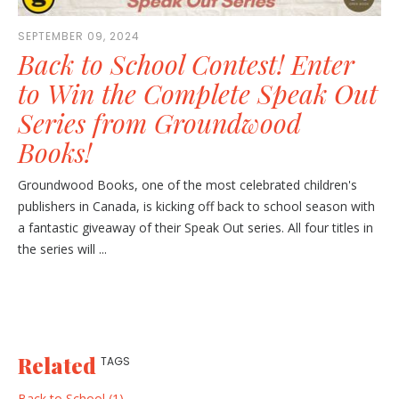
SEPTEMBER 09, 2024
Back to School Contest! Enter
to Win the Complete Speak Out
Series from Groundwood
Books!
Groundwood Books, one of the most celebrated children's
publishers in Canada, is kicking off back to school season with
a fantastic giveaway of their Speak Out series. All four titles in
the series will ...
Related
TAGS
Back to School (1)