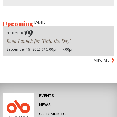
Upcoming
EVENTS
19
SEPTEMBER
Book Launch for "Unto the Day"
September 19, 2026 @ 5:00pm - 7:00pm
VIEW ALL
EVENTS
NEWS
COLUMNISTS