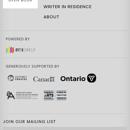
WRITER IN RESIDENCE
ABOUT
POWERED BY
GENEROUSLY SUPPORTED BY
JOIN OUR MAILING LIST
Email