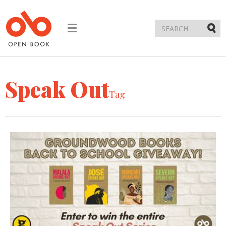
Toggle
navigation
Submi
Speak Out
Tag