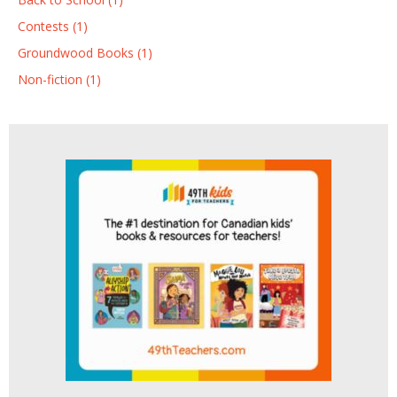
Contests (1)
Groundwood Books (1)
Non-fiction (1)