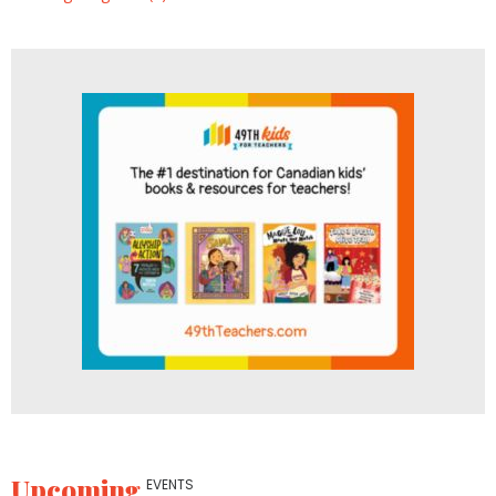
Upcoming
EVENTS