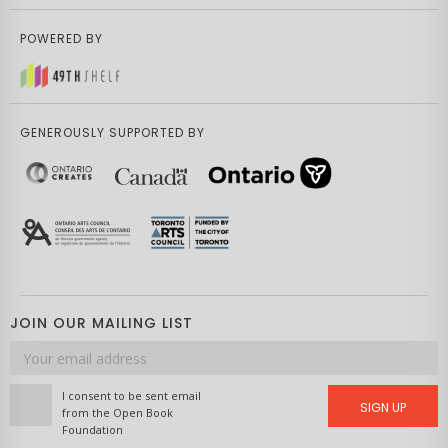
POWERED BY
GENEROUSLY SUPPORTED BY
JOIN OUR MAILING LIST
Email
address
I consent to be sent email
SIGN UP
from the Open Book
Foundation