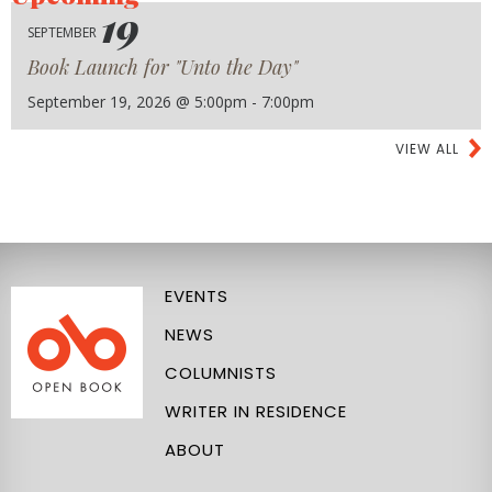
19
SEPTEMBER
Book Launch for "Unto the Day"
September 19, 2026 @ 5:00pm - 7:00pm
VIEW ALL
EVENTS
NEWS
COLUMNISTS
WRITER IN RESIDENCE
ABOUT