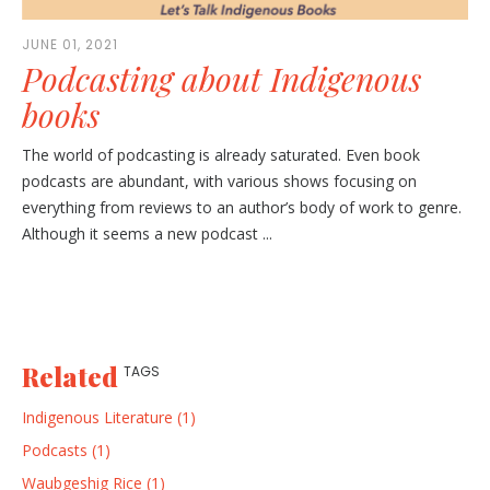
JUNE 01, 2021
Podcasting about Indigenous
books
The world of podcasting is already saturated. Even book
podcasts are abundant, with various shows focusing on
everything from reviews to an author’s body of work to genre.
Although it seems a new podcast ...
Related
TAGS
Indigenous Literature (1)
Podcasts (1)
Waubgeshig Rice (1)