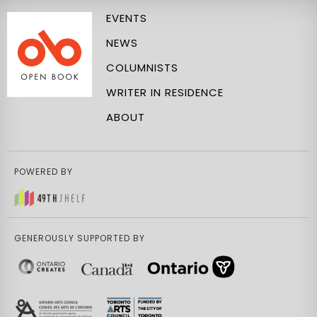
EVENTS
NEWS
COLUMNISTS
WRITER IN RESIDENCE
ABOUT
POWERED BY
GENEROUSLY SUPPORTED BY