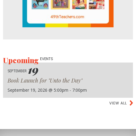
Upcoming
EVENTS
19
SEPTEMBER
Book Launch for "Unto the Day"
September 19, 2026 @ 5:00pm - 7:00pm
VIEW ALL