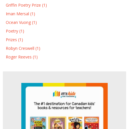
Griffin Poetry Prize (1)
Iman Mersal (1)
Ocean Vuong (1)
Poetry (1)
Prizes (1)
Robyn Creswell (1)
Roger Reeves (1)