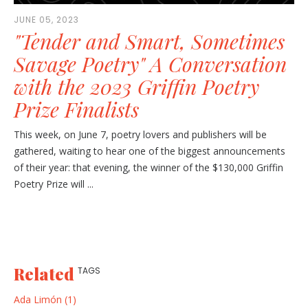
JUNE 05, 2023
"Tender and Smart, Sometimes
Savage Poetry" A Conversation
with the 2023 Griffin Poetry
Prize Finalists
This week, on June 7, poetry lovers and publishers will be
gathered, waiting to hear one of the biggest announcements
of their year: that evening, the winner of the $130,000 Griffin
Poetry Prize will ...
Related
TAGS
Ada Limón (1)