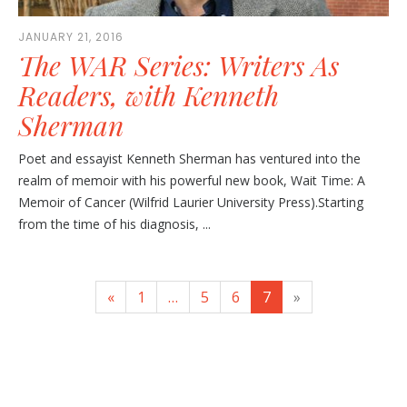
JANUARY 21, 2016
The WAR Series: Writers As
Readers, with Kenneth
Sherman
Poet and essayist Kenneth Sherman has ventured into the
realm of memoir with his powerful new book, Wait Time: A
Memoir of Cancer (Wilfrid Laurier University Press).Starting
from the time of his diagnosis, ...
«
1
…
5
6
7
»