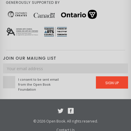
GENEROUSLY SUPPORTED BY
JOIN OUR MAILING LIST
Email
address
I consent to be sent email
SIGN UP
from the Open Book
Foundation
Twitter
Facebook
© 2026 Open Book. All rights reserved.
Contact Us