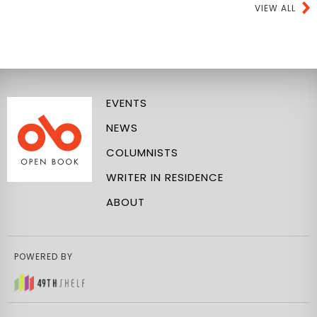
VIEW ALL
EVENTS
NEWS
COLUMNISTS
WRITER IN RESIDENCE
ABOUT
POWERED BY