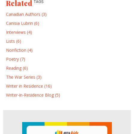
Related
TAGS
Canadian Authors (3)
Canisia Lubrin (6)
Interviews (4)
Lists (6)
Nonfiction (4)
Poetry (7)
Reading (6)
The War Series (3)
Writer in Residence (16)
Writer-in-Residence Blog (5)