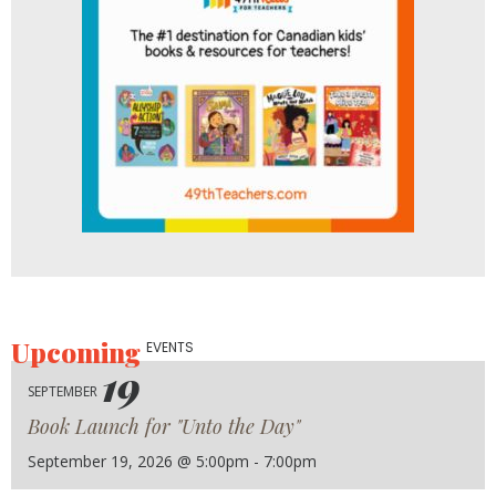
Upcoming
EVENTS
19
SEPTEMBER
Book Launch for "Unto the Day"
September 19, 2026 @ 5:00pm - 7:00pm