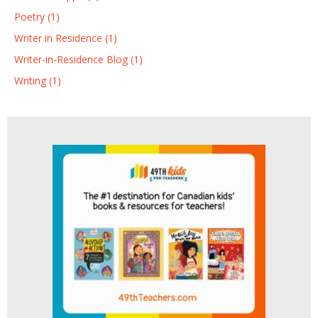
Poetry (1)
Writer in Residence (1)
Writer-in-Residence Blog (1)
Writing (1)