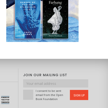
JOIN OUR MAILING LIST
Email
address
I consent to be sent
email from the Open
SIGN UP
Book Foundation