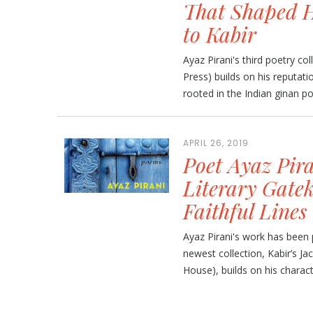
That Shaped H
to Kabir
Ayaz Pirani's third poetry co
Press) builds on his reputatio
rooted in the Indian ginan poe
APRIL 26, 2019
Poet Ayaz Pira
Literary Gatek
Faithful Lines
Ayaz Pirani's work has been p
newest collection, Kabir’s 
House), builds on his character