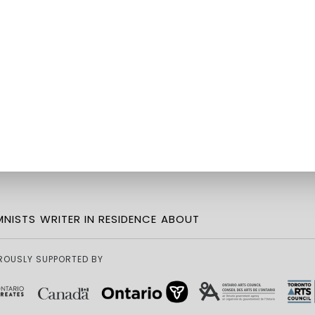
NISTS
WRITER IN RESIDENCE
ABOUT
ROUSLY SUPPORTED BY