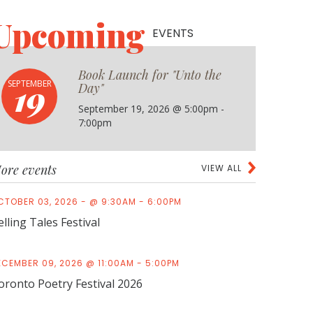
Upcoming
EVENTS
Book Launch for "Unto the
19
SEPTEMBER
Day"
September 19, 2026 @ 5:00pm -
7:00pm
ore events
VIEW ALL
CTOBER 03, 2026 - @ 9:30AM - 6:00PM
elling Tales Festival
ECEMBER 09, 2026 @ 11:00AM - 5:00PM
oronto Poetry Festival 2026