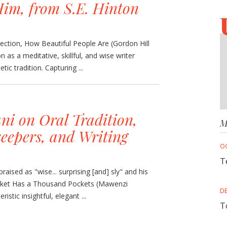
im, from S.E. Hinton
llection, How Beautiful People Are (Gordon Hill
n as a meditative, skillful, and wise writer
tic tradition. Capturing ...
ni on Oral Tradition,
M
eepers, and Writing
O
T
raised as "wise... surprising [and] sly" and his
Jacket Has a Thousand Pockets (Mawenzi
D
istic insightful, elegant ...
T