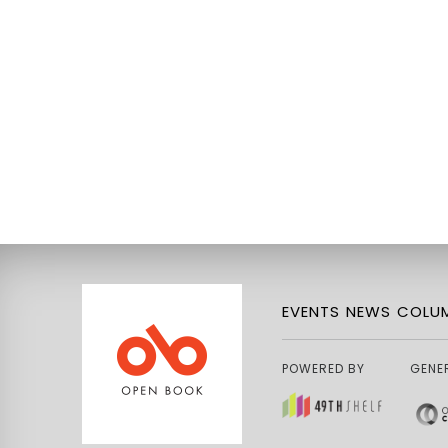
EVENTS
NEWS
COLUM
POWERED BY
GENE