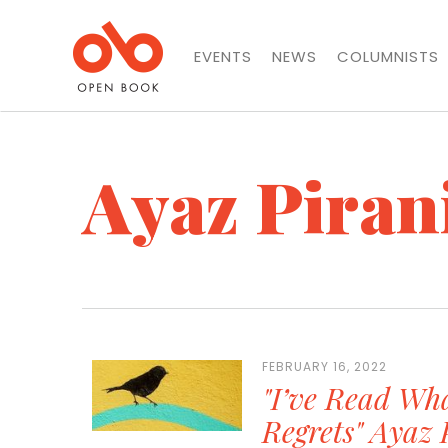
EVENTS
NEWS
COLUMNISTS
Ayaz Piran
FEBRUARY 16, 2022
"I’ve Read Wha
Regrets" Ayaz 