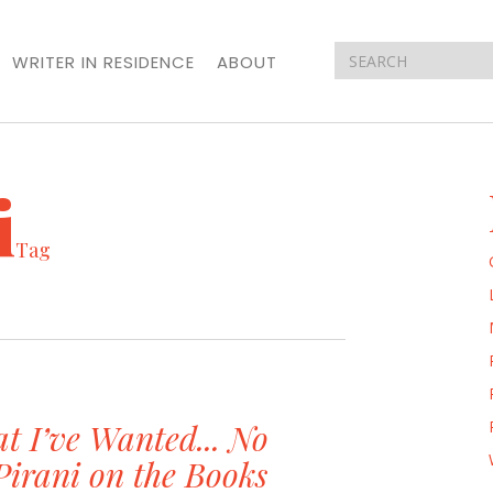
WRITER IN RESIDENCE
ABOUT
i
Tag
t I’ve Wanted... No
Pirani on the Books