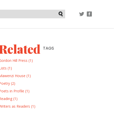
TWITTER
FACEBOOK
Submit
Related
TAGS
Gordon Hill Press (1)
Lists (1)
Mawenzi House (1)
Poetry (2)
Poets in Profile (1)
Reading (1)
Writers as Readers (1)