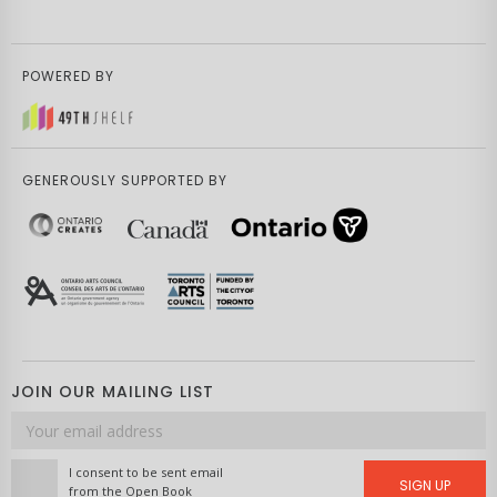
POWERED BY
GENEROUSLY SUPPORTED BY
JOIN OUR MAILING LIST
Email
address
I consent to be sent email
SIGN UP
from the Open Book