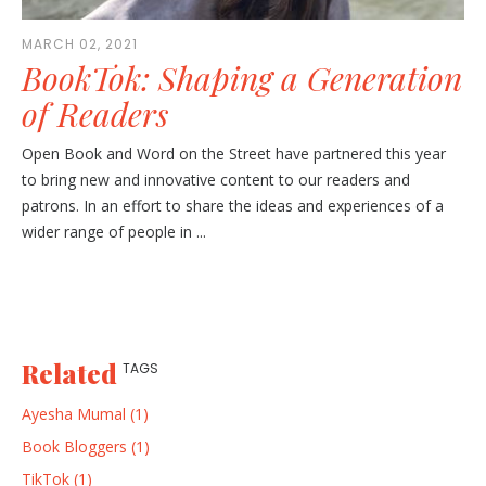
MARCH 02, 2021
BookTok: Shaping a Generation
of Readers
Open Book and Word on the Street have partnered this year
to bring new and innovative content to our readers and
patrons. In an effort to share the ideas and experiences of a
wider range of people in ...
Related
TAGS
Ayesha Mumal (1)
Book Bloggers (1)
TikTok (1)