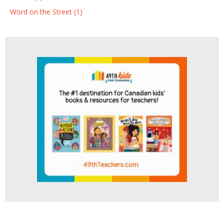
Word on the Street (1)