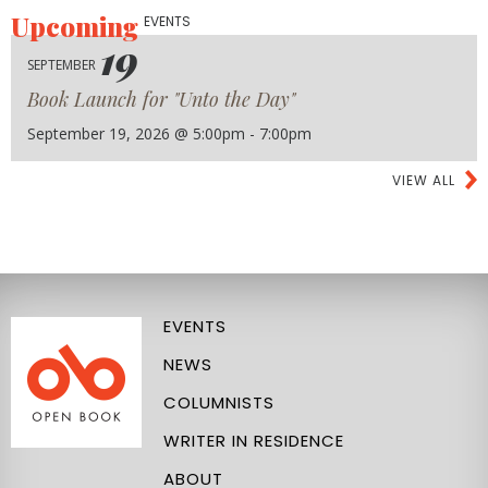
Upcoming
EVENTS
19
SEPTEMBER
Book Launch for "Unto the Day"
September 19, 2026 @ 5:00pm - 7:00pm
VIEW ALL
EVENTS
NEWS
COLUMNISTS
WRITER IN RESIDENCE
ABOUT