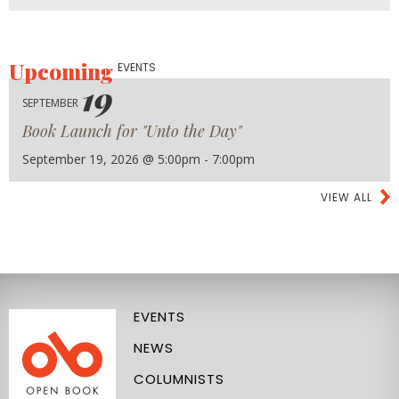
Upcoming
EVENTS
19
SEPTEMBER
Book Launch for "Unto the Day"
September 19, 2026 @ 5:00pm - 7:00pm
VIEW ALL
EVENTS
NEWS
COLUMNISTS