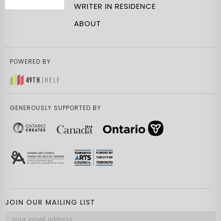
WRITER IN RESIDENCE
ABOUT
POWERED BY
GENEROUSLY SUPPORTED BY
JOIN OUR MAILING LIST
Email