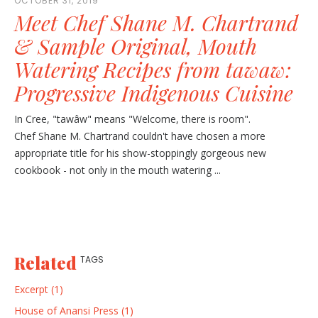
OCTOBER 31, 2019
Meet Chef Shane M. Chartrand
& Sample Original, Mouth
Watering Recipes from tawaw:
Progressive Indigenous Cuisine
In Cree, "tawâw" means "Welcome, there is room".
Chef Shane M. Chartrand couldn't have chosen a more
appropriate title for his show-stoppingly gorgeous new
cookbook - not only in the mouth watering ...
Related
TAGS
Excerpt (1)
House of Anansi Press (1)