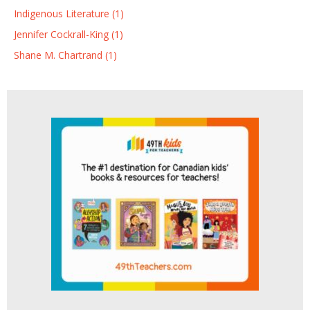
Indigenous Literature (1)
Jennifer Cockrall-King (1)
Shane M. Chartrand (1)