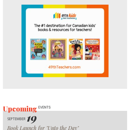
Upcoming
EVENTS
19
SEPTEMBER
Book Launch for "Unto the Day"