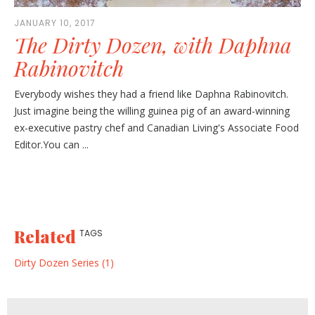
JANUARY 10, 2017
The Dirty Dozen, with Daphna
Rabinovitch
Everybody wishes they had a friend like Daphna Rabinovitch.
Just imagine being the willing guinea pig of an award-winning
ex-executive pastry chef and Canadian Living's Associate Food
Editor.You can ...
Related
TAGS
Dirty Dozen Series (1)