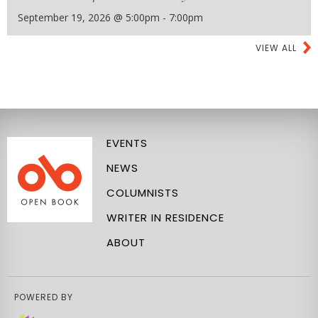
September 19, 2026 @ 5:00pm - 7:00pm
VIEW ALL
EVENTS
NEWS
COLUMNISTS
WRITER IN RESIDENCE
ABOUT
POWERED BY