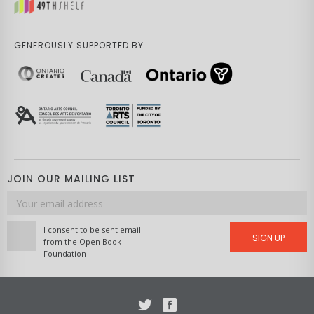
GENEROUSLY SUPPORTED BY
JOIN OUR MAILING LIST
Email
address
I consent to be sent email
SIGN UP
from the Open Book
Foundation