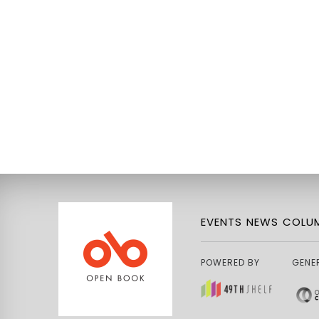
EVENTS
NEWS
COLUM
POWERED BY
GENE