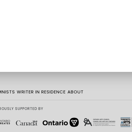
NISTS
WRITER IN RESIDENCE
ABOUT
ROUSLY SUPPORTED BY