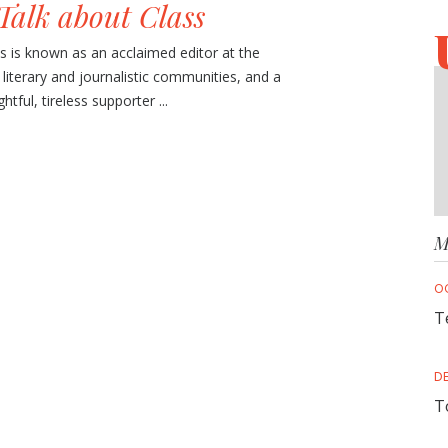
Talk about Class
is known as an acclaimed editor at the
e literary and journalistic communities, and a
tful, tireless supporter ...
M
O
T
D
T