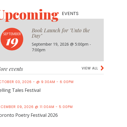
Upcoming
EVENTS
Book Launch for "Unto the
19
SEPTEMBER
Day"
September 19, 2026 @ 5:00pm -
7:00pm
ore events
VIEW ALL
CTOBER 03, 2026 - @ 9:30AM - 6:00PM
elling Tales Festival
ECEMBER 09, 2026 @ 11:00AM - 5:00PM
oronto Poetry Festival 2026