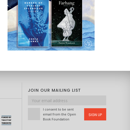
JOIN OUR MAILING LIST
Email
address
I consent to be sent
email from the Open
SIGN UP
Book Foundation