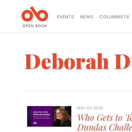
EVENTS
NEWS
COLUMNISTS
Deborah D
MAY 02, 2023
Who Gets to Te
Dundas Challe