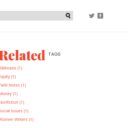
TWITTER
FACEBOOK
Submit
Related
TAGS
Biblioasis (1)
Equity (1)
Field Notes (1)
Money (1)
Nonfiction (1)
Social Issues (1)
Women Writers (1)