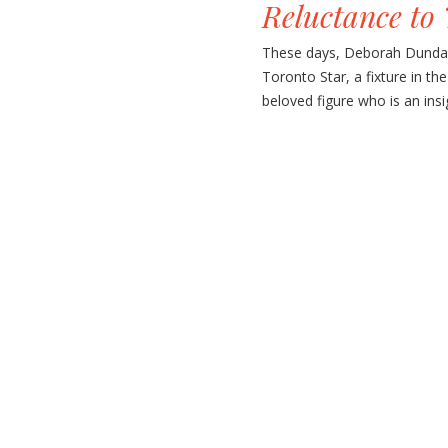
Reluctance to 
These days, Deborah Dundas 
Toronto Star, a fixture in th
beloved figure who is an insigh