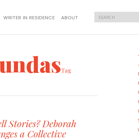
WRITER IN RESIDENCE
ABOUT
undas
Tag
ll Stories? Deborah
nges a Collective