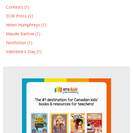
Contests (1)
ECW Press (1)
Helen Humphreys (1)
Maude Barlow (1)
Nonfiction (1)
Valentine's Day (1)