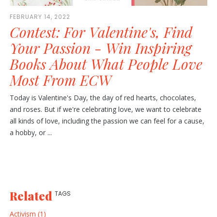
FEBRUARY 14, 2022
Contest: For Valentine's, Find
Your Passion - Win Inspiring
Books About What People Love
Most From ECW
Today is Valentine's Day, the day of red hearts, chocolates,
and roses. But if we're celebrating love, we want to celebrate
all kinds of love, including the passion we can feel for a cause,
a hobby, or ...
Related
TAGS
Activism (1)