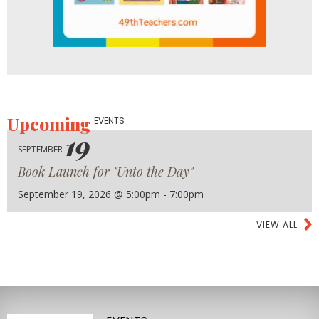
Upcoming
EVENTS
19
SEPTEMBER
Book Launch for "Unto the Day"
September 19, 2026 @ 5:00pm - 7:00pm
VIEW ALL