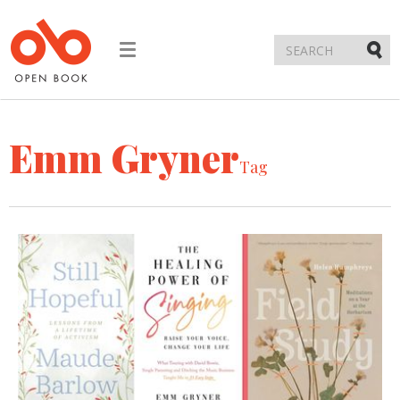
Toggle
navigation
Submi
Emm Gryner
Tag