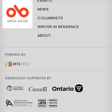
EVENTS
NEWS
COLUMNISTS
WRITER IN RESIDENCE
ABOUT
POWERED BY
GENEROUSLY SUPPORTED BY