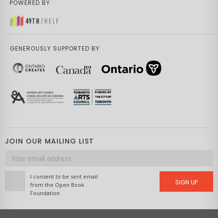
POWERED BY
GENEROUSLY SUPPORTED BY
JOIN OUR MAILING LIST
Email
address
I consent to be sent email
SIGN UP
from the Open Book
Foundation