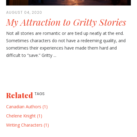
AUGUST 04, 2020
My Attraction to Gritty Stories
Not all stories are romantic or are tied up neatly at the end.
Sometimes characters do not have a redeeming quality, and
sometimes their experiences have made them hard and
difficult to “save.” Gritty ...
Related
TAGS
Canadian Authors (1)
Chelene Knight (1)
Writing Characters (1)