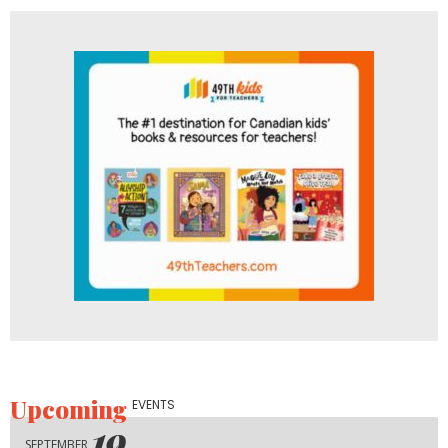
Upcoming
EVENTS
19
SEPTEMBER