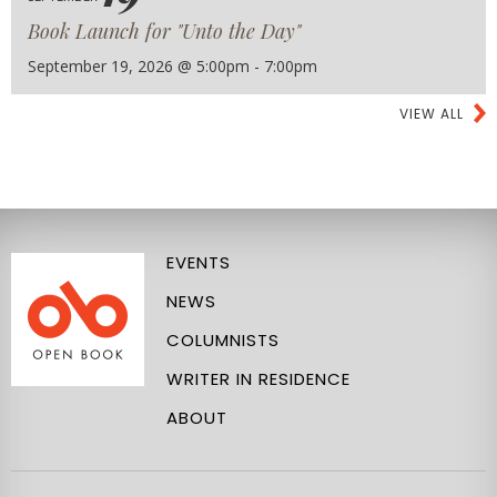
Book Launch for "Unto the Day"
September 19, 2026 @ 5:00pm - 7:00pm
VIEW ALL
EVENTS
NEWS
COLUMNISTS
WRITER IN RESIDENCE
ABOUT