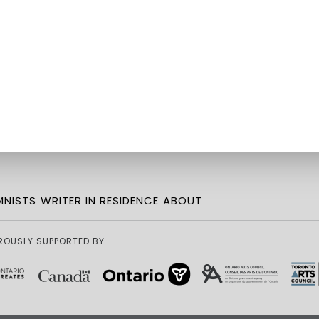
NISTS
WRITER IN RESIDENCE
ABOUT
ROUSLY SUPPORTED BY