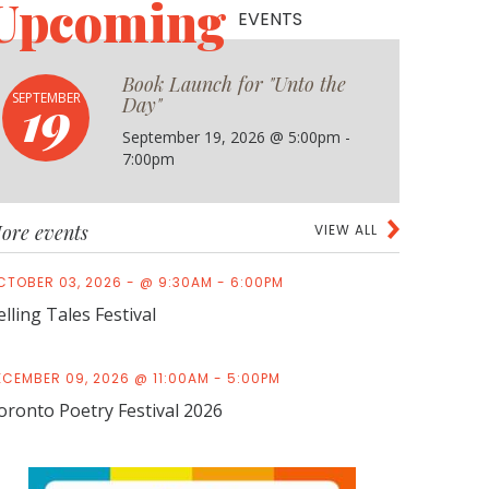
Upcoming
EVENTS
."
Book Launch for "Unto the
19
SEPTEMBER
Day"
September 19, 2026 @ 5:00pm -
7:00pm
ore events
VIEW ALL
CTOBER 03, 2026 - @ 9:30AM - 6:00PM
elling Tales Festival
ECEMBER 09, 2026 @ 11:00AM - 5:00PM
oronto Poetry Festival 2026