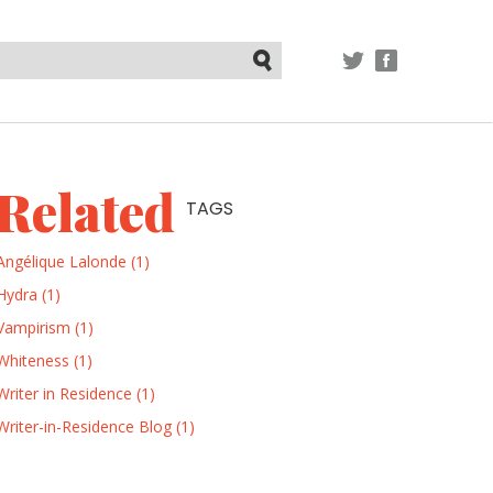
TWITTER
FACEBOOK
Submit
Related
TAGS
Angélique Lalonde (1)
Hydra (1)
Vampirism (1)
Whiteness (1)
Writer in Residence (1)
Writer-in-Residence Blog (1)