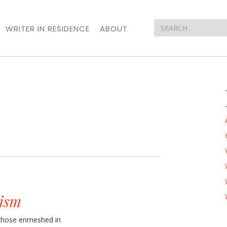
WRITER IN RESIDENCE
ABOUT
ism
o those enmeshed in