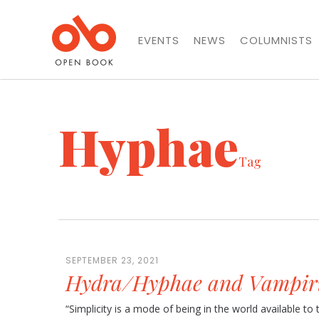
EVENTS
NEWS
COLUMNISTS
Hyphae
Tag
SEPTEMBER 23, 2021
Hydra/Hyphae and Vampir
“Simplicity is a mode of being in the world available t