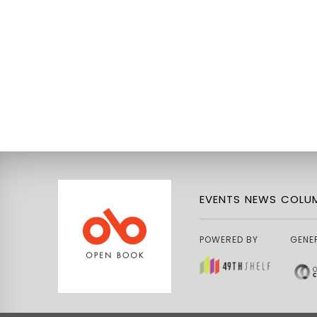
EVENTS
NEWS
COLUM
POWERED BY
GENE