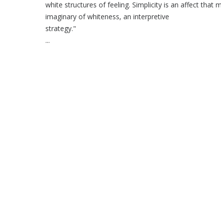
white structures of feeling. Simplicity is an affect that 
imaginary of whiteness, an interpretive
str
...