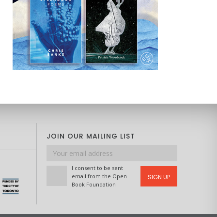
JOIN OUR MAILING LIST
Email
address
I consent to be sent
email from the Open
SIGN UP
Book Foundation