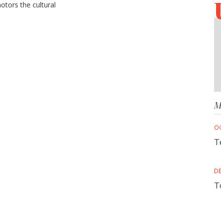
motors the cultural
ategy
M
O
T
D
T