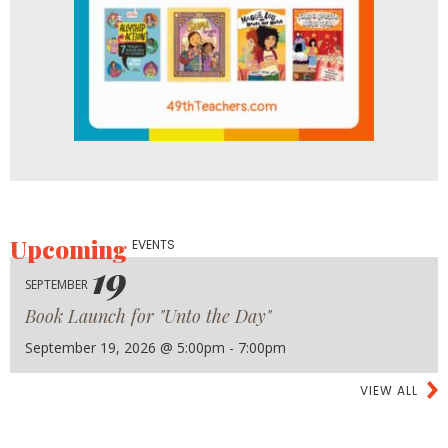
Upcoming
EVENTS
19
SEPTEMBER
Book Launch for "Unto the Day"
September 19, 2026 @ 5:00pm - 7:00pm
VIEW ALL