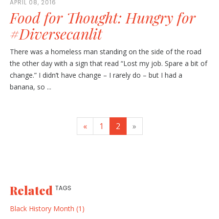
APRIL 08, 2016
Food for Thought: Hungry for
#Diversecanlit
There was a homeless man standing on the side of the road
the other day with a sign that read “Lost my job. Spare a bit of
change.” I didn’t have change – I rarely do – but I had a
banana, so ...
«
1
2
»
Related
TAGS
Black History Month (1)