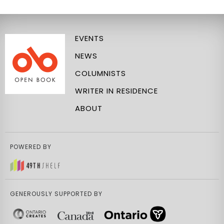
EVENTS
NEWS
COLUMNISTS
WRITER IN RESIDENCE
ABOUT
POWERED BY
GENEROUSLY SUPPORTED BY