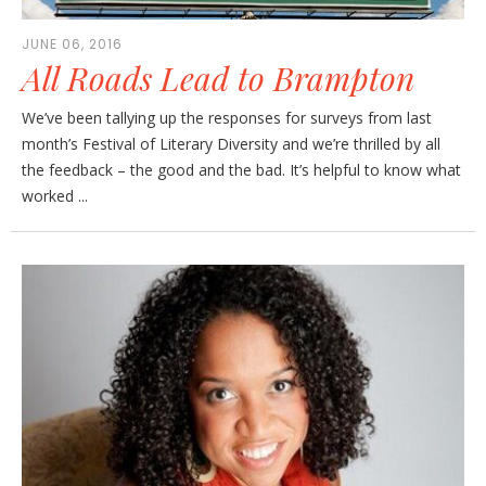
JUNE 06, 2016
All Roads Lead to Brampton
We’ve been tallying up the responses for surveys from last
month’s Festival of Literary Diversity and we’re thrilled by all
the feedback – the good and the bad. It’s helpful to know what
worked ...