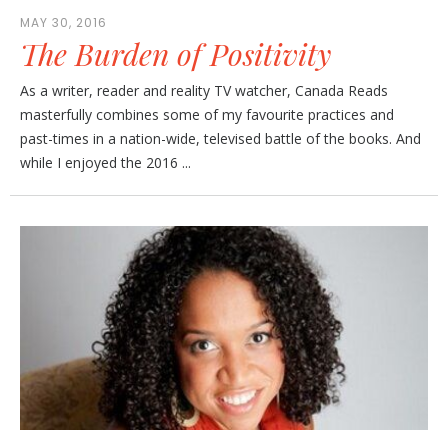
MAY 30, 2016
The Burden of Positivity
As a writer, reader and reality TV watcher, Canada Reads
masterfully combines some of my favourite practices and
past-times in a nation-wide, televised battle of the books. And
while I enjoyed the 2016 ...