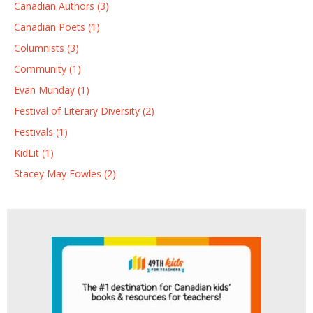
Canadian Authors (3)
Canadian Poets (1)
Columnists (3)
Community (1)
Evan Munday (1)
Festival of Literary Diversity (2)
Festivals (1)
KidLit (1)
Stacey May Fowles (2)