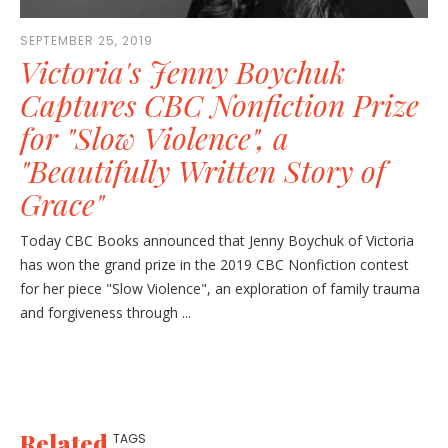
SEPTEMBER 25, 2019
Victoria's Jenny Boychuk
Captures CBC Nonfiction Prize
for "Slow Violence", a
"Beautifully Written Story of
Grace"
Today CBC Books announced that Jenny Boychuk of Victoria
has won the grand prize in the 2019 CBC Nonfiction contest
for her piece "Slow Violence", an exploration of family trauma
and forgiveness through ...
Related
TAGS