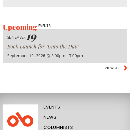
Upcoming
EVENTS
19
SEPTEMBER
Book Launch for "Unto the Day"
September 19, 2026 @ 5:00pm - 7:00pm
VIEW ALL
EVENTS
NEWS
COLUMNISTS