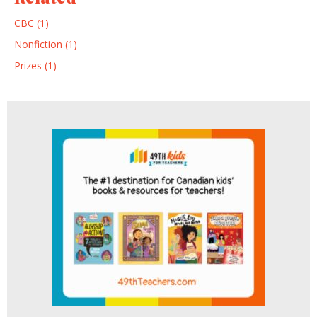
CBC (1)
Nonfiction (1)
Prizes (1)