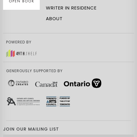
WRITER IN RESIDENCE
ABOUT
POWERED BY
GENEROUSLY SUPPORTED BY
JOIN OUR MAILING LIST