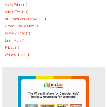
Alexa Winik (1)
Arielle Twist (1)
Bronwen Wallace Award (1)
Dayne Ogilvie Prize (1)
Journey Prize (1)
Leah Mol (1)
Prizes (1)
Writers' Trust (1)