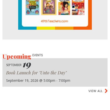
Upcoming
EVENTS
19
SEPTEMBER
Book Launch for "Unto the Day"
September 19, 2026 @ 5:00pm - 7:00pm
VIEW ALL