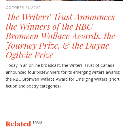
OCTOBER 21, 2020
The Writers' Trust Announces
the Winners of the RBC
Bronwen Wallace Awards, the
Journey Prize, & the Dayne
Ogilvie Prize
Today in an online broadcast, the Writers’ Trust of Canada
announced four prizewinners for its emerging writers awards:
the RBC Bronwen Wallace Award for Emerging Writers (short
fiction and poetry categories); ...
Related
TAGS