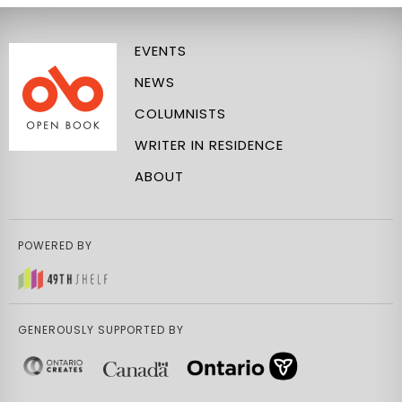
EVENTS
NEWS
COLUMNISTS
WRITER IN RESIDENCE
ABOUT
POWERED BY
GENEROUSLY SUPPORTED BY