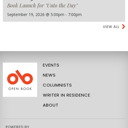
Book Launch for "Unto the Day"
September 19, 2026 @ 5:00pm - 7:00pm
VIEW ALL
EVENTS
NEWS
COLUMNISTS
WRITER IN RESIDENCE
ABOUT
POWERED BY