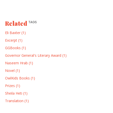
Related
TAGS
Eli Baxter (1)
Excerpt (1)
GGBooks (1)
Governor General's Literary Award (1)
Naseem Hrab (1)
Novel (1)
OwlKids Books (1)
Prizes (1)
Sheila Heti (1)
Translation (1)