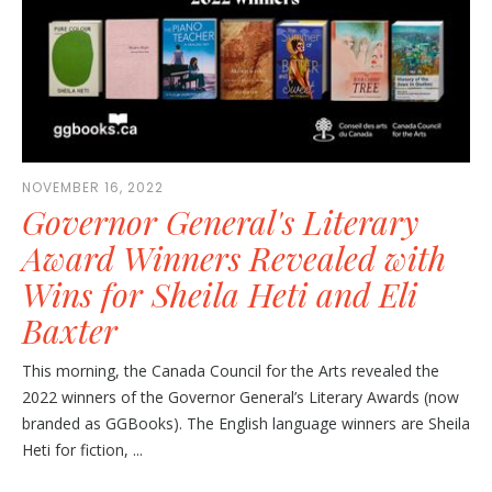
NOVEMBER 16, 2022
Governor General's Literary
Award Winners Revealed with
Wins for Sheila Heti and Eli
Baxter
This morning, the Canada Council for the Arts revealed the
2022 winners of the Governor General’s Literary Awards (now
branded as GGBooks). The English language winners are Sheila
Heti for fiction, ...