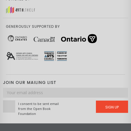
GENEROUSLY SUPPORTED BY
JOIN OUR MAILING LIST
Email
address
I consent to be sent email
SIGN UP
from the Open Book
Foundation