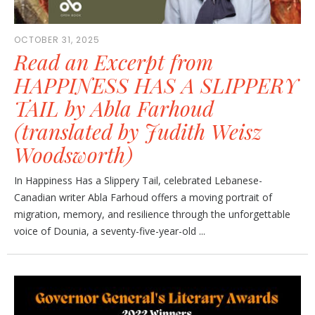
OCTOBER 31, 2025
Read an Excerpt from
HAPPINESS HAS A SLIPPERY
TAIL by Abla Farhoud
(translated by Judith Weisz
Woodsworth)
In Happiness Has a Slippery Tail, celebrated Lebanese-
Canadian writer Abla Farhoud offers a moving portrait of
migration, memory, and resilience through the unforgettable
voice of Dounia, a seventy-five-year-old ...