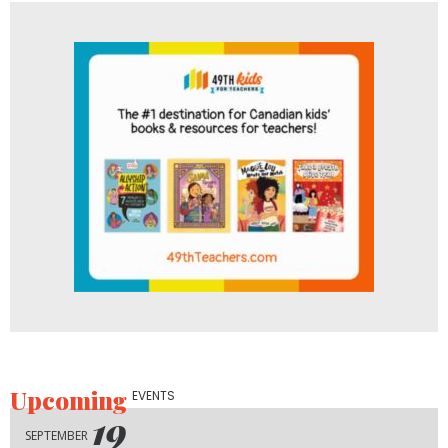
Upcoming
EVENTS
19
SEPTEMBER