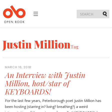
Toggle
navigation
Submi
Justin Million
Tag
MARCH 16, 2018
An Interview with Justin
Million, host/star of
KEYBOARDS!
For the last few years, Peterborough poet Justin Million has
been hosting (starring in? living? breathing?) a weird