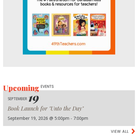
Upcoming
EVENTS
19
SEPTEMBER
Book Launch for "Unto the Day"
September 19, 2026 @ 5:00pm - 7:00pm
VIEW ALL