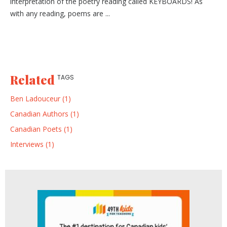
interpretation of the poetry reading called KEYBOARDS! As
with any reading, poems are ...
Related
TAGS
Ben Ladouceur (1)
Canadian Authors (1)
Canadian Poets (1)
Interviews (1)