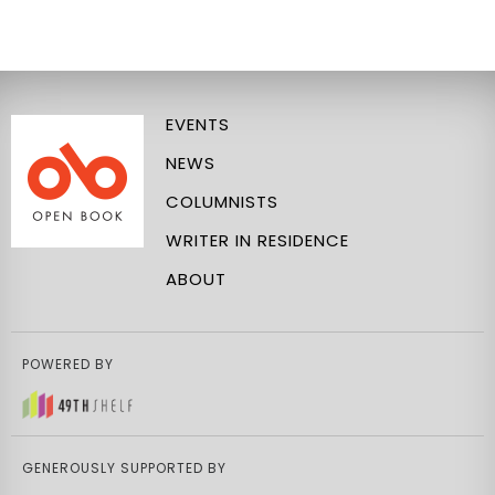
EVENTS
NEWS
COLUMNISTS
WRITER IN RESIDENCE
ABOUT
POWERED BY
GENEROUSLY SUPPORTED BY