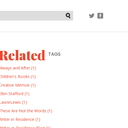
TWITTER
FACEBOOK
Submit
Related
TAGS
Always and After (1)
Children's Books (1)
Creative Memoir (1)
Ellen Stafford (1)
LaurieLewis (1)
These Are Not the Words (1)
Writer in Residence (1)
Writer-in-Residence Blog (1)