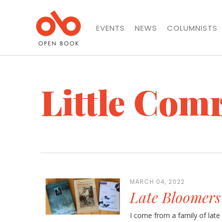
EVENTS
NEWS
COLUMNISTS
Little Com
MARCH 04, 2022
Late Bloomers
I come from a family of late b