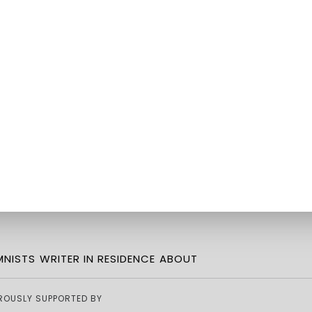
NISTS
WRITER IN RESIDENCE
ABOUT
ROUSLY SUPPORTED BY