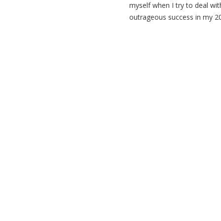
myself when I try to deal wi
outrageous success in my 20