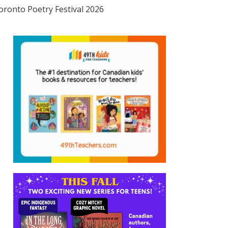
oronto Poetry Festival 2026