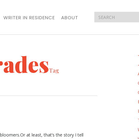
WRITER IN RESIDENCE
ABOUT
rades
Tag
loomers.Or at least, that’s the story I tell