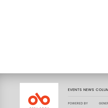
EVENTS
NEWS
COLUM
POWERED BY
GENE