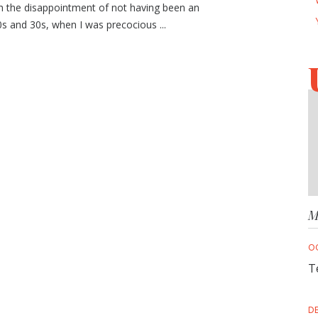
th the disappointment of not having been an
s and 30s, when I was precocious ...
M
O
T
D