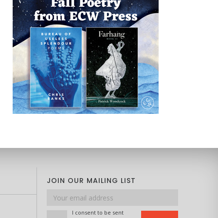
JOIN OUR MAILING LIST
Email
address
I consent to be sent