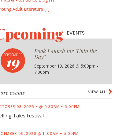
Young Adult Literature (1)
Upcoming
EVENTS
Book Launch for "Unto the
19
SEPTEMBER
Day"
September 19, 2026 @ 5:00pm -
7:00pm
ore events
VIEW ALL
CTOBER 03, 2026 - @ 9:30AM - 6:00PM
elling Tales Festival
ECEMBER 09, 2026 @ 11:00AM - 5:00PM