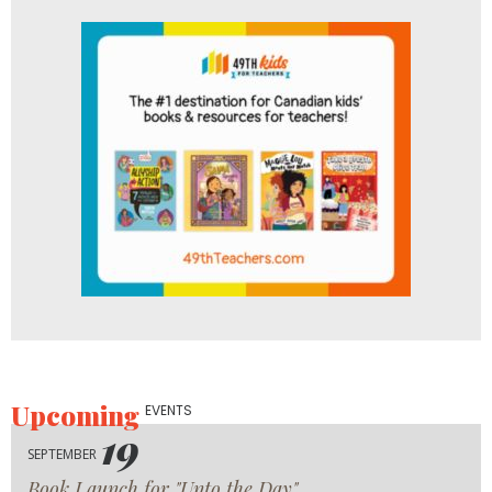
Upcoming
EVENTS
19
SEPTEMBER
Book Launch for "Unto the Day"