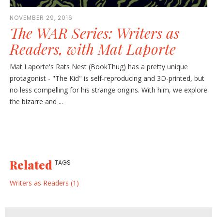
NOVEMBER 29, 2016
The WAR Series: Writers as
Readers, with Mat Laporte
Mat Laporte's Rats Nest (BookThug) has a pretty unique
protagonist - "The Kid" is self-reproducing and 3D-printed, but
no less compelling for his strange origins. With him, we explore
the bizarre and ...
Related
TAGS
Writers as Readers (1)