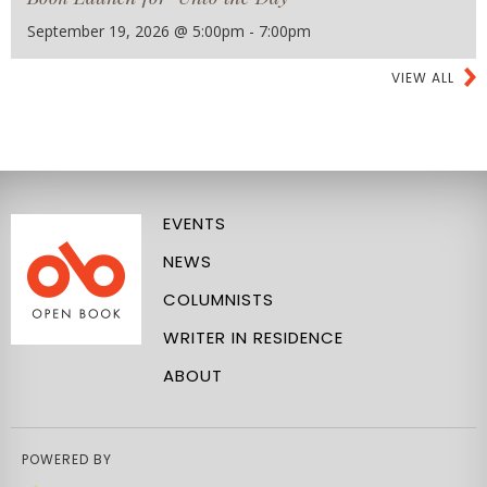
September 19, 2026 @ 5:00pm - 7:00pm
VIEW ALL
EVENTS
NEWS
COLUMNISTS
WRITER IN RESIDENCE
ABOUT
POWERED BY