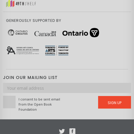
GENEROUSLY SUPPORTED BY
JOIN OUR MAILING LIST
Email
address
I consent to be sent email
SIGN UP
from the Open Book
Foundation