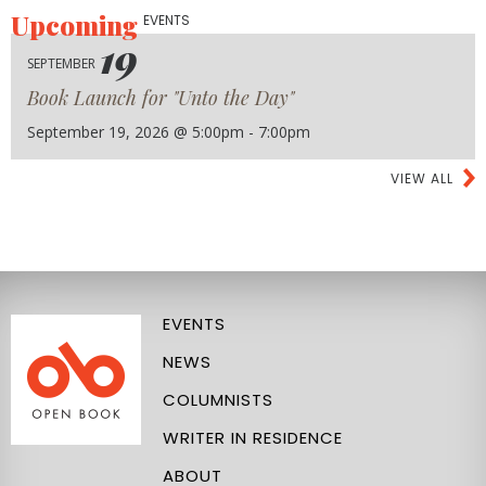
Upcoming
EVENTS
19
SEPTEMBER
Book Launch for "Unto the Day"
September 19, 2026 @ 5:00pm - 7:00pm
VIEW ALL
EVENTS
NEWS
COLUMNISTS
WRITER IN RESIDENCE
ABOUT