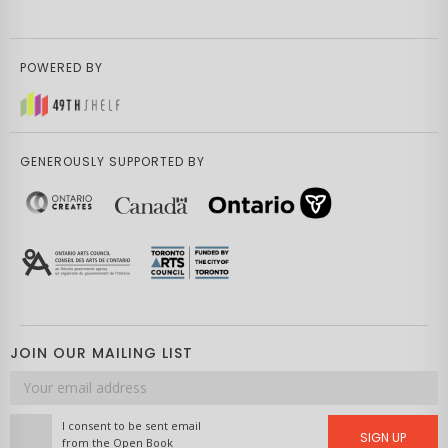
POWERED BY
GENEROUSLY SUPPORTED BY
JOIN OUR MAILING LIST
Email
address
I consent to be sent email
SIGN UP
from the Open Book