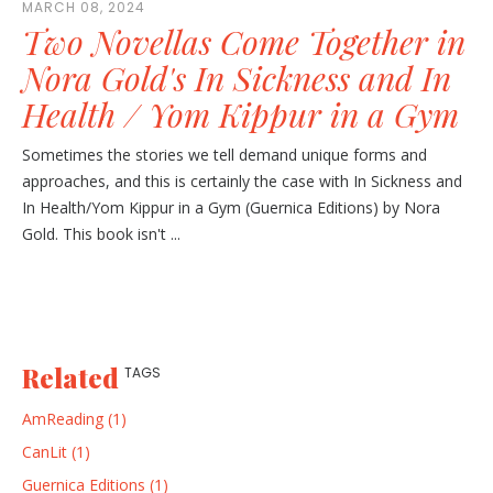
MARCH 08, 2024
Two Novellas Come Together in
Nora Gold's In Sickness and In
Health / Yom Kippur in a Gym
Sometimes the stories we tell demand unique forms and
approaches, and this is certainly the case with In Sickness and
In Health/Yom Kippur in a Gym (Guernica Editions) by Nora
Gold. This book isn't ...
Related
TAGS
AmReading (1)
CanLit (1)
Guernica Editions (1)