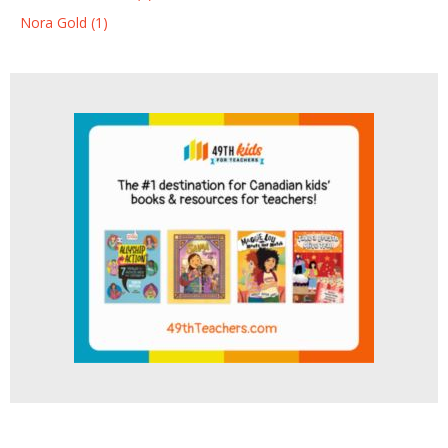
Nora Gold (1)