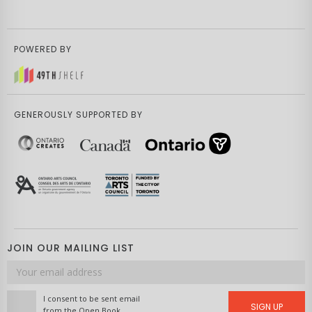
POWERED BY
GENEROUSLY SUPPORTED BY
JOIN OUR MAILING LIST
Email
address
I consent to be sent email
SIGN UP
from the Open Book