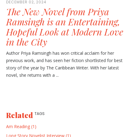
DECEMBER 02, 2024
The New Novel from Priya
Ramsingh is an Entertaining,
Hopeful Look at Modern Love
in the City
Author Priya Ramsingh has won critical acclaim for her
previous work, and has seen her fiction shortlisted for best
story of the year by The Caribbean Writer. With her latest
novel, she returns with a ...
Related
TAGS
Am Reading (1)
Long Story Novelist Interview (1)