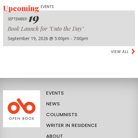
Upcoming
EVENTS
19
SEPTEMBER
Book Launch for "Unto the Day"
September 19, 2026 @ 5:00pm - 7:00pm
VIEW ALL
EVENTS
NEWS
COLUMNISTS
WRITER IN RESIDENCE
ABOUT