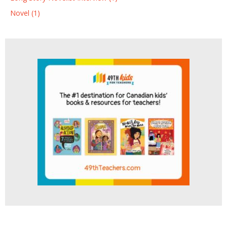
Novel (1)