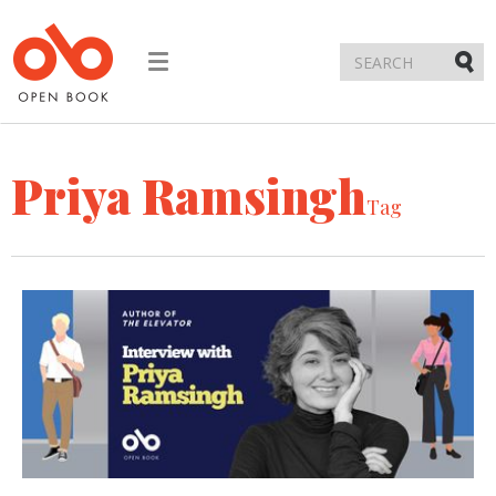
Toggle
navigation
Submi
Priya Ramsingh
Tag