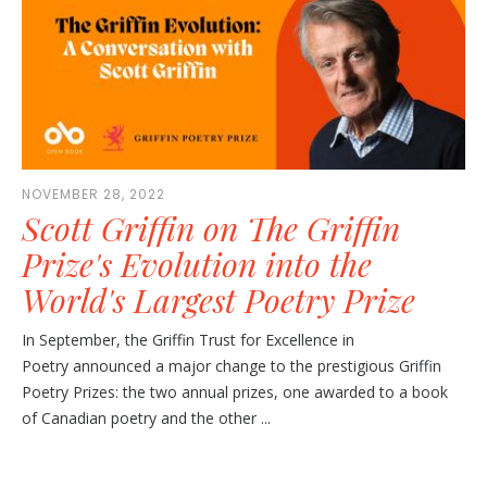
NOVEMBER 28, 2022
Scott Griffin on The Griffin
Prize's Evolution into the
World's Largest Poetry Prize
In September, the Griffin Trust for Excellence in
Poetry announced a major change to the prestigious Griffin
Poetry Prizes: the two annual prizes, one awarded to a book
of Canadian poetry and the other ...