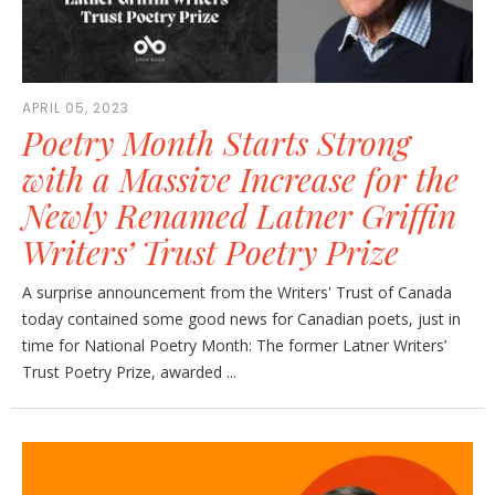
APRIL 05, 2023
Poetry Month Starts Strong
with a Massive Increase for the
Newly Renamed Latner Griffin
Writers’ Trust Poetry Prize
A surprise announcement from the Writers' Trust of Canada
today contained some good news for Canadian poets, just in
time for National Poetry Month: The former Latner Writers’
Trust Poetry Prize, awarded ...