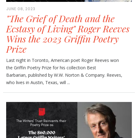
JUNE 08, 2023
"The Grief of Death and the
Ecstasy of Living" Roger Reeves
Wins the 2023 Griffin Poetry
Prize
Last night in Toronto, American poet Roger Reeves won
the Griffin Poetry Prize for his collection Best
Barbarian, published by W.W. Norton & Company. Reeves,
who lives in Austin, Texas, will ...