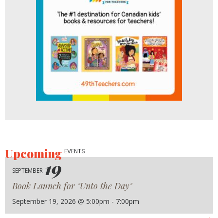
Upcoming
EVENTS
19
SEPTEMBER
Book Launch for "Unto the Day"
September 19, 2026 @ 5:00pm - 7:00pm