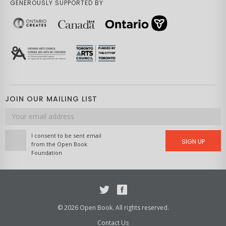
GENEROUSLY SUPPORTED BY
JOIN OUR MAILING LIST
Email
address
I consent to be sent email
SIGN UP
from the Open Book
Foundation
Twitter
Facebook
© 2026 Open Book. All rights reserved.
Contact Us