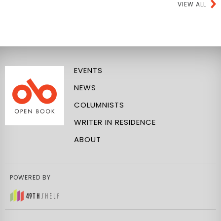
VIEW ALL
EVENTS
NEWS
COLUMNISTS
WRITER IN RESIDENCE
ABOUT
POWERED BY