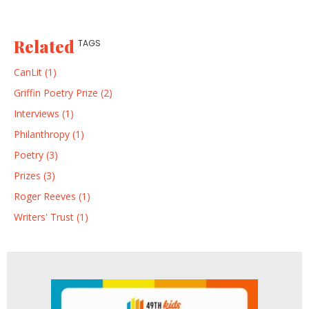
Related
TAGS
CanLit (1)
Griffin Poetry Prize (2)
Interviews (1)
Philanthropy (1)
Poetry (3)
Prizes (3)
Roger Reeves (1)
Writers' Trust (1)