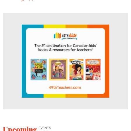
Upcoming
EVENTS