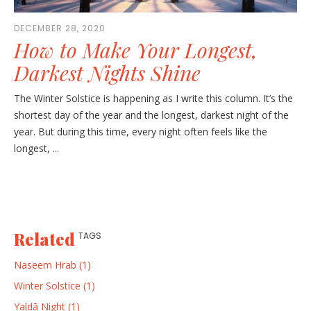
DECEMBER 28, 2020
How to Make Your Longest,
Darkest Nights Shine
The Winter Solstice is happening as I write this column. It’s the
shortest day of the year and the longest, darkest night of the
year. But during this time, every night often feels like the
longest, ...
Related
TAGS
Naseem Hrab (1)
Winter Solstice (1)
Yaldā Night (1)