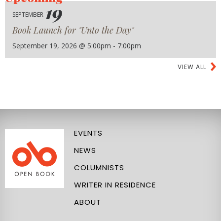
19
SEPTEMBER
Book Launch for "Unto the Day"
September 19, 2026 @ 5:00pm - 7:00pm
VIEW ALL
EVENTS
NEWS
COLUMNISTS
WRITER IN RESIDENCE
ABOUT