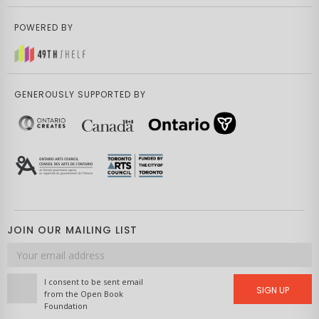
POWERED BY
GENEROUSLY SUPPORTED BY
JOIN OUR MAILING LIST
Email
address
I consent to be sent email
SIGN UP
from the Open Book
Foundation